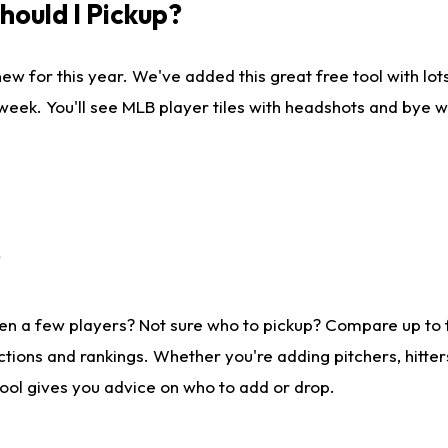
ould I Pickup?
ew for this year. We've added this great free tool with lo
 week. You'll see MLB player tiles with headshots and bye 
?
en a few players? Not sure who to pickup? Compare up to
tions and rankings. Whether you're adding pitchers, hitter
tool gives you advice on who to add or drop.