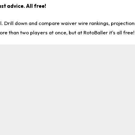
st advice. All free!
l. Drill down and compare waiver wire rankings, projectio
re than two players at once, but at RotoBaller it's all free!