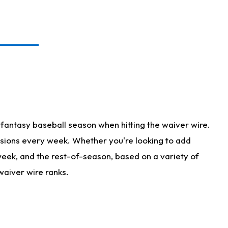
fantasy baseball season when hitting the waiver wire.
isions every week. Whether you're looking to add
 week, and the rest-of-season, based on a variety of
waiver wire ranks.