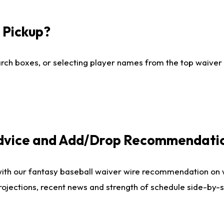
I Pickup?
ch boxes, or selecting player names from the top waiver wi
Advice and Add/Drop Recommendati
with our fantasy baseball waiver wire recommendation on
projections, recent news and strength of schedule side-by-