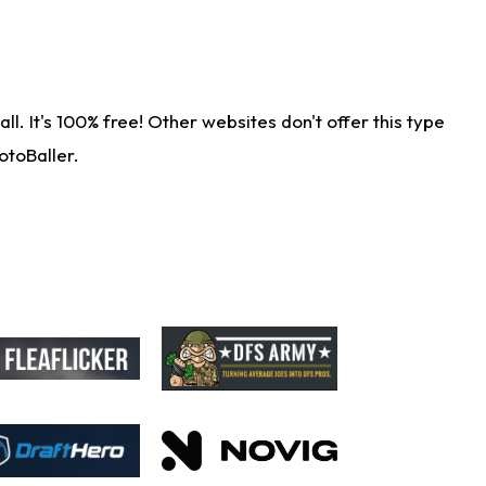
. It's 100% free! Other websites don't offer this type
otoBaller.