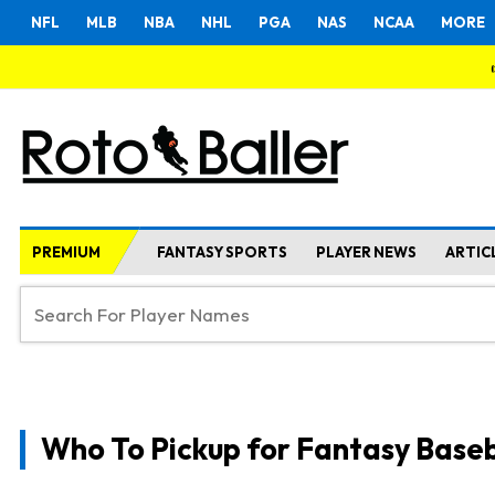
NFL
MLB
NBA
NHL
PGA
NAS
NCAA
MORE
PREMIUM
FANTASY SPORTS
PLAYER NEWS
ARTIC
Who To Pickup for Fantasy Baseb