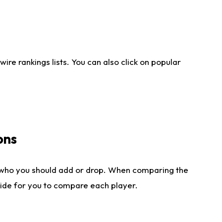
re rankings lists. You can also click on popular
ons
 who you should add or drop. When comparing the
side for you to compare each player.