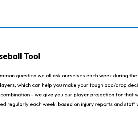
seball Tool
ommon question we all ask ourselves each week during the 
 players, which can help you make your tough add/drop dec
her combination - we give you our player projection for that
ted regularly each week, based on injury reports and staff 