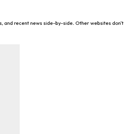
ns, and recent news side-by-side. Other websites don't