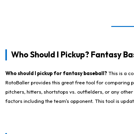
Who Should I Pickup? Fantasy Ba
Who should I pickup for fantasy baseball?
This is a c
RotoBaller provides this great free tool for comparing
pitchers, hitters, shortstops vs. outfielders, or any ot
factors including the team's opponent. This tool is upda