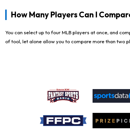
How Many Players Can I Compar
You can select up to four MLB players at once, and comp
of tool, let alone allow you to compare more than two pla