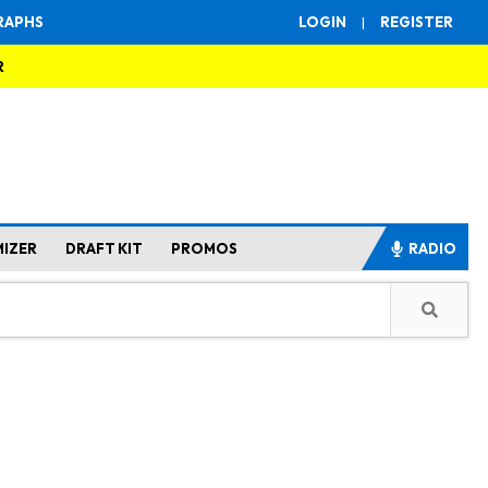
RAPHS
LOGIN
|
REGISTER
R
MIZER
DRAFT KIT
PROMOS
RADIO