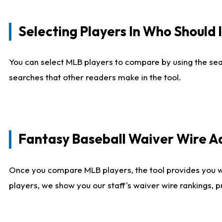
Selecting Players In Who Should 
You can select MLB players to compare by using the sear
searches that other readers make in the tool.
Fantasy Baseball Waiver Wire 
Once you compare MLB players, the tool provides you 
players, we show you our staff's waiver wire rankings, 