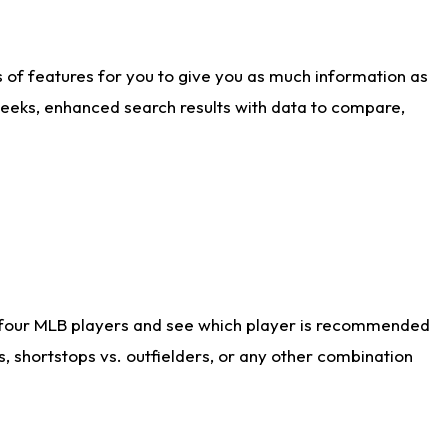
ts of features for you to give you as much information as
weeks, enhanced search results with data to compare,
 four MLB players and see which player is recommended
s, shortstops vs. outfielders, or any other combination