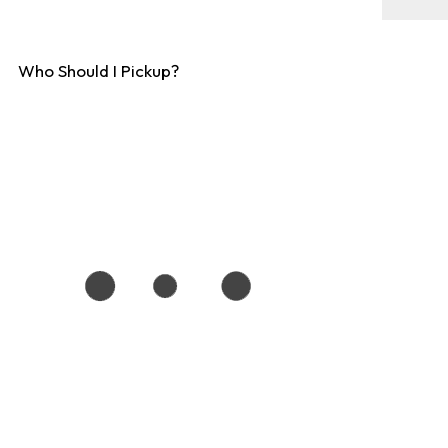
Who Should I Pickup?