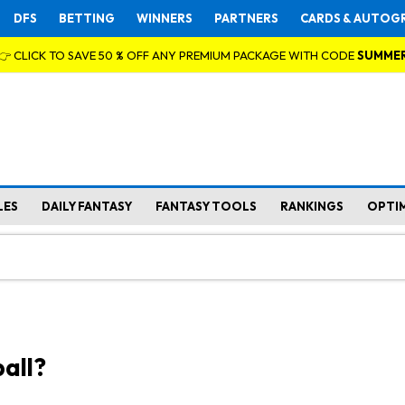
DFS
BETTING
WINNERS
PARTNERS
CARDS & AUTOG
👉 CLICK TO SAVE 50 % OFF ANY PREMIUM PACKAGE WITH CODE
SUMME
LES
DAILY FANTASY
FANTASY TOOLS
RANKINGS
OPTI
all?