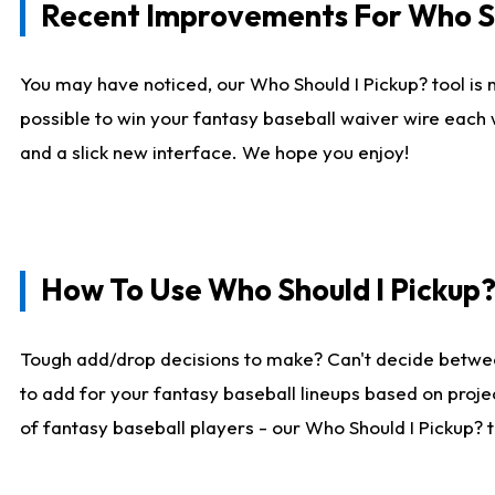
Recent Improvements For Who Sh
You may have noticed, our Who Should I Pickup? tool is n
possible to win your fantasy baseball waiver wire each
and a slick new interface. We hope you enjoy!
How To Use Who Should I Pickup
Tough add/drop decisions to make? Can't decide betwe
to add for your fantasy baseball lineups based on projec
of fantasy baseball players - our Who Should I Pickup? 