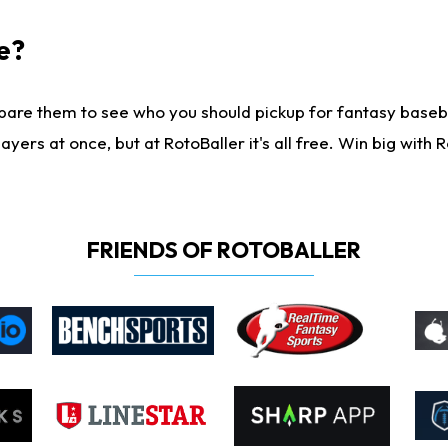
e?
are them to see who you should pickup for fantasy baseball
yers at once, but at RotoBaller it's all free. Win big with R
FRIENDS OF ROTOBALLER