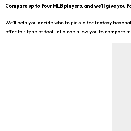
Compare up to four MLB players, and we'll give you fa
We'll help you decide who to pickup for fantasy basebal
offer this type of tool, let alone allow you to compare mo