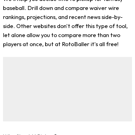
baseball. Drill down and compare waiver wire
rankings, projections, and recent news side-by-
side. Other websites don't offer this type of tool,
let alone allow you to compare more than two
players at once, but at RotoBaller it's all free!