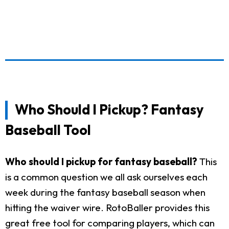
Who Should I Pickup? Fantasy
Baseball Tool
Who should I pickup for fantasy baseball?
This
is a common question we all ask ourselves each
week during the fantasy baseball season when
hitting the waiver wire. RotoBaller provides this
great free tool for comparing players, which can