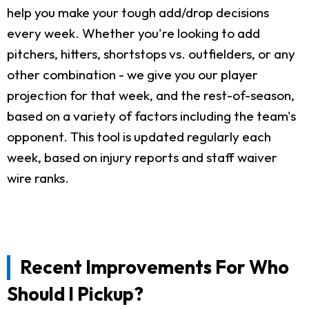
help you make your tough add/drop decisions
every week. Whether you're looking to add
pitchers, hitters, shortstops vs. outfielders, or any
other combination - we give you our player
projection for that week, and the rest-of-season,
based on a variety of factors including the team's
opponent. This tool is updated regularly each
week, based on injury reports and staff waiver
wire ranks.
Recent Improvements For Who
Should I Pickup?