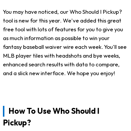
You may have noticed, our Who Should I Pickup?
tool is new for this year. We've added this great
free tool with lots of features for you to give you
as much information as possible to win your
fantasy baseball waiver wire each week. You'll see
MLB player tiles with headshots and bye weeks,
enhanced search results with data to compare,
and a slick new interface. We hope you enjoy!
How To Use Who Should I
Pickup?