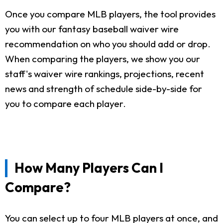
Once you compare MLB players, the tool provides
you with our fantasy baseball waiver wire
recommendation on who you should add or drop.
When comparing the players, we show you our
staff's waiver wire rankings, projections, recent
news and strength of schedule side-by-side for
you to compare each player.
How Many Players Can I
Compare?
You can select up to four MLB players at once, and