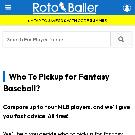
👉 TAP TO SAVE 50% WITH CODE
SUMMER
Who To Pickup for Fantasy
Baseball?
Compare up to four MLB players, and we'll give
you fast advice. All free!
We'll help you decide who to pickup for fantasy