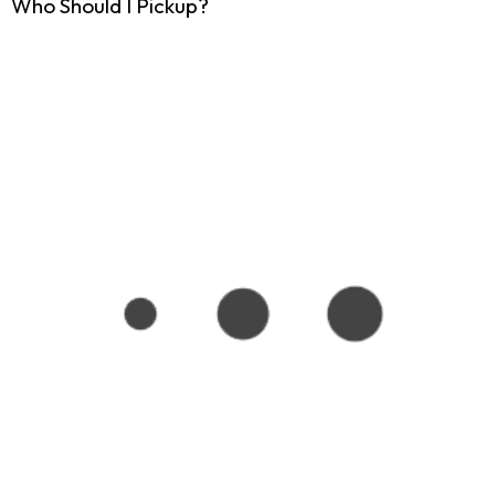
Who Should I Pickup?