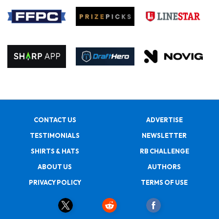
CONTACT US
ADVERTISE
TESTIMONIALS
NEWSLETTER
SHIRTS & HATS
RB CHALLENGE
ABOUT US
AUTHORS
PRIVACY POLICY
TERMS OF USE