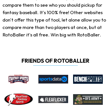
compare them to see who you should pickup for
fantasy baseball. It's 100% free! Other websites
don't offer this type of tool, let alone allow you to
compare more than two players at once, but at
RotoBaller it's all free. Win big with RotoBaller.
FRIENDS OF ROTOBALLER