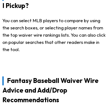
I Pickup?
You can select MLB players to compare by using
the search boxes, or selecting player names from
the top waiver wire rankings lists. You can also click
on popular searches that other readers make in
the tool.
Fantasy Baseball Waiver Wire
Advice and Add/Drop
Recommendations