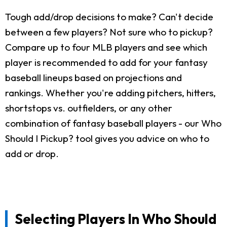
Tough add/drop decisions to make? Can't decide
between a few players? Not sure who to pickup?
Compare up to four MLB players and see which
player is recommended to add for your fantasy
baseball lineups based on projections and
rankings. Whether you're adding pitchers, hitters,
shortstops vs. outfielders, or any other
combination of fantasy baseball players - our Who
Should I Pickup? tool gives you advice on who to
add or drop.
Selecting Players In Who Should