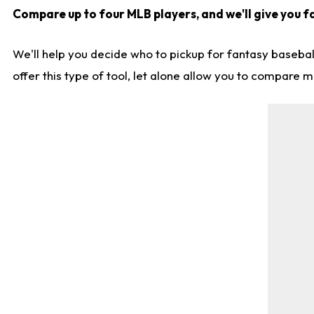
Compare up to four MLB players, and we'll give you fa
We'll help you decide who to pickup for fantasy basebal
offer this type of tool, let alone allow you to compare mo