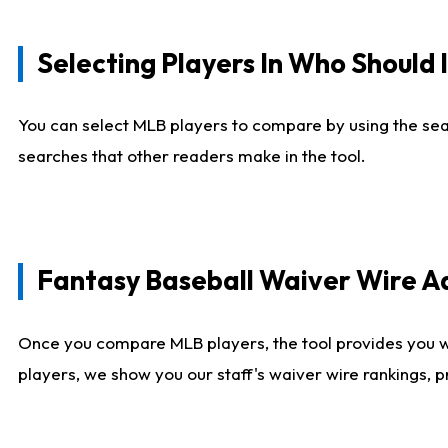
Selecting Players In Who Should 
You can select MLB players to compare by using the sear
searches that other readers make in the tool.
Fantasy Baseball Waiver Wire 
Once you compare MLB players, the tool provides you 
players, we show you our staff's waiver wire rankings, 