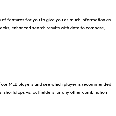
ts of features for you to give you as much information as
weeks, enhanced search results with data to compare,
 four MLB players and see which player is recommended
s, shortstops vs. outfielders, or any other combination