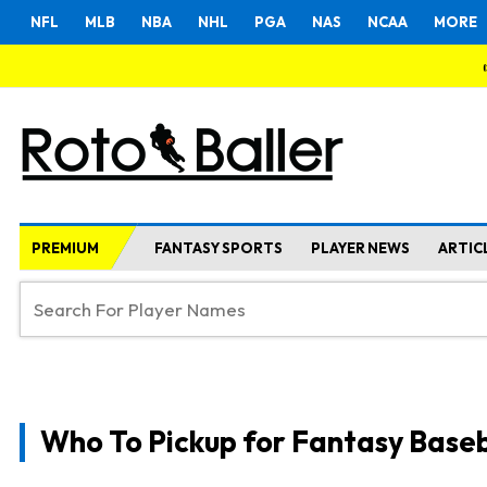
NFL
MLB
NBA
NHL
PGA
NAS
NCAA
MORE
PREMIUM
FANTASY SPORTS
PLAYER NEWS
ARTIC
Who To Pickup for Fantasy Baseb