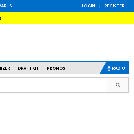
RAPHS
LOGIN
|
REGISTER
R
MIZER
DRAFT KIT
PROMOS
RADIO