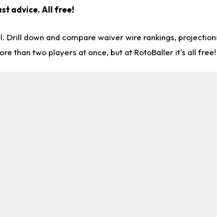
st advice. All free!
l. Drill down and compare waiver wire rankings, projectio
re than two players at once, but at RotoBaller it's all free!