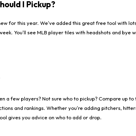
ould I Pickup?
ew for this year. We've added this great free tool with lo
 week. You'll see MLB player tiles with headshots and bye 
?
en a few players? Not sure who to pickup? Compare up to
tions and rankings. Whether you're adding pitchers, hitter
tool gives you advice on who to add or drop.