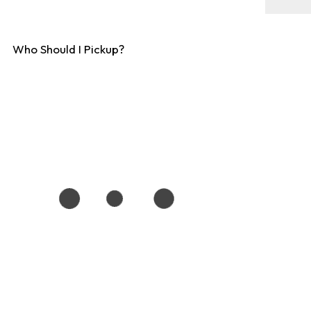
Who Should I Pickup?