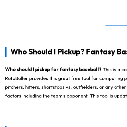
Who Should I Pickup? Fantasy Ba
Who should I pickup for fantasy baseball?
This is a c
RotoBaller provides this great free tool for comparing
pitchers, hitters, shortstops vs. outfielders, or any ot
factors including the team's opponent. This tool is upda