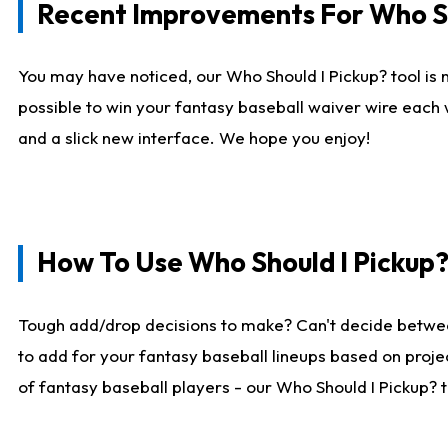
Recent Improvements For Who Sh
You may have noticed, our Who Should I Pickup? tool is n
possible to win your fantasy baseball waiver wire each
and a slick new interface. We hope you enjoy!
How To Use Who Should I Pickup
Tough add/drop decisions to make? Can't decide betwe
to add for your fantasy baseball lineups based on projec
of fantasy baseball players - our Who Should I Pickup? 