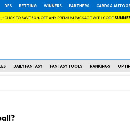
DFS
BETTING
WINNERS
PARTNERS
CARDS & AUTOG
👉 CLICK TO SAVE 50 % OFF ANY PREMIUM PACKAGE WITH CODE
SUMME
LES
DAILY FANTASY
FANTASY TOOLS
RANKINGS
OPTI
all?