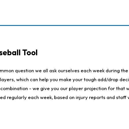
seball Tool
ommon question we all ask ourselves each week during the 
 players, which can help you make your tough add/drop dec
her combination - we give you our player projection for that
ted regularly each week, based on injury reports and staff 