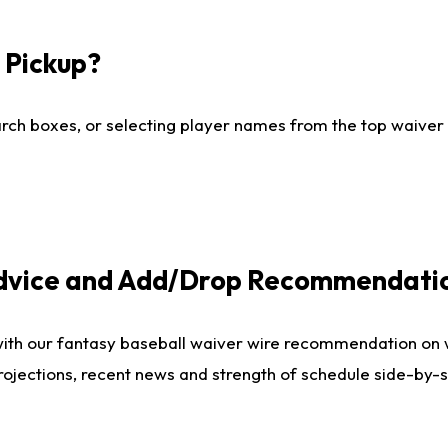
I Pickup?
ch boxes, or selecting player names from the top waiver wi
Advice and Add/Drop Recommendati
with our fantasy baseball waiver wire recommendation on
projections, recent news and strength of schedule side-by-