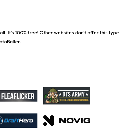
. It's 100% free! Other websites don't offer this type
otoBaller.