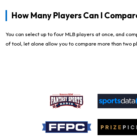
How Many Players Can I Compar
You can select up to four MLB players at once, and comp
of tool, let alone allow you to compare more than two pla