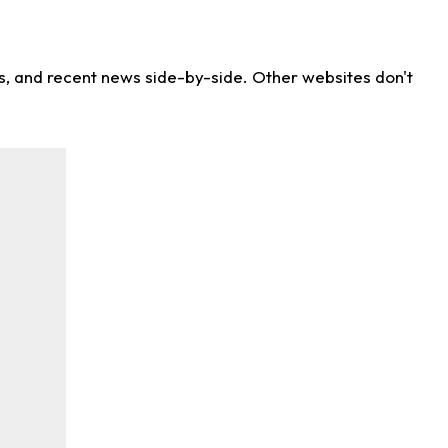
ns, and recent news side-by-side. Other websites don't