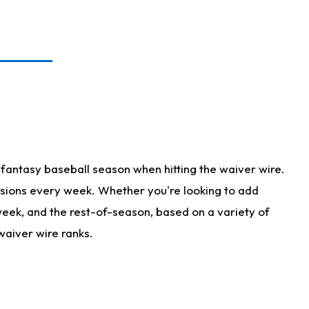
fantasy baseball season when hitting the waiver wire.
isions every week. Whether you're looking to add
 week, and the rest-of-season, based on a variety of
waiver wire ranks.