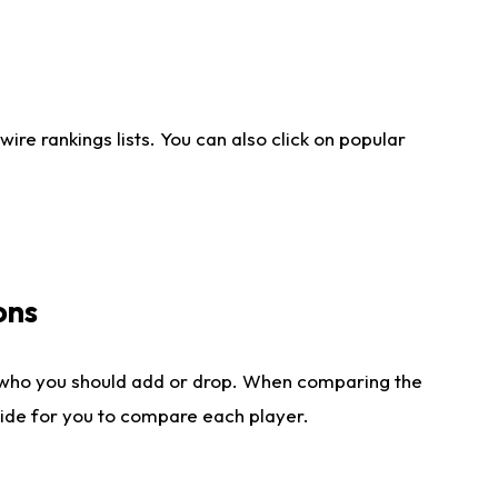
re rankings lists. You can also click on popular
ons
 who you should add or drop. When comparing the
side for you to compare each player.