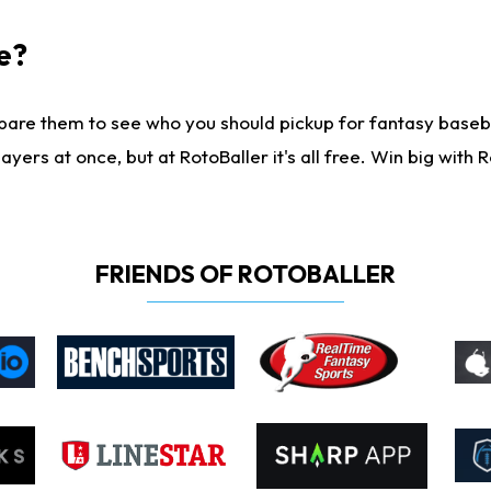
e?
are them to see who you should pickup for fantasy baseball
yers at once, but at RotoBaller it's all free. Win big with R
FRIENDS OF ROTOBALLER