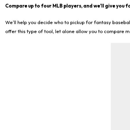
Compare up to four MLB players, and we'll give you fa
We'll help you decide who to pickup for fantasy basebal
offer this type of tool, let alone allow you to compare mo