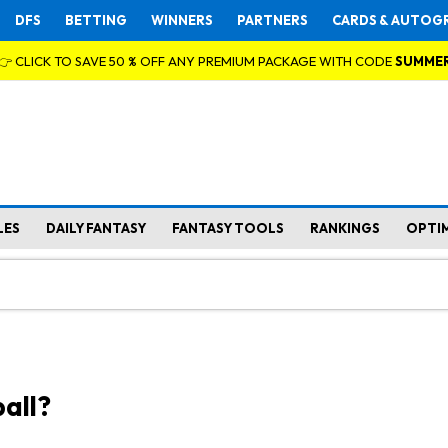
DFS
BETTING
WINNERS
PARTNERS
CARDS & AUTOG
👉 CLICK TO SAVE 50 % OFF ANY PREMIUM PACKAGE WITH CODE
SUMME
LES
DAILY FANTASY
FANTASY TOOLS
RANKINGS
OPTI
all?