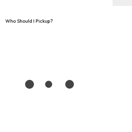
Who Should I Pickup?