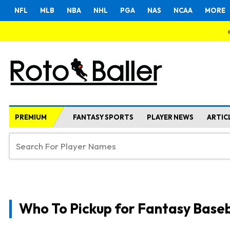
NFL
MLB
NBA
NHL
PGA
NAS
NCAA
MORE
PREMIUM
FANTASY SPORTS
PLAYER NEWS
ARTIC
Who To Pickup for Fantasy Baseb