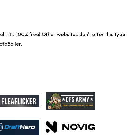
. It's 100% free! Other websites don't offer this type
otoBaller.