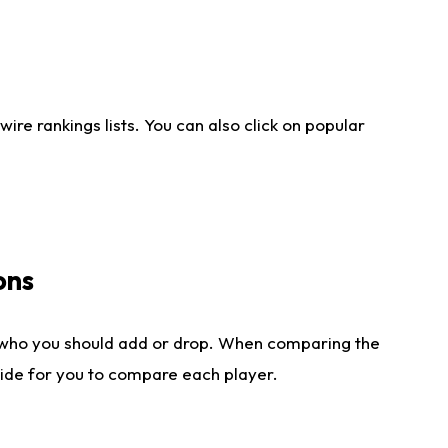
re rankings lists. You can also click on popular
ons
 who you should add or drop. When comparing the
side for you to compare each player.