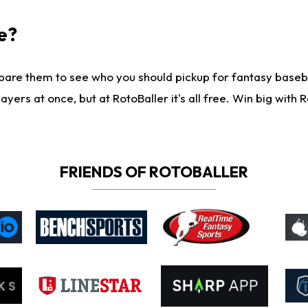
e?
are them to see who you should pickup for fantasy baseball
yers at once, but at RotoBaller it's all free. Win big with R
FRIENDS OF ROTOBALLER