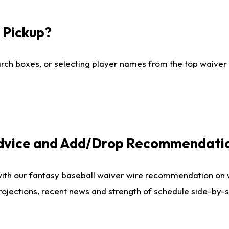
I Pickup?
ch boxes, or selecting player names from the top waiver wi
Advice and Add/Drop Recommendati
with our fantasy baseball waiver wire recommendation on
projections, recent news and strength of schedule side-by-