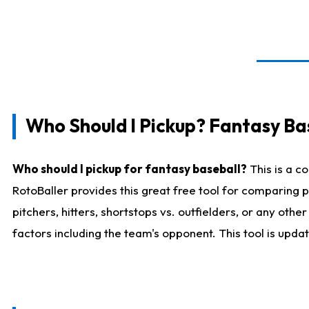
Who Should I Pickup? Fantasy Ba
Who should I pickup for fantasy baseball?
This is a c
RotoBaller provides this great free tool for comparing
pitchers, hitters, shortstops vs. outfielders, or any ot
factors including the team's opponent. This tool is upda