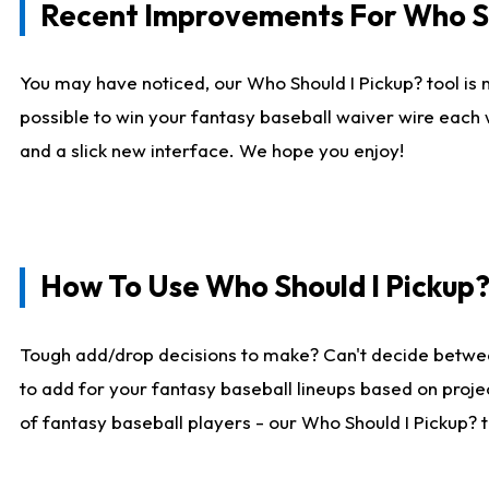
Recent Improvements For Who Sh
You may have noticed, our Who Should I Pickup? tool is n
possible to win your fantasy baseball waiver wire each
and a slick new interface. We hope you enjoy!
How To Use Who Should I Pickup
Tough add/drop decisions to make? Can't decide betwe
to add for your fantasy baseball lineups based on projec
of fantasy baseball players - our Who Should I Pickup? 