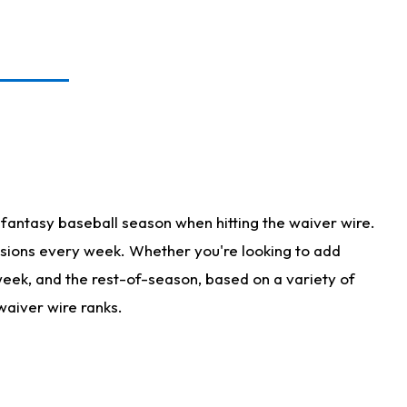
fantasy baseball season when hitting the waiver wire.
isions every week. Whether you're looking to add
 week, and the rest-of-season, based on a variety of
waiver wire ranks.