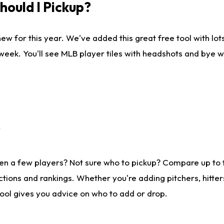
ould I Pickup?
ew for this year. We've added this great free tool with lo
 week. You'll see MLB player tiles with headshots and bye 
?
en a few players? Not sure who to pickup? Compare up to
tions and rankings. Whether you're adding pitchers, hitter
tool gives you advice on who to add or drop.