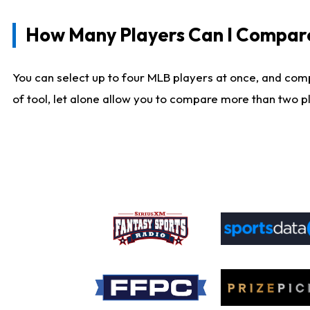
How Many Players Can I Compar
You can select up to four MLB players at once, and comp
of tool, let alone allow you to compare more than two pla