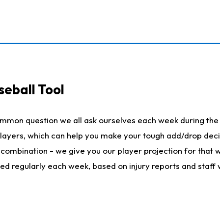
seball Tool
ommon question we all ask ourselves each week during the 
 players, which can help you make your tough add/drop dec
her combination - we give you our player projection for that
ted regularly each week, based on injury reports and staff 