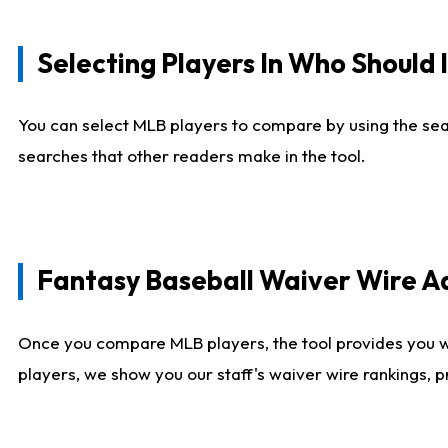
Selecting Players In Who Should 
You can select MLB players to compare by using the sear
searches that other readers make in the tool.
Fantasy Baseball Waiver Wire 
Once you compare MLB players, the tool provides you 
players, we show you our staff's waiver wire rankings, 