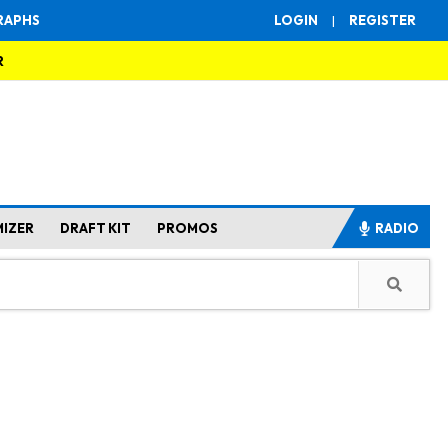
RAPHS
LOGIN
|
REGISTER
R
MIZER
DRAFT KIT
PROMOS
RADIO