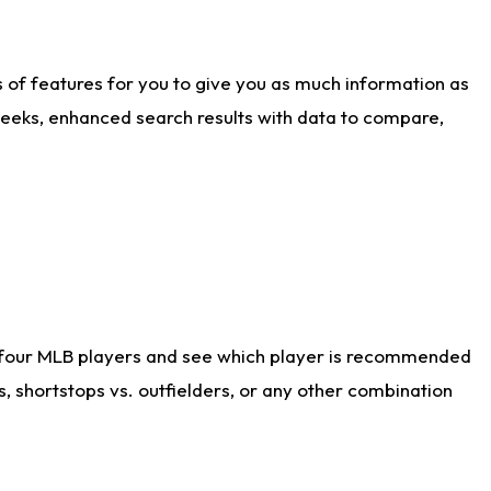
ts of features for you to give you as much information as
weeks, enhanced search results with data to compare,
 four MLB players and see which player is recommended
s, shortstops vs. outfielders, or any other combination