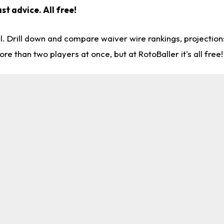
st advice. All free!
l. Drill down and compare waiver wire rankings, projectio
re than two players at once, but at RotoBaller it's all free!