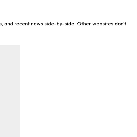
ns, and recent news side-by-side. Other websites don't