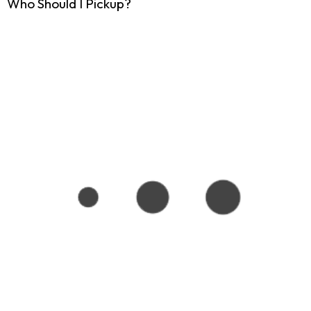
Who Should I Pickup?