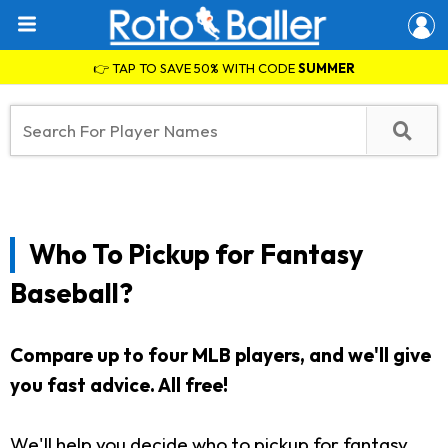
👉 TAP TO SAVE 50% WITH CODE
SUMMER
Who To Pickup for Fantasy
Baseball?
Compare up to four MLB players, and we'll give
you fast advice. All free!
We'll help you decide who to pickup for fantasy