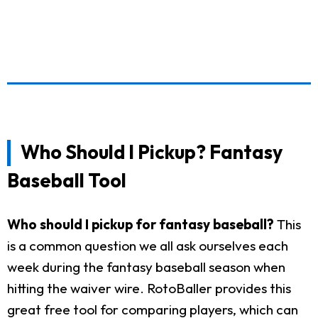
Who Should I Pickup? Fantasy
Baseball Tool
Who should I pickup for fantasy baseball?
This
is a common question we all ask ourselves each
week during the fantasy baseball season when
hitting the waiver wire. RotoBaller provides this
great free tool for comparing players, which can