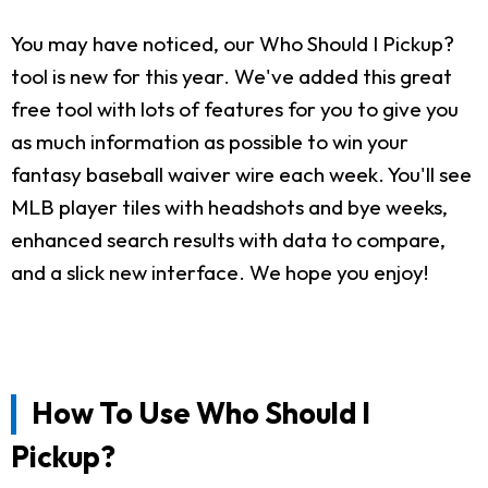
You may have noticed, our Who Should I Pickup?
tool is new for this year. We've added this great
free tool with lots of features for you to give you
as much information as possible to win your
fantasy baseball waiver wire each week. You'll see
MLB player tiles with headshots and bye weeks,
enhanced search results with data to compare,
and a slick new interface. We hope you enjoy!
How To Use Who Should I
Pickup?