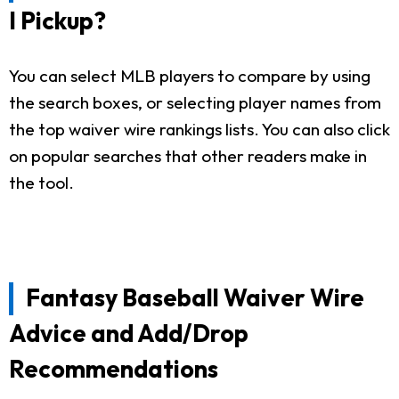
I Pickup?
You can select MLB players to compare by using
the search boxes, or selecting player names from
the top waiver wire rankings lists. You can also click
on popular searches that other readers make in
the tool.
Fantasy Baseball Waiver Wire
Advice and Add/Drop
Recommendations