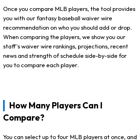
Once you compare MLB players, the tool provides
you with our fantasy baseball waiver wire
recommendation on who you should add or drop.
When comparing the players, we show you our
staff's waiver wire rankings, projections, recent
news and strength of schedule side-by-side for
you to compare each player.
How Many Players Can I
Compare?
You can select up to four MLB players at once, and