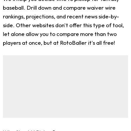
baseball. Drill down and compare waiver wire
rankings, projections, and recent news side-by-
side. Other websites don't offer this type of tool,
let alone allow you to compare more than two
players at once, but at RotoBaller it's all free!