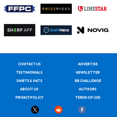
CONTACT US
ADVERTISE
TESTIMONIALS
NEWSLETTER
SHIRTS & HATS
RB CHALLENGE
ABOUT US
AUTHORS
PRIVACY POLICY
TERMS OF USE