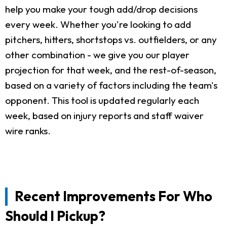
help you make your tough add/drop decisions
every week. Whether you're looking to add
pitchers, hitters, shortstops vs. outfielders, or any
other combination - we give you our player
projection for that week, and the rest-of-season,
based on a variety of factors including the team's
opponent. This tool is updated regularly each
week, based on injury reports and staff waiver
wire ranks.
Recent Improvements For Who
Should I Pickup?