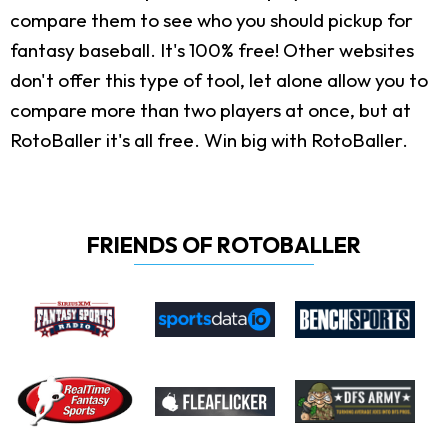
compare them to see who you should pickup for
fantasy baseball. It's 100% free! Other websites
don't offer this type of tool, let alone allow you to
compare more than two players at once, but at
RotoBaller it's all free. Win big with RotoBaller.
FRIENDS OF ROTOBALLER