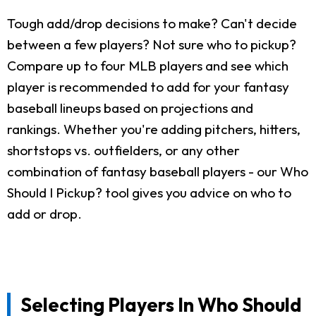
Tough add/drop decisions to make? Can't decide
between a few players? Not sure who to pickup?
Compare up to four MLB players and see which
player is recommended to add for your fantasy
baseball lineups based on projections and
rankings. Whether you're adding pitchers, hitters,
shortstops vs. outfielders, or any other
combination of fantasy baseball players - our Who
Should I Pickup? tool gives you advice on who to
add or drop.
Selecting Players In Who Should