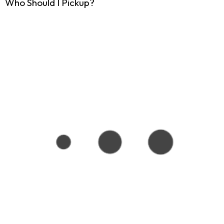
Who Should I Pickup?