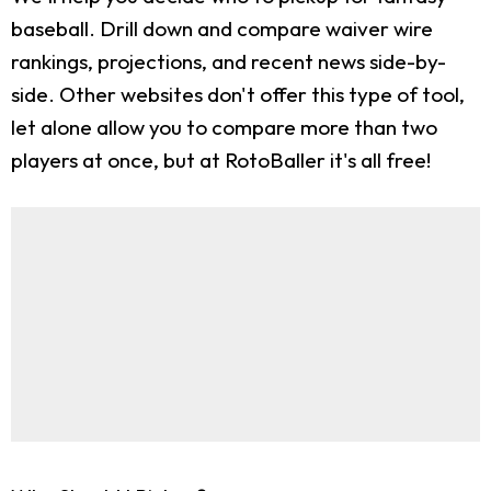
baseball. Drill down and compare waiver wire
rankings, projections, and recent news side-by-
side. Other websites don't offer this type of tool,
let alone allow you to compare more than two
players at once, but at RotoBaller it's all free!