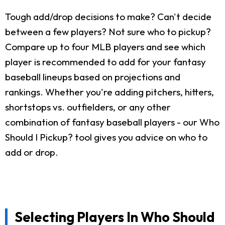
Tough add/drop decisions to make? Can't decide
between a few players? Not sure who to pickup?
Compare up to four MLB players and see which
player is recommended to add for your fantasy
baseball lineups based on projections and
rankings. Whether you're adding pitchers, hitters,
shortstops vs. outfielders, or any other
combination of fantasy baseball players - our Who
Should I Pickup? tool gives you advice on who to
add or drop.
Selecting Players In Who Should