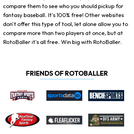
compare them to see who you should pickup for
fantasy baseball. It's 100% free! Other websites
don't offer this type of tool, let alone allow you to
compare more than two players at once, but at
RotoBaller it's all free. Win big with RotoBaller.
FRIENDS OF ROTOBALLER