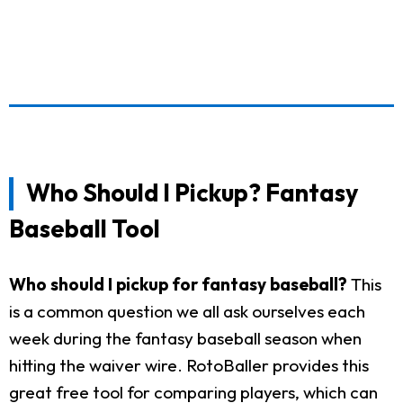
Who Should I Pickup? Fantasy
Baseball Tool
Who should I pickup for fantasy baseball?
This
is a common question we all ask ourselves each
week during the fantasy baseball season when
hitting the waiver wire. RotoBaller provides this
great free tool for comparing players, which can