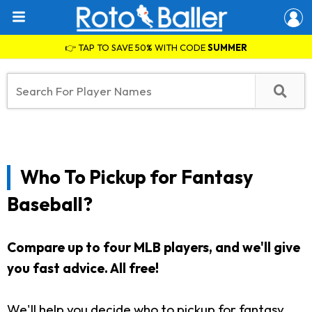
👉 TAP TO SAVE 50% WITH CODE
SUMMER
Who To Pickup for Fantasy
Baseball?
Compare up to four MLB players, and we'll give
you fast advice. All free!
We'll help you decide who to pickup for fantasy