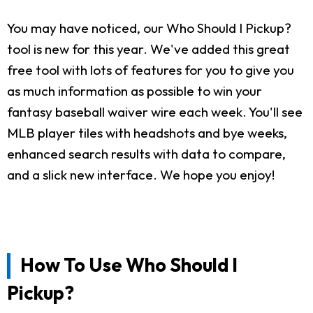
You may have noticed, our Who Should I Pickup?
tool is new for this year. We've added this great
free tool with lots of features for you to give you
as much information as possible to win your
fantasy baseball waiver wire each week. You'll see
MLB player tiles with headshots and bye weeks,
enhanced search results with data to compare,
and a slick new interface. We hope you enjoy!
How To Use Who Should I
Pickup?