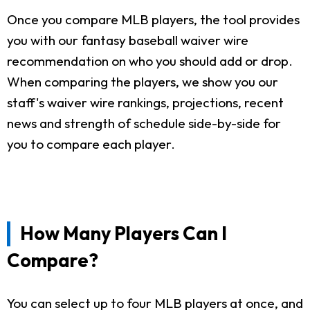
Once you compare MLB players, the tool provides
you with our fantasy baseball waiver wire
recommendation on who you should add or drop.
When comparing the players, we show you our
staff's waiver wire rankings, projections, recent
news and strength of schedule side-by-side for
you to compare each player.
How Many Players Can I
Compare?
You can select up to four MLB players at once, and