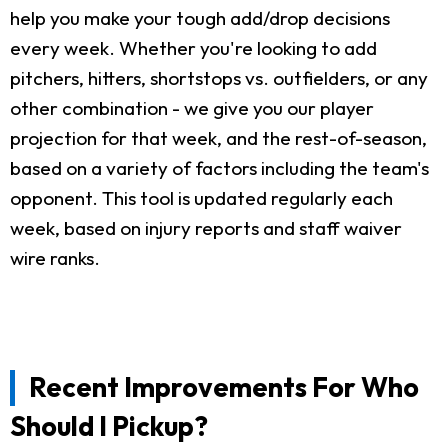
help you make your tough add/drop decisions
every week. Whether you're looking to add
pitchers, hitters, shortstops vs. outfielders, or any
other combination - we give you our player
projection for that week, and the rest-of-season,
based on a variety of factors including the team's
opponent. This tool is updated regularly each
week, based on injury reports and staff waiver
wire ranks.
Recent Improvements For Who
Should I Pickup?