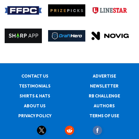
CONTACT US
ADVERTISE
TESTIMONIALS
NEWSLETTER
SHIRTS & HATS
RB CHALLENGE
ABOUT US
AUTHORS
PRIVACY POLICY
TERMS OF USE