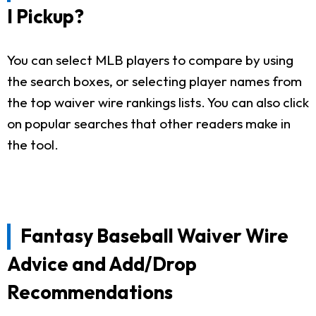
I Pickup?
You can select MLB players to compare by using
the search boxes, or selecting player names from
the top waiver wire rankings lists. You can also click
on popular searches that other readers make in
the tool.
Fantasy Baseball Waiver Wire
Advice and Add/Drop
Recommendations