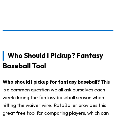
Who Should I Pickup? Fantasy
Baseball Tool
Who should I pickup for fantasy baseball?
This
is a common question we all ask ourselves each
week during the fantasy baseball season when
hitting the waiver wire. RotoBaller provides this
great free tool for comparing players, which can