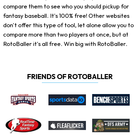
compare them to see who you should pickup for
fantasy baseball. It's 100% free! Other websites
don't offer this type of tool, let alone allow you to
compare more than two players at once, but at
RotoBaller it's all free. Win big with RotoBaller.
FRIENDS OF ROTOBALLER