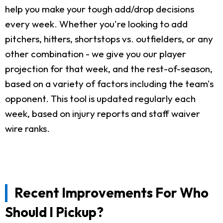
help you make your tough add/drop decisions
every week. Whether you're looking to add
pitchers, hitters, shortstops vs. outfielders, or any
other combination - we give you our player
projection for that week, and the rest-of-season,
based on a variety of factors including the team's
opponent. This tool is updated regularly each
week, based on injury reports and staff waiver
wire ranks.
Recent Improvements For Who
Should I Pickup?