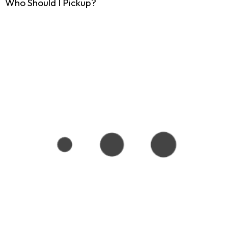
Who Should I Pickup?