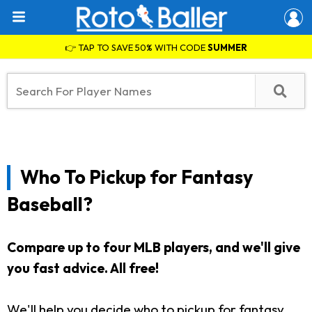
👉 TAP TO SAVE 50% WITH CODE
SUMMER
Who To Pickup for Fantasy
Baseball?
Compare up to four MLB players, and we'll give
you fast advice. All free!
We'll help you decide who to pickup for fantasy