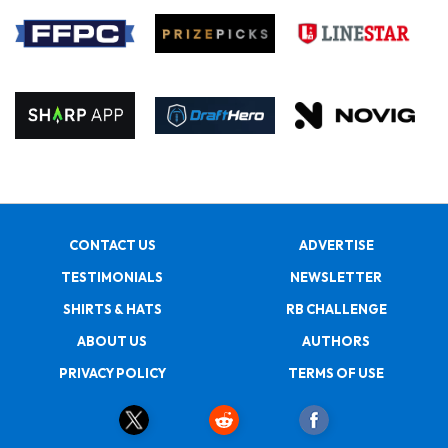
CONTACT US
ADVERTISE
TESTIMONIALS
NEWSLETTER
SHIRTS & HATS
RB CHALLENGE
ABOUT US
AUTHORS
PRIVACY POLICY
TERMS OF USE