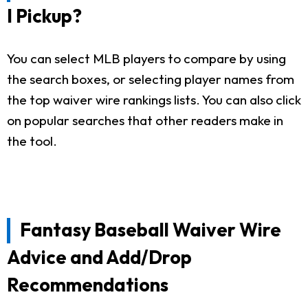
I Pickup?
You can select MLB players to compare by using
the search boxes, or selecting player names from
the top waiver wire rankings lists. You can also click
on popular searches that other readers make in
the tool.
Fantasy Baseball Waiver Wire
Advice and Add/Drop
Recommendations