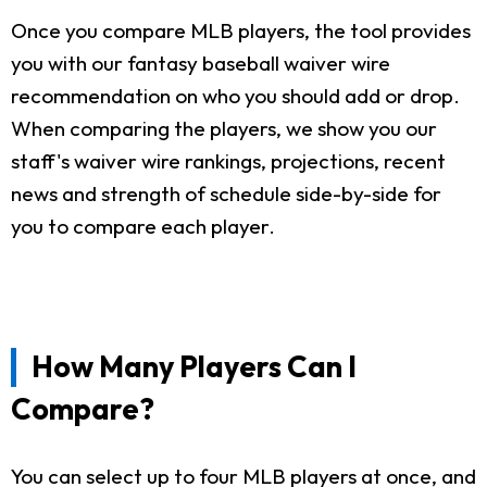
Once you compare MLB players, the tool provides
you with our fantasy baseball waiver wire
recommendation on who you should add or drop.
When comparing the players, we show you our
staff's waiver wire rankings, projections, recent
news and strength of schedule side-by-side for
you to compare each player.
How Many Players Can I
Compare?
You can select up to four MLB players at once, and