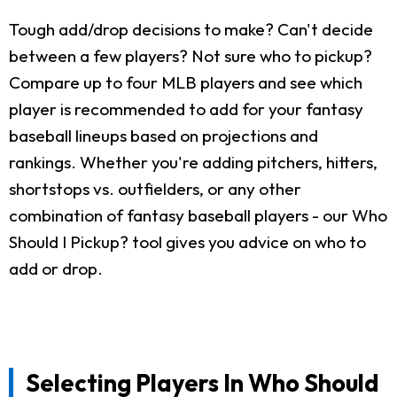
Tough add/drop decisions to make? Can't decide
between a few players? Not sure who to pickup?
Compare up to four MLB players and see which
player is recommended to add for your fantasy
baseball lineups based on projections and
rankings. Whether you're adding pitchers, hitters,
shortstops vs. outfielders, or any other
combination of fantasy baseball players - our Who
Should I Pickup? tool gives you advice on who to
add or drop.
Selecting Players In Who Should