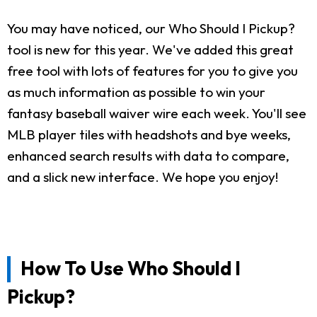
You may have noticed, our Who Should I Pickup?
tool is new for this year. We've added this great
free tool with lots of features for you to give you
as much information as possible to win your
fantasy baseball waiver wire each week. You'll see
MLB player tiles with headshots and bye weeks,
enhanced search results with data to compare,
and a slick new interface. We hope you enjoy!
How To Use Who Should I
Pickup?