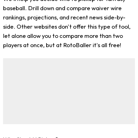
baseball. Drill down and compare waiver wire
rankings, projections, and recent news side-by-
side. Other websites don't offer this type of tool,
let alone allow you to compare more than two
players at once, but at RotoBaller it's all free!