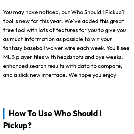
You may have noticed, our Who Should I Pickup?
tool is new for this year. We've added this great
free tool with lots of features for you to give you
as much information as possible to win your
fantasy baseball waiver wire each week. You'll see
MLB player tiles with headshots and bye weeks,
enhanced search results with data to compare,
and a slick new interface. We hope you enjoy!
How To Use Who Should I
Pickup?