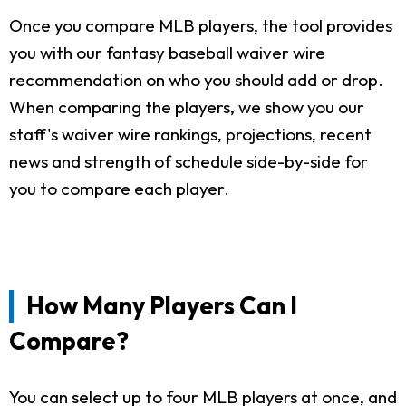
Once you compare MLB players, the tool provides
you with our fantasy baseball waiver wire
recommendation on who you should add or drop.
When comparing the players, we show you our
staff's waiver wire rankings, projections, recent
news and strength of schedule side-by-side for
you to compare each player.
How Many Players Can I
Compare?
You can select up to four MLB players at once, and