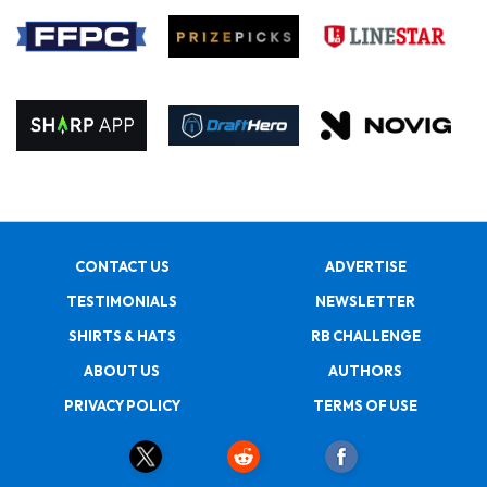
CONTACT US
ADVERTISE
TESTIMONIALS
NEWSLETTER
SHIRTS & HATS
RB CHALLENGE
ABOUT US
AUTHORS
PRIVACY POLICY
TERMS OF USE