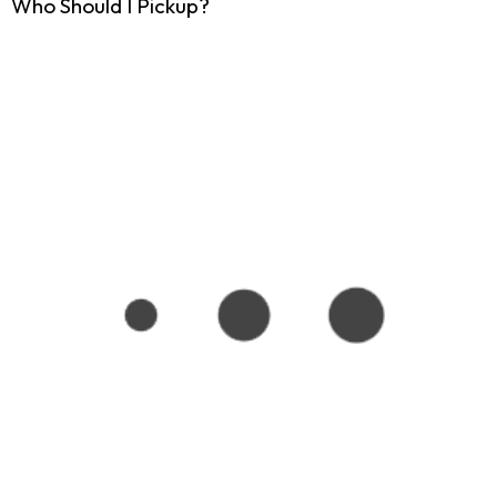
Who Should I Pickup?