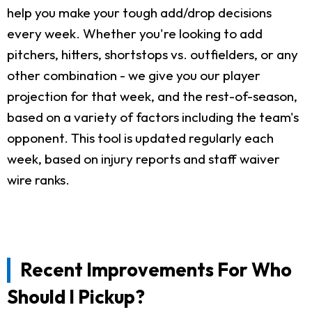
help you make your tough add/drop decisions
every week. Whether you're looking to add
pitchers, hitters, shortstops vs. outfielders, or any
other combination - we give you our player
projection for that week, and the rest-of-season,
based on a variety of factors including the team's
opponent. This tool is updated regularly each
week, based on injury reports and staff waiver
wire ranks.
Recent Improvements For Who
Should I Pickup?