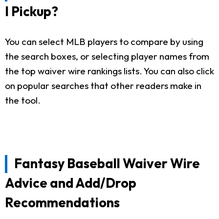
I Pickup?
You can select MLB players to compare by using
the search boxes, or selecting player names from
the top waiver wire rankings lists. You can also click
on popular searches that other readers make in
the tool.
Fantasy Baseball Waiver Wire
Advice and Add/Drop
Recommendations