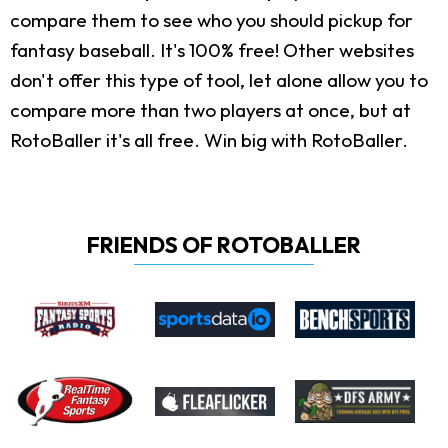
compare them to see who you should pickup for
fantasy baseball. It's 100% free! Other websites
don't offer this type of tool, let alone allow you to
compare more than two players at once, but at
RotoBaller it's all free. Win big with RotoBaller.
FRIENDS OF ROTOBALLER