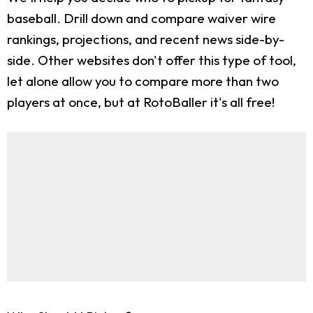
baseball. Drill down and compare waiver wire
rankings, projections, and recent news side-by-
side. Other websites don't offer this type of tool,
let alone allow you to compare more than two
players at once, but at RotoBaller it's all free!