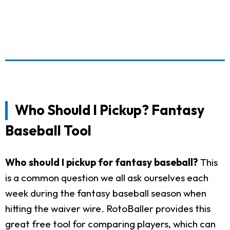
Who Should I Pickup? Fantasy
Baseball Tool
Who should I pickup for fantasy baseball?
This
is a common question we all ask ourselves each
week during the fantasy baseball season when
hitting the waiver wire. RotoBaller provides this
great free tool for comparing players, which can