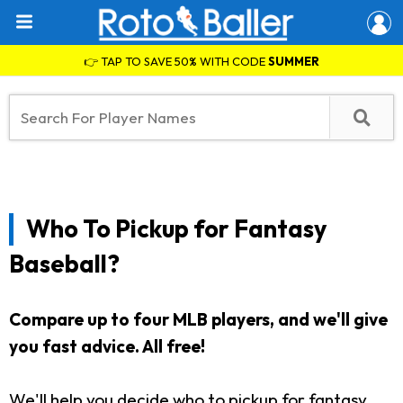
👉 TAP TO SAVE 50% WITH CODE
SUMMER
Who To Pickup for Fantasy
Baseball?
Compare up to four MLB players, and we'll give
you fast advice. All free!
We'll help you decide who to pickup for fantasy