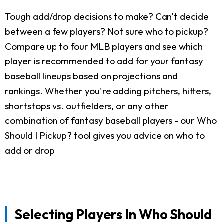
Tough add/drop decisions to make? Can't decide
between a few players? Not sure who to pickup?
Compare up to four MLB players and see which
player is recommended to add for your fantasy
baseball lineups based on projections and
rankings. Whether you're adding pitchers, hitters,
shortstops vs. outfielders, or any other
combination of fantasy baseball players - our Who
Should I Pickup? tool gives you advice on who to
add or drop.
Selecting Players In Who Should