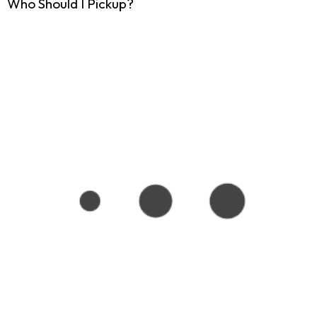
Who Should I Pickup?