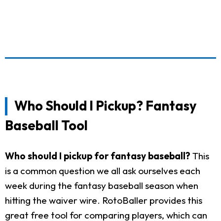
Who Should I Pickup? Fantasy
Baseball Tool
Who should I pickup for fantasy baseball?
This
is a common question we all ask ourselves each
week during the fantasy baseball season when
hitting the waiver wire. RotoBaller provides this
great free tool for comparing players, which can