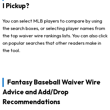
I Pickup?
You can select MLB players to compare by using
the search boxes, or selecting player names from
the top waiver wire rankings lists. You can also click
on popular searches that other readers make in
the tool.
Fantasy Baseball Waiver Wire
Advice and Add/Drop
Recommendations