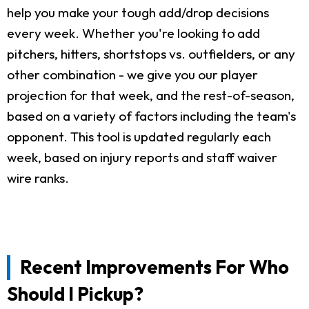
help you make your tough add/drop decisions
every week. Whether you're looking to add
pitchers, hitters, shortstops vs. outfielders, or any
other combination - we give you our player
projection for that week, and the rest-of-season,
based on a variety of factors including the team's
opponent. This tool is updated regularly each
week, based on injury reports and staff waiver
wire ranks.
Recent Improvements For Who
Should I Pickup?