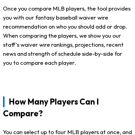
Once you compare MLB players, the tool provides
you with our fantasy baseball waiver wire
recommendation on who you should add or drop.
When comparing the players, we show you our
staff's waiver wire rankings, projections, recent
news and strength of schedule side-by-side for
you to compare each player.
How Many Players Can I
Compare?
You can select up to four MLB players at once, and