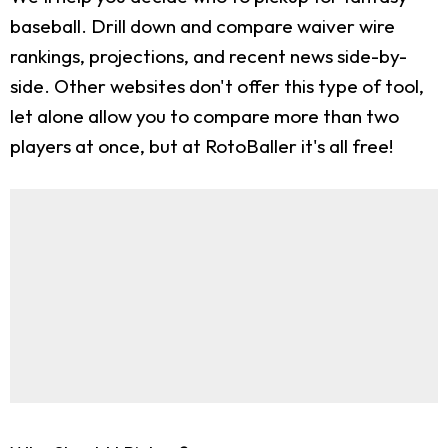
baseball. Drill down and compare waiver wire
rankings, projections, and recent news side-by-
side. Other websites don't offer this type of tool,
let alone allow you to compare more than two
players at once, but at RotoBaller it's all free!