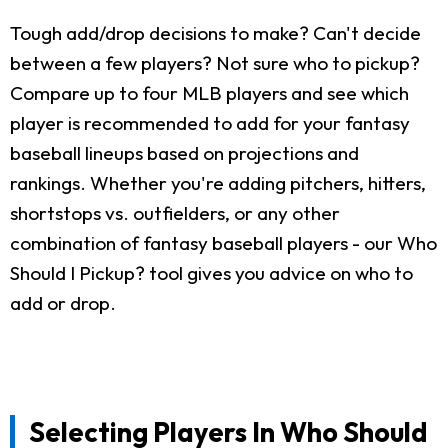
Tough add/drop decisions to make? Can't decide
between a few players? Not sure who to pickup?
Compare up to four MLB players and see which
player is recommended to add for your fantasy
baseball lineups based on projections and
rankings. Whether you're adding pitchers, hitters,
shortstops vs. outfielders, or any other
combination of fantasy baseball players - our Who
Should I Pickup? tool gives you advice on who to
add or drop.
Selecting Players In Who Should