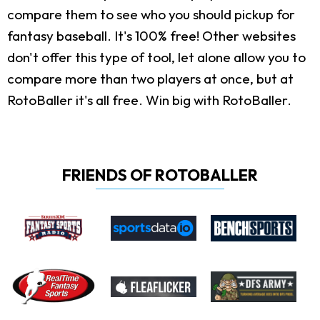
compare them to see who you should pickup for
fantasy baseball. It's 100% free! Other websites
don't offer this type of tool, let alone allow you to
compare more than two players at once, but at
RotoBaller it's all free. Win big with RotoBaller.
FRIENDS OF ROTOBALLER