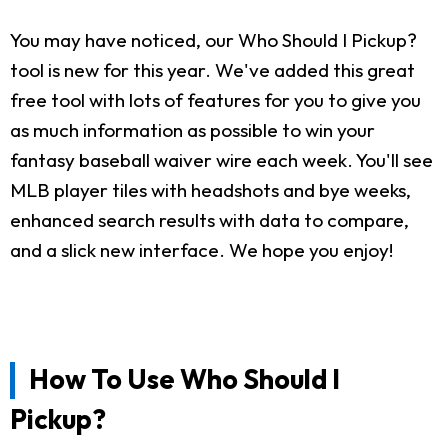
You may have noticed, our Who Should I Pickup?
tool is new for this year. We've added this great
free tool with lots of features for you to give you
as much information as possible to win your
fantasy baseball waiver wire each week. You'll see
MLB player tiles with headshots and bye weeks,
enhanced search results with data to compare,
and a slick new interface. We hope you enjoy!
How To Use Who Should I
Pickup?