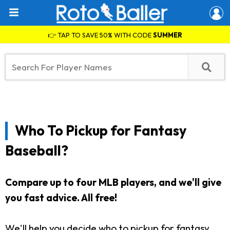
👉 TAP TO SAVE 50% WITH CODE
SUMMER
Who To Pickup for Fantasy
Baseball?
Compare up to four MLB players, and we'll give
you fast advice. All free!
We'll help you decide who to pickup for fantasy