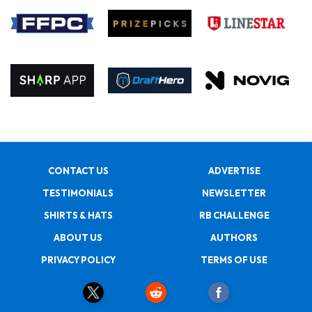
CONTACT US
ADVERTISE
TESTIMONIALS
NEWSLETTER
SHIRTS & HATS
RB CHALLENGE
ABOUT US
AUTHORS
PRIVACY POLICY
TERMS OF USE