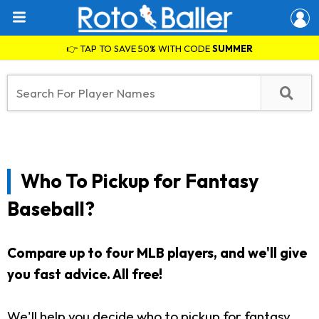
👉 TAP TO SAVE 50% WITH CODE
SUMMER
Who To Pickup for Fantasy
Baseball?
Compare up to four MLB players, and we'll give
you fast advice. All free!
We'll help you decide who to pickup for fantasy