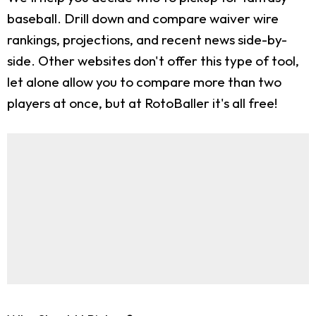
baseball. Drill down and compare waiver wire
rankings, projections, and recent news side-by-
side. Other websites don't offer this type of tool,
let alone allow you to compare more than two
players at once, but at RotoBaller it's all free!