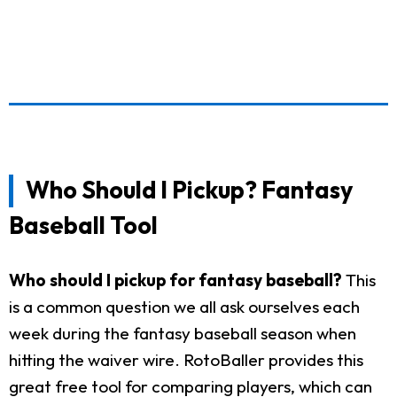
Who Should I Pickup? Fantasy
Baseball Tool
Who should I pickup for fantasy baseball?
This
is a common question we all ask ourselves each
week during the fantasy baseball season when
hitting the waiver wire. RotoBaller provides this
great free tool for comparing players, which can