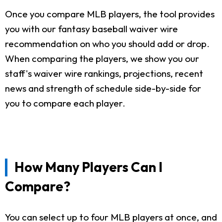
Once you compare MLB players, the tool provides
you with our fantasy baseball waiver wire
recommendation on who you should add or drop.
When comparing the players, we show you our
staff's waiver wire rankings, projections, recent
news and strength of schedule side-by-side for
you to compare each player.
How Many Players Can I
Compare?
You can select up to four MLB players at once, and