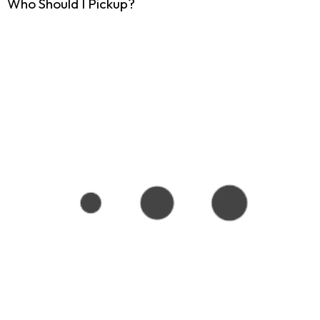
Who Should I Pickup?