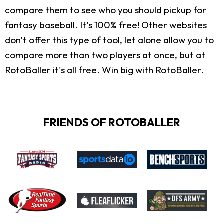
compare them to see who you should pickup for
fantasy baseball. It's 100% free! Other websites
don't offer this type of tool, let alone allow you to
compare more than two players at once, but at
RotoBaller it's all free. Win big with RotoBaller.
FRIENDS OF ROTOBALLER