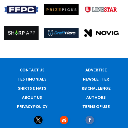
CONTACT US
ADVERTISE
TESTIMONIALS
NEWSLETTER
SHIRTS & HATS
RB CHALLENGE
ABOUT US
AUTHORS
PRIVACY POLICY
TERMS OF USE