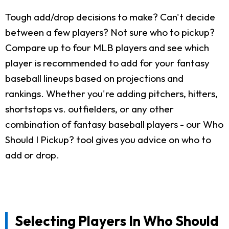
Tough add/drop decisions to make? Can't decide
between a few players? Not sure who to pickup?
Compare up to four MLB players and see which
player is recommended to add for your fantasy
baseball lineups based on projections and
rankings. Whether you're adding pitchers, hitters,
shortstops vs. outfielders, or any other
combination of fantasy baseball players - our Who
Should I Pickup? tool gives you advice on who to
add or drop.
Selecting Players In Who Should