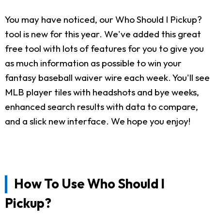
You may have noticed, our Who Should I Pickup?
tool is new for this year. We've added this great
free tool with lots of features for you to give you
as much information as possible to win your
fantasy baseball waiver wire each week. You'll see
MLB player tiles with headshots and bye weeks,
enhanced search results with data to compare,
and a slick new interface. We hope you enjoy!
How To Use Who Should I
Pickup?