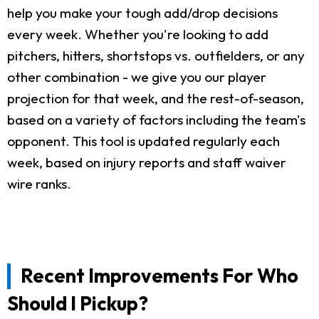
help you make your tough add/drop decisions
every week. Whether you're looking to add
pitchers, hitters, shortstops vs. outfielders, or any
other combination - we give you our player
projection for that week, and the rest-of-season,
based on a variety of factors including the team's
opponent. This tool is updated regularly each
week, based on injury reports and staff waiver
wire ranks.
Recent Improvements For Who
Should I Pickup?