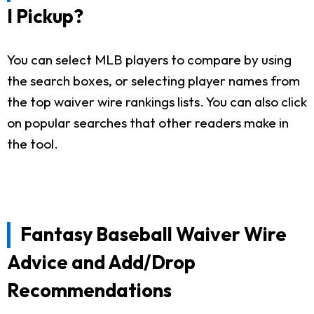
I Pickup?
You can select MLB players to compare by using
the search boxes, or selecting player names from
the top waiver wire rankings lists. You can also click
on popular searches that other readers make in
the tool.
Fantasy Baseball Waiver Wire
Advice and Add/Drop
Recommendations