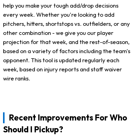
help you make your tough add/drop decisions
every week. Whether you're looking to add
pitchers, hitters, shortstops vs. outfielders, or any
other combination - we give you our player
projection for that week, and the rest-of-season,
based on a variety of factors including the team's
opponent. This tool is updated regularly each
week, based on injury reports and staff waiver
wire ranks.
Recent Improvements For Who
Should I Pickup?