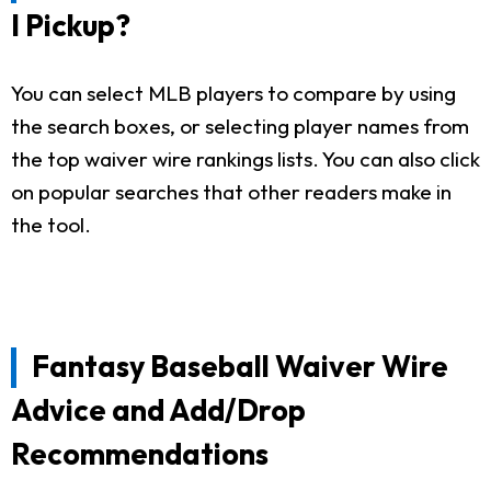
I Pickup?
You can select MLB players to compare by using
the search boxes, or selecting player names from
the top waiver wire rankings lists. You can also click
on popular searches that other readers make in
the tool.
Fantasy Baseball Waiver Wire
Advice and Add/Drop
Recommendations