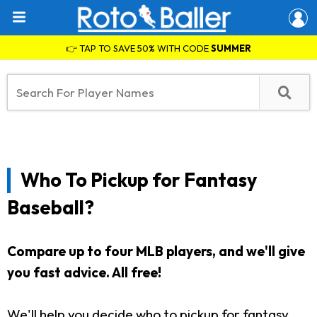
👉 TAP TO SAVE 50% WITH CODE
SUMMER
Who To Pickup for Fantasy
Baseball?
Compare up to four MLB players, and we'll give
you fast advice. All free!
We'll help you decide who to pickup for fantasy