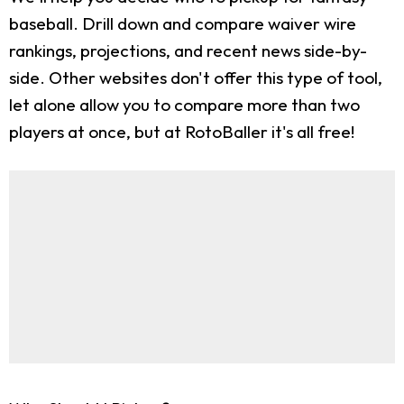
baseball. Drill down and compare waiver wire
rankings, projections, and recent news side-by-
side. Other websites don't offer this type of tool,
let alone allow you to compare more than two
players at once, but at RotoBaller it's all free!