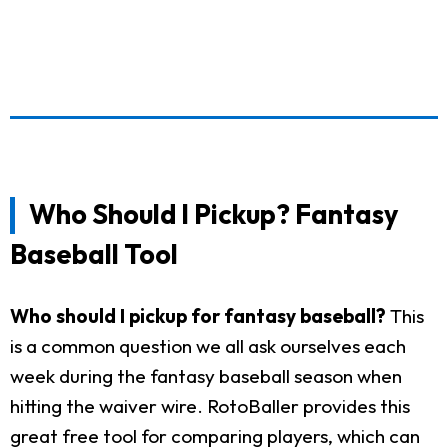
Who Should I Pickup? Fantasy
Baseball Tool
Who should I pickup for fantasy baseball?
This
is a common question we all ask ourselves each
week during the fantasy baseball season when
hitting the waiver wire. RotoBaller provides this
great free tool for comparing players, which can