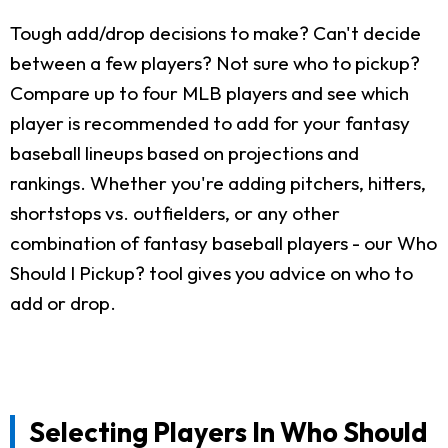
Tough add/drop decisions to make? Can't decide
between a few players? Not sure who to pickup?
Compare up to four MLB players and see which
player is recommended to add for your fantasy
baseball lineups based on projections and
rankings. Whether you're adding pitchers, hitters,
shortstops vs. outfielders, or any other
combination of fantasy baseball players - our Who
Should I Pickup? tool gives you advice on who to
add or drop.
Selecting Players In Who Should