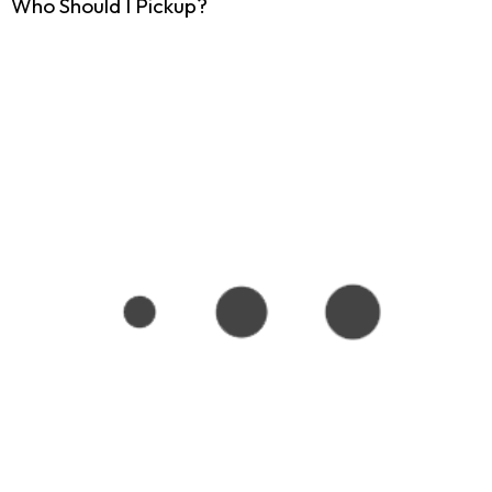
Who Should I Pickup?