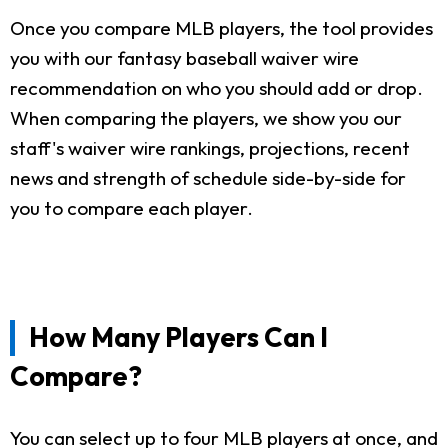
Once you compare MLB players, the tool provides
you with our fantasy baseball waiver wire
recommendation on who you should add or drop.
When comparing the players, we show you our
staff's waiver wire rankings, projections, recent
news and strength of schedule side-by-side for
you to compare each player.
How Many Players Can I
Compare?
You can select up to four MLB players at once, and