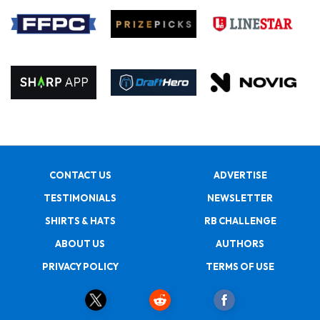
CONTACT US
ADVERTISE
TESTIMONIALS
NEWSLETTER
SHIRTS & HATS
RB CHALLENGE
ABOUT US
AUTHORS
PRIVACY POLICY
TERMS OF USE