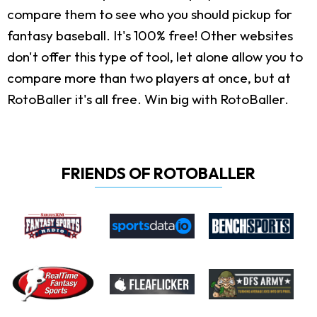
compare them to see who you should pickup for
fantasy baseball. It's 100% free! Other websites
don't offer this type of tool, let alone allow you to
compare more than two players at once, but at
RotoBaller it's all free. Win big with RotoBaller.
FRIENDS OF ROTOBALLER