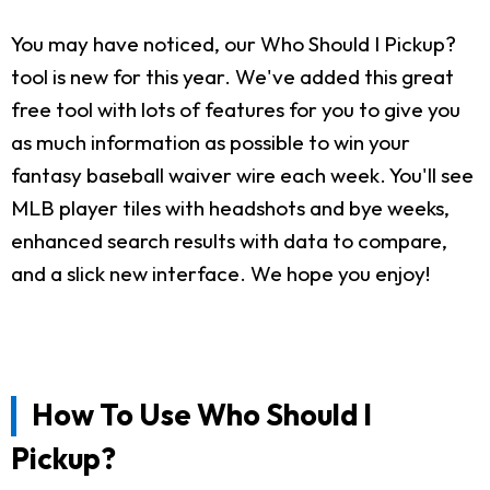
You may have noticed, our Who Should I Pickup?
tool is new for this year. We've added this great
free tool with lots of features for you to give you
as much information as possible to win your
fantasy baseball waiver wire each week. You'll see
MLB player tiles with headshots and bye weeks,
enhanced search results with data to compare,
and a slick new interface. We hope you enjoy!
How To Use Who Should I
Pickup?