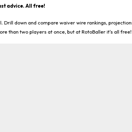
st advice. All free!
l. Drill down and compare waiver wire rankings, projectio
re than two players at once, but at RotoBaller it's all free!