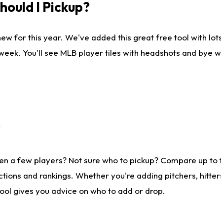
ould I Pickup?
ew for this year. We've added this great free tool with lo
 week. You'll see MLB player tiles with headshots and bye 
?
en a few players? Not sure who to pickup? Compare up to
tions and rankings. Whether you're adding pitchers, hitter
tool gives you advice on who to add or drop.