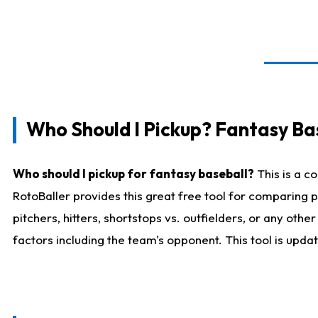
Who Should I Pickup? Fantasy Ba
Who should I pickup for fantasy baseball?
This is a c
RotoBaller provides this great free tool for comparing
pitchers, hitters, shortstops vs. outfielders, or any ot
factors including the team's opponent. This tool is upda