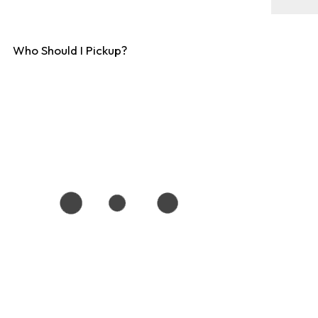
Who Should I Pickup?