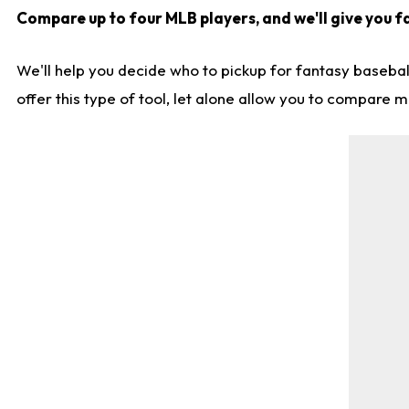
Compare up to four MLB players, and we'll give you fa
We'll help you decide who to pickup for fantasy basebal
offer this type of tool, let alone allow you to compare mo