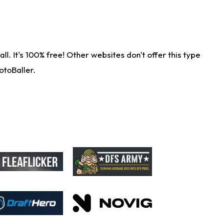
. It's 100% free! Other websites don't offer this type
otoBaller.