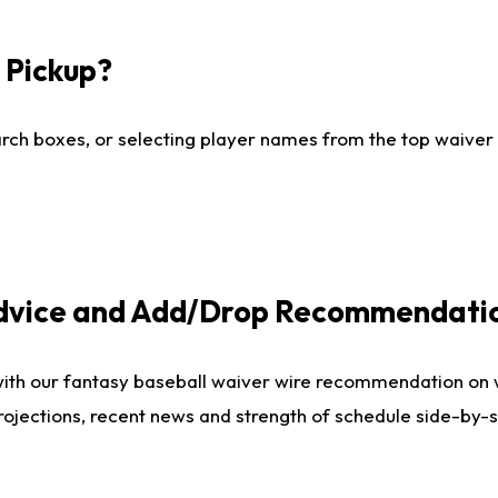
I Pickup?
ch boxes, or selecting player names from the top waiver wi
Advice and Add/Drop Recommendati
with our fantasy baseball waiver wire recommendation on
projections, recent news and strength of schedule side-by-