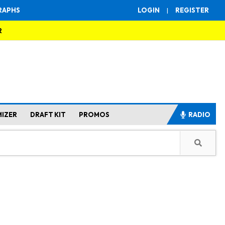
RAPHS
LOGIN
|
REGISTER
R
MIZER
DRAFT KIT
PROMOS
RADIO