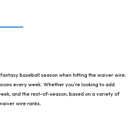
fantasy baseball season when hitting the waiver wire.
isions every week. Whether you're looking to add
 week, and the rest-of-season, based on a variety of
waiver wire ranks.