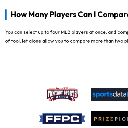
How Many Players Can I Compar
You can select up to four MLB players at once, and comp
of tool, let alone allow you to compare more than two pla