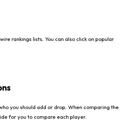
re rankings lists. You can also click on popular
ons
 who you should add or drop. When comparing the
side for you to compare each player.