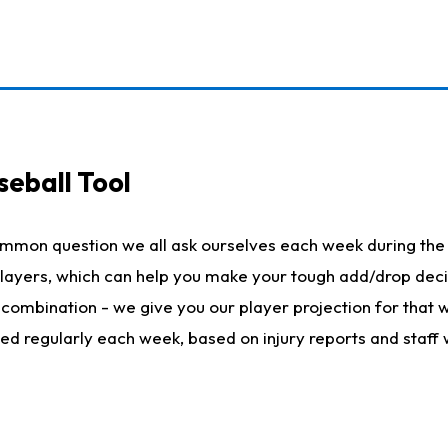
seball Tool
ommon question we all ask ourselves each week during the 
 players, which can help you make your tough add/drop dec
her combination - we give you our player projection for that
ted regularly each week, based on injury reports and staff 