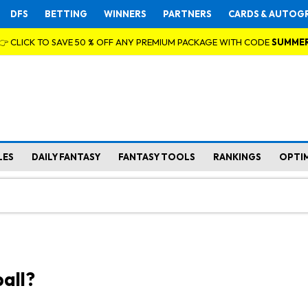
DFS
BETTING
WINNERS
PARTNERS
CARDS & AUTOG
👉 CLICK TO SAVE 50 % OFF ANY PREMIUM PACKAGE WITH CODE
SUMME
LES
DAILY FANTASY
FANTASY TOOLS
RANKINGS
OPTI
all?