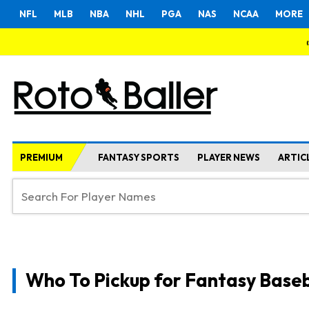
NFL
MLB
NBA
NHL
PGA
NAS
NCAA
MORE
PREMIUM
FANTASY SPORTS
PLAYER NEWS
ARTIC
Who To Pickup for Fantasy Baseb