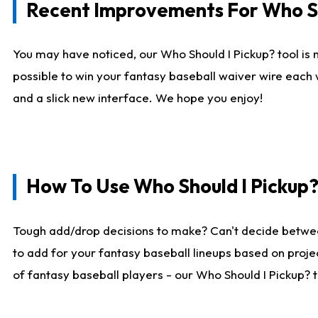
Recent Improvements For Who Sh
You may have noticed, our Who Should I Pickup? tool is n
possible to win your fantasy baseball waiver wire each
and a slick new interface. We hope you enjoy!
How To Use Who Should I Pickup
Tough add/drop decisions to make? Can't decide betwe
to add for your fantasy baseball lineups based on projec
of fantasy baseball players - our Who Should I Pickup? 