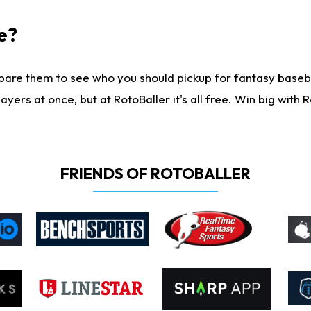
e?
are them to see who you should pickup for fantasy baseball
yers at once, but at RotoBaller it's all free. Win big with R
FRIENDS OF ROTOBALLER