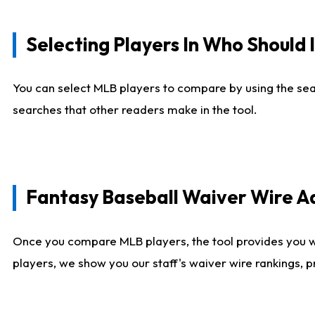
Selecting Players In Who Should 
You can select MLB players to compare by using the sear
searches that other readers make in the tool.
Fantasy Baseball Waiver Wire 
Once you compare MLB players, the tool provides you 
players, we show you our staff's waiver wire rankings, 