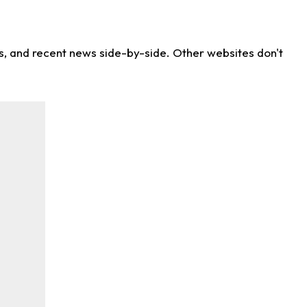
ns, and recent news side-by-side. Other websites don't