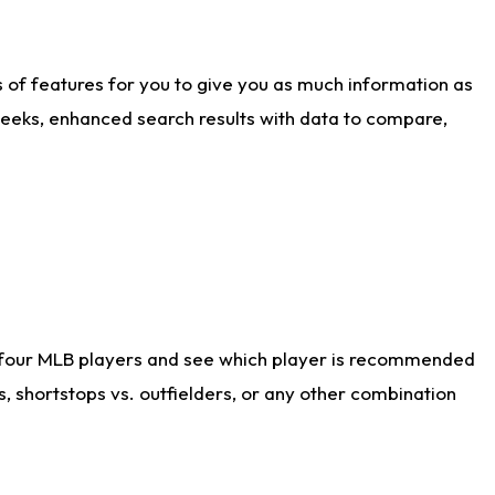
ts of features for you to give you as much information as
weeks, enhanced search results with data to compare,
 four MLB players and see which player is recommended
s, shortstops vs. outfielders, or any other combination