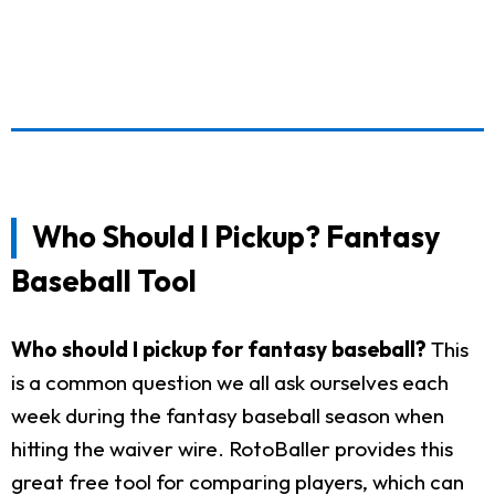
Who Should I Pickup? Fantasy
Baseball Tool
Who should I pickup for fantasy baseball?
This
is a common question we all ask ourselves each
week during the fantasy baseball season when
hitting the waiver wire. RotoBaller provides this
great free tool for comparing players, which can