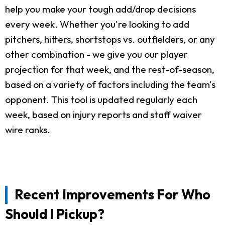
help you make your tough add/drop decisions
every week. Whether you're looking to add
pitchers, hitters, shortstops vs. outfielders, or any
other combination - we give you our player
projection for that week, and the rest-of-season,
based on a variety of factors including the team's
opponent. This tool is updated regularly each
week, based on injury reports and staff waiver
wire ranks.
Recent Improvements For Who
Should I Pickup?