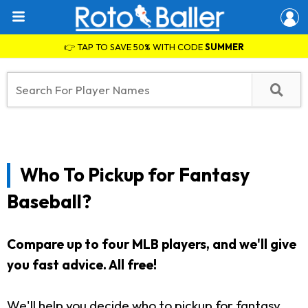
👉 TAP TO SAVE 50% WITH CODE
SUMMER
Who To Pickup for Fantasy
Baseball?
Compare up to four MLB players, and we'll give
you fast advice. All free!
We'll help you decide who to pickup for fantasy