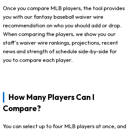
Once you compare MLB players, the tool provides
you with our fantasy baseball waiver wire
recommendation on who you should add or drop.
When comparing the players, we show you our
staff's waiver wire rankings, projections, recent
news and strength of schedule side-by-side for
you to compare each player.
How Many Players Can I
Compare?
You can select up to four MLB players at once, and