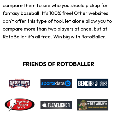
compare them to see who you should pickup for
fantasy baseball. It's 100% free! Other websites
don't offer this type of tool, let alone allow you to
compare more than two players at once, but at
RotoBaller it's all free. Win big with RotoBaller.
FRIENDS OF ROTOBALLER