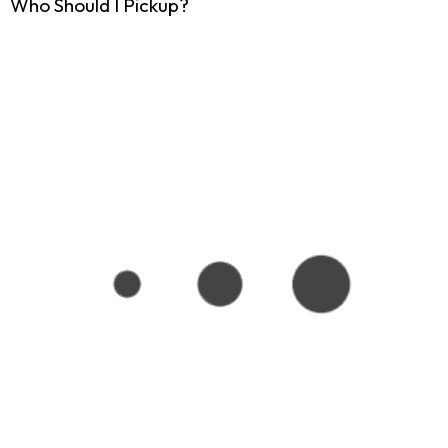
Who Should I Pickup?