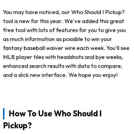
You may have noticed, our Who Should I Pickup?
tool is new for this year. We've added this great
free tool with lots of features for you to give you
as much information as possible to win your
fantasy baseball waiver wire each week. You'll see
MLB player tiles with headshots and bye weeks,
enhanced search results with data to compare,
and a slick new interface. We hope you enjoy!
How To Use Who Should I
Pickup?