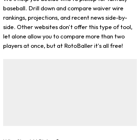
baseball. Drill down and compare waiver wire
rankings, projections, and recent news side-by-
side. Other websites don't offer this type of tool,
let alone allow you to compare more than two
players at once, but at RotoBaller it's all free!