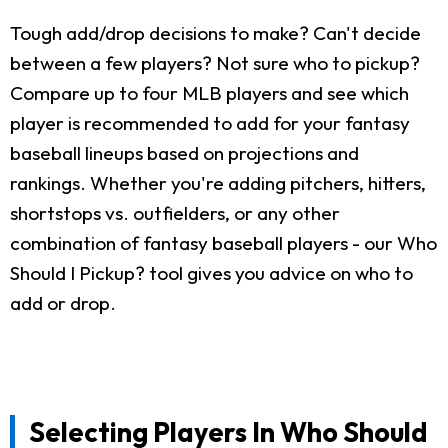
Tough add/drop decisions to make? Can't decide
between a few players? Not sure who to pickup?
Compare up to four MLB players and see which
player is recommended to add for your fantasy
baseball lineups based on projections and
rankings. Whether you're adding pitchers, hitters,
shortstops vs. outfielders, or any other
combination of fantasy baseball players - our Who
Should I Pickup? tool gives you advice on who to
add or drop.
Selecting Players In Who Should