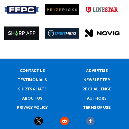
CONTACT US
ADVERTISE
TESTIMONIALS
NEWSLETTER
SHIRTS & HATS
RB CHALLENGE
ABOUT US
AUTHORS
PRIVACY POLICY
TERMS OF USE