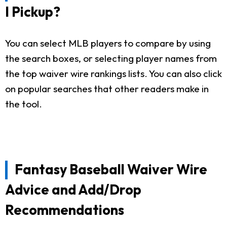
I Pickup?
You can select MLB players to compare by using
the search boxes, or selecting player names from
the top waiver wire rankings lists. You can also click
on popular searches that other readers make in
the tool.
Fantasy Baseball Waiver Wire
Advice and Add/Drop
Recommendations