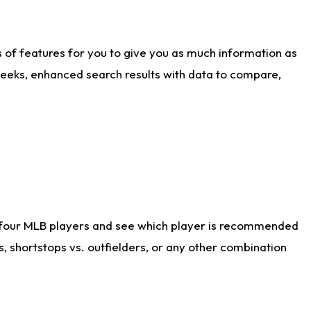
ts of features for you to give you as much information as
weeks, enhanced search results with data to compare,
 four MLB players and see which player is recommended
s, shortstops vs. outfielders, or any other combination