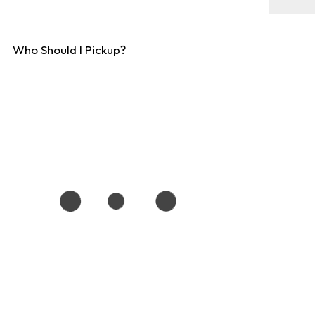
Who Should I Pickup?