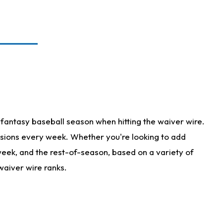
fantasy baseball season when hitting the waiver wire.
isions every week. Whether you're looking to add
 week, and the rest-of-season, based on a variety of
waiver wire ranks.