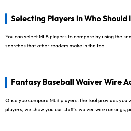
Selecting Players In Who Should 
You can select MLB players to compare by using the sear
searches that other readers make in the tool.
Fantasy Baseball Waiver Wire 
Once you compare MLB players, the tool provides you 
players, we show you our staff's waiver wire rankings, 