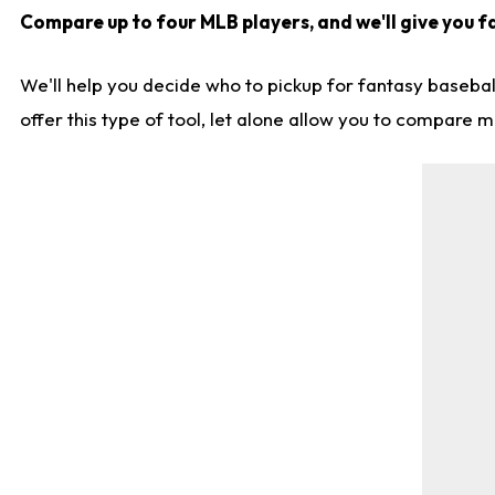
Compare up to four MLB players, and we'll give you fa
We'll help you decide who to pickup for fantasy basebal
offer this type of tool, let alone allow you to compare mo