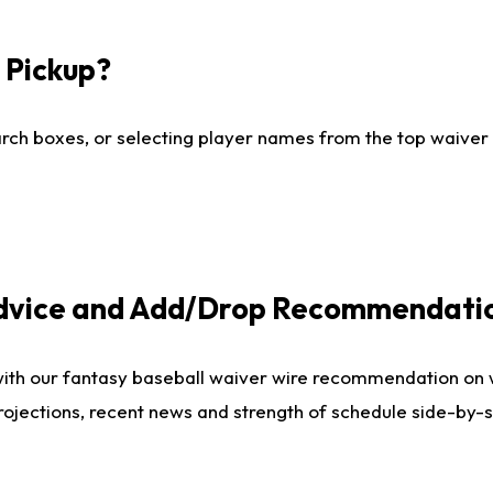
I Pickup?
ch boxes, or selecting player names from the top waiver wi
Advice and Add/Drop Recommendati
with our fantasy baseball waiver wire recommendation on
projections, recent news and strength of schedule side-by-