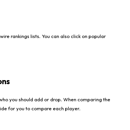
re rankings lists. You can also click on popular
ons
 who you should add or drop. When comparing the
side for you to compare each player.