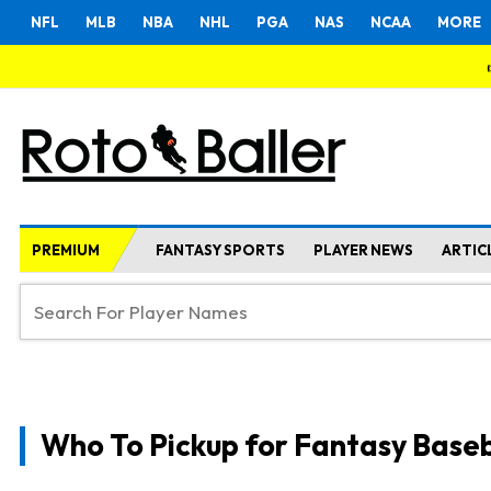
NFL
MLB
NBA
NHL
PGA
NAS
NCAA
MORE
PREMIUM
FANTASY SPORTS
PLAYER NEWS
ARTIC
Who To Pickup for Fantasy Baseb