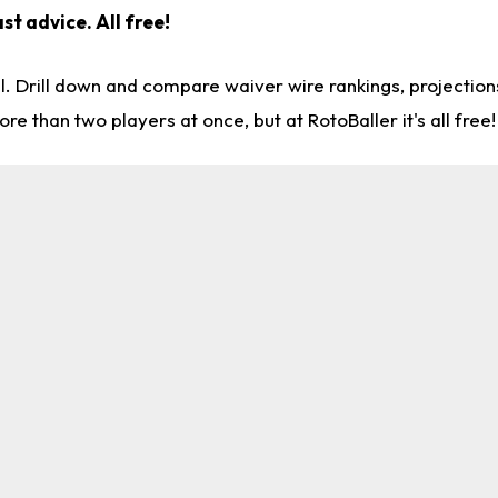
st advice. All free!
l. Drill down and compare waiver wire rankings, projectio
re than two players at once, but at RotoBaller it's all free!