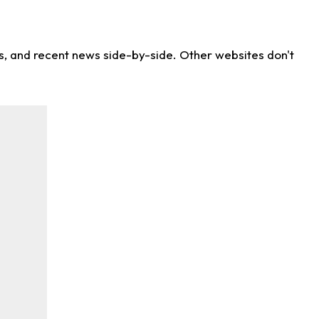
ns, and recent news side-by-side. Other websites don't