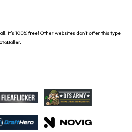
. It's 100% free! Other websites don't offer this type
otoBaller.