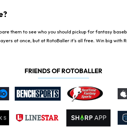
e?
are them to see who you should pickup for fantasy baseball
yers at once, but at RotoBaller it's all free. Win big with R
FRIENDS OF ROTOBALLER