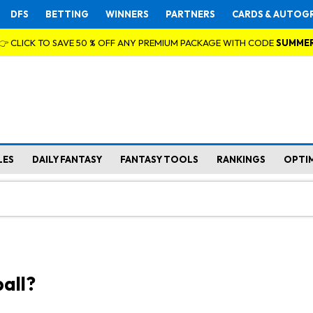
DFS
BETTING
WINNERS
PARTNERS
CARDS & AUTOG
👉 CLICK TO SAVE 50 % OFF ANY PREMIUM PACKAGE WITH CODE
SUMME
LES
DAILY FANTASY
FANTASY TOOLS
RANKINGS
OPTI
all?