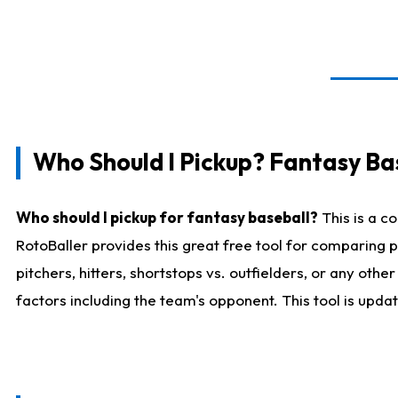
Who Should I Pickup? Fantasy Ba
Who should I pickup for fantasy baseball?
This is a c
RotoBaller provides this great free tool for comparing
pitchers, hitters, shortstops vs. outfielders, or any ot
factors including the team's opponent. This tool is upda