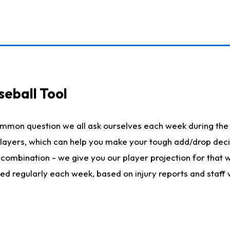
seball Tool
ommon question we all ask ourselves each week during the 
 players, which can help you make your tough add/drop dec
her combination - we give you our player projection for that
ted regularly each week, based on injury reports and staff 