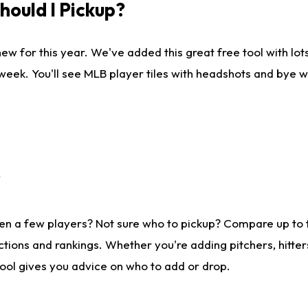
ould I Pickup?
ew for this year. We've added this great free tool with lo
 week. You'll see MLB player tiles with headshots and bye 
?
en a few players? Not sure who to pickup? Compare up to
tions and rankings. Whether you're adding pitchers, hitter
tool gives you advice on who to add or drop.