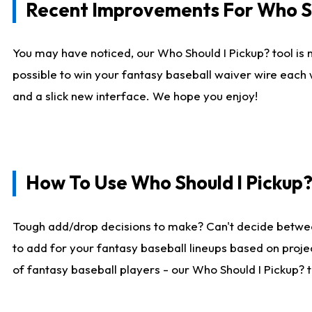
Recent Improvements For Who Sh
You may have noticed, our Who Should I Pickup? tool is n
possible to win your fantasy baseball waiver wire each
and a slick new interface. We hope you enjoy!
How To Use Who Should I Pickup
Tough add/drop decisions to make? Can't decide betwe
to add for your fantasy baseball lineups based on projec
of fantasy baseball players - our Who Should I Pickup? 