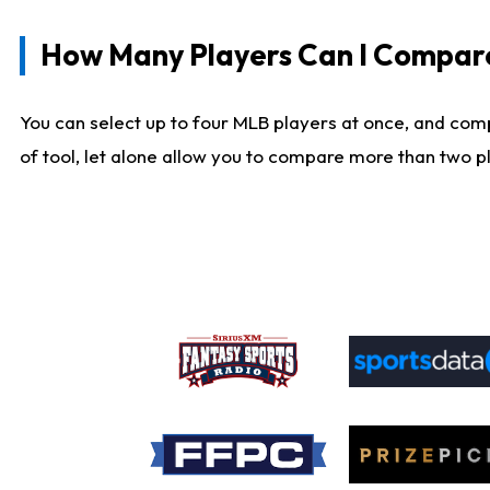
How Many Players Can I Compar
You can select up to four MLB players at once, and comp
of tool, let alone allow you to compare more than two pla