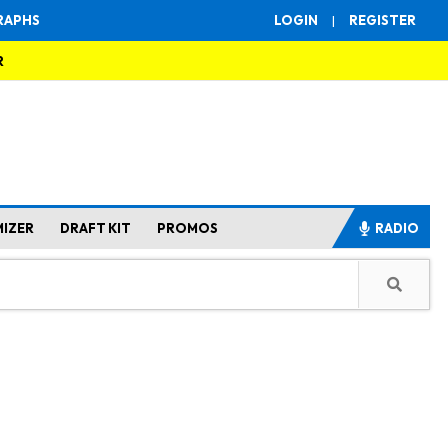
RAPHS
LOGIN
|
REGISTER
R
MIZER
DRAFT KIT
PROMOS
RADIO