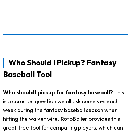
Who Should I Pickup? Fantasy
Baseball Tool
Who should I pickup for fantasy baseball?
This
is a common question we all ask ourselves each
week during the fantasy baseball season when
hitting the waiver wire. RotoBaller provides this
great free tool for comparing players, which can