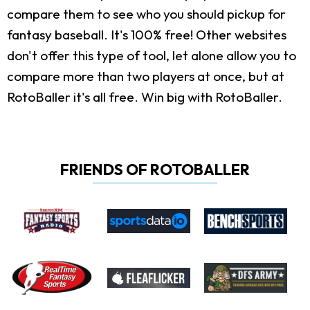
compare them to see who you should pickup for
fantasy baseball. It's 100% free! Other websites
don't offer this type of tool, let alone allow you to
compare more than two players at once, but at
RotoBaller it's all free. Win big with RotoBaller.
FRIENDS OF ROTOBALLER