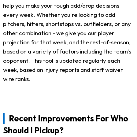
help you make your tough add/drop decisions
every week. Whether you're looking to add
pitchers, hitters, shortstops vs. outfielders, or any
other combination - we give you our player
projection for that week, and the rest-of-season,
based on a variety of factors including the team's
opponent. This tool is updated regularly each
week, based on injury reports and staff waiver
wire ranks.
Recent Improvements For Who
Should I Pickup?