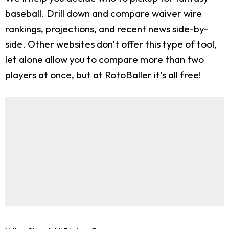
baseball. Drill down and compare waiver wire
rankings, projections, and recent news side-by-
side. Other websites don't offer this type of tool,
let alone allow you to compare more than two
players at once, but at RotoBaller it's all free!