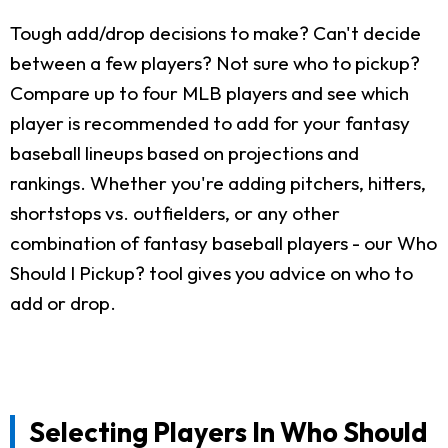
Tough add/drop decisions to make? Can't decide
between a few players? Not sure who to pickup?
Compare up to four MLB players and see which
player is recommended to add for your fantasy
baseball lineups based on projections and
rankings. Whether you're adding pitchers, hitters,
shortstops vs. outfielders, or any other
combination of fantasy baseball players - our Who
Should I Pickup? tool gives you advice on who to
add or drop.
Selecting Players In Who Should