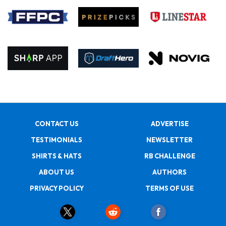
CONTACT US
ADVERTISE
TESTIMONIALS
NEWSLETTER
SHIRTS & HATS
RB CHALLENGE
ABOUT US
AUTHORS
PRIVACY POLICY
TERMS OF USE