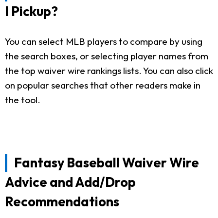
I Pickup?
You can select MLB players to compare by using
the search boxes, or selecting player names from
the top waiver wire rankings lists. You can also click
on popular searches that other readers make in
the tool.
Fantasy Baseball Waiver Wire
Advice and Add/Drop
Recommendations