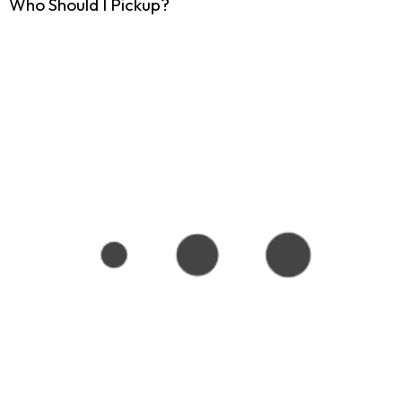
Who Should I Pickup?