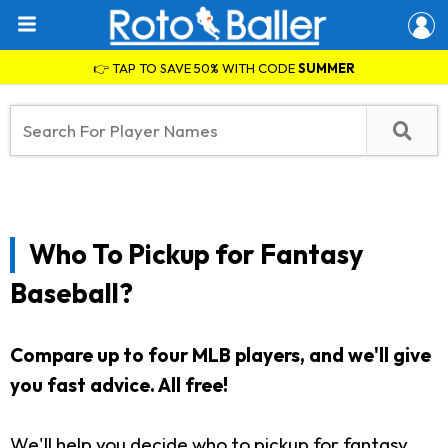
👉 TAP TO SAVE 50% WITH CODE
SUMMER
Who To Pickup for Fantasy
Baseball?
Compare up to four MLB players, and we'll give
you fast advice. All free!
We'll help you decide who to pickup for fantasy