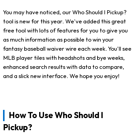
You may have noticed, our Who Should I Pickup?
tool is new for this year. We've added this great
free tool with lots of features for you to give you
as much information as possible to win your
fantasy baseball waiver wire each week. You'll see
MLB player tiles with headshots and bye weeks,
enhanced search results with data to compare,
and a slick new interface. We hope you enjoy!
How To Use Who Should I
Pickup?