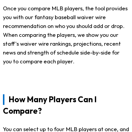
Once you compare MLB players, the tool provides
you with our fantasy baseball waiver wire
recommendation on who you should add or drop.
When comparing the players, we show you our
staff's waiver wire rankings, projections, recent
news and strength of schedule side-by-side for
you to compare each player.
How Many Players Can I
Compare?
You can select up to four MLB players at once, and