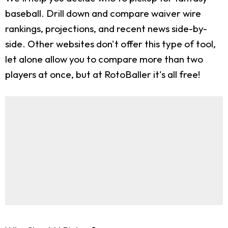
baseball. Drill down and compare waiver wire
rankings, projections, and recent news side-by-
side. Other websites don't offer this type of tool,
let alone allow you to compare more than two
players at once, but at RotoBaller it's all free!