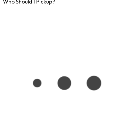
Who Should I Pickup?