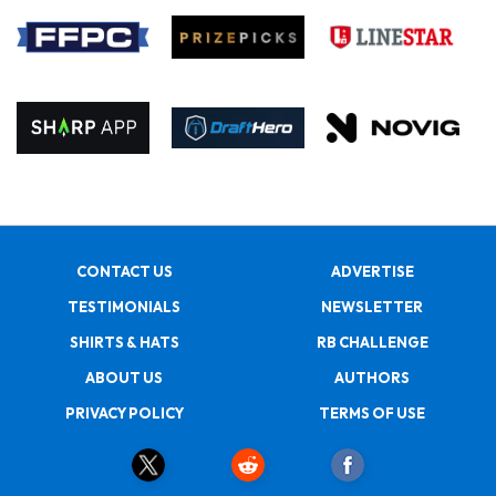
CONTACT US
ADVERTISE
TESTIMONIALS
NEWSLETTER
SHIRTS & HATS
RB CHALLENGE
ABOUT US
AUTHORS
PRIVACY POLICY
TERMS OF USE