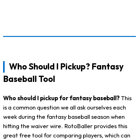
Who Should I Pickup? Fantasy
Baseball Tool
Who should I pickup for fantasy baseball?
This
is a common question we all ask ourselves each
week during the fantasy baseball season when
hitting the waiver wire. RotoBaller provides this
great free tool for comparing players, which can