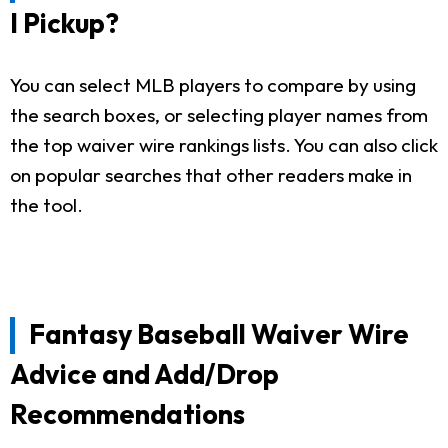
I Pickup?
You can select MLB players to compare by using
the search boxes, or selecting player names from
the top waiver wire rankings lists. You can also click
on popular searches that other readers make in
the tool.
Fantasy Baseball Waiver Wire
Advice and Add/Drop
Recommendations