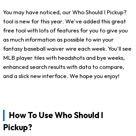
You may have noticed, our Who Should I Pickup?
tool is new for this year. We've added this great
free tool with lots of features for you to give you
as much information as possible to win your
fantasy baseball waiver wire each week. You'll see
MLB player tiles with headshots and bye weeks,
enhanced search results with data to compare,
and a slick new interface. We hope you enjoy!
How To Use Who Should I
Pickup?