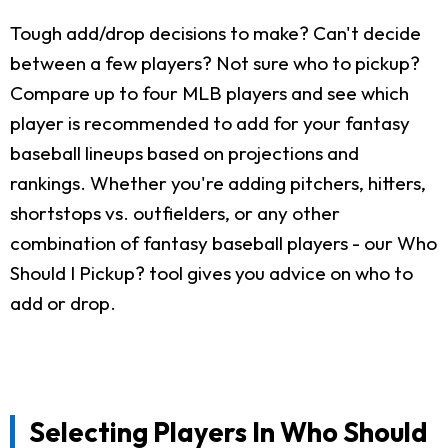
Tough add/drop decisions to make? Can't decide
between a few players? Not sure who to pickup?
Compare up to four MLB players and see which
player is recommended to add for your fantasy
baseball lineups based on projections and
rankings. Whether you're adding pitchers, hitters,
shortstops vs. outfielders, or any other
combination of fantasy baseball players - our Who
Should I Pickup? tool gives you advice on who to
add or drop.
Selecting Players In Who Should