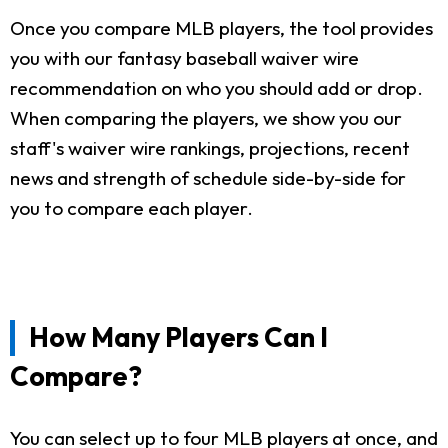
Once you compare MLB players, the tool provides
you with our fantasy baseball waiver wire
recommendation on who you should add or drop.
When comparing the players, we show you our
staff's waiver wire rankings, projections, recent
news and strength of schedule side-by-side for
you to compare each player.
How Many Players Can I
Compare?
You can select up to four MLB players at once, and