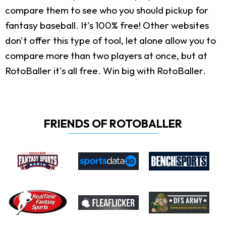
compare them to see who you should pickup for
fantasy baseball. It's 100% free! Other websites
don't offer this type of tool, let alone allow you to
compare more than two players at once, but at
RotoBaller it's all free. Win big with RotoBaller.
FRIENDS OF ROTOBALLER