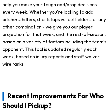
help you make your tough add/drop decisions
every week. Whether you're looking to add
pitchers, hitters, shortstops vs. outfielders, or any
other combination - we give you our player
projection for that week, and the rest-of-season,
based on a variety of factors including the team's
opponent. This tool is updated regularly each
week, based on injury reports and staff waiver
wire ranks.
Recent Improvements For Who
Should I Pickup?