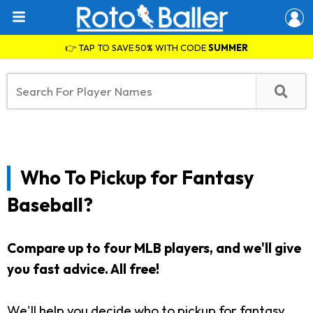
👉 TAP TO SAVE 50% WITH CODE
SUMMER
Who To Pickup for Fantasy
Baseball?
Compare up to four MLB players, and we'll give
you fast advice. All free!
We'll help you decide who to pickup for fantasy