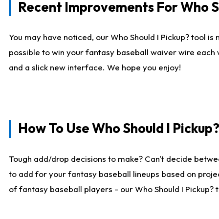
Recent Improvements For Who Sh
You may have noticed, our Who Should I Pickup? tool is n
possible to win your fantasy baseball waiver wire each
and a slick new interface. We hope you enjoy!
How To Use Who Should I Pickup
Tough add/drop decisions to make? Can't decide betwe
to add for your fantasy baseball lineups based on projec
of fantasy baseball players - our Who Should I Pickup? 