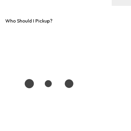
Who Should I Pickup?