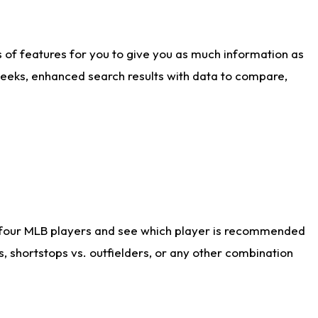
ts of features for you to give you as much information as
weeks, enhanced search results with data to compare,
 four MLB players and see which player is recommended
s, shortstops vs. outfielders, or any other combination