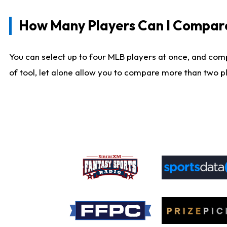
How Many Players Can I Compar
You can select up to four MLB players at once, and comp
of tool, let alone allow you to compare more than two pla