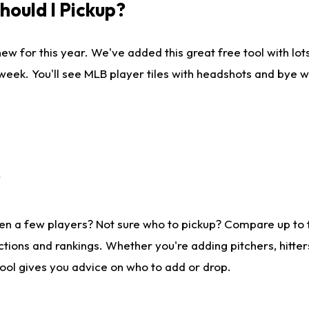
ould I Pickup?
ew for this year. We've added this great free tool with lo
 week. You'll see MLB player tiles with headshots and bye 
?
en a few players? Not sure who to pickup? Compare up to
tions and rankings. Whether you're adding pitchers, hitter
tool gives you advice on who to add or drop.