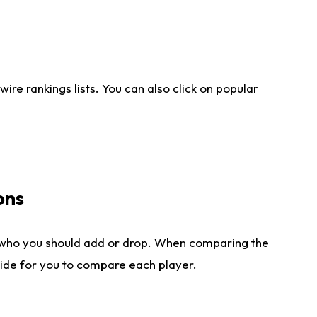
re rankings lists. You can also click on popular
ons
 who you should add or drop. When comparing the
side for you to compare each player.