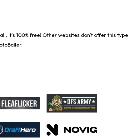
. It's 100% free! Other websites don't offer this type
otoBaller.