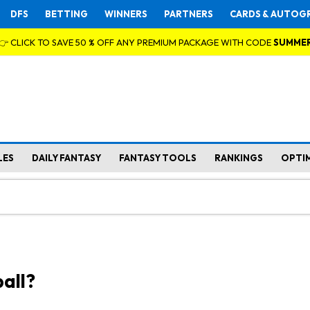
DFS
BETTING
WINNERS
PARTNERS
CARDS & AUTOG
👉 CLICK TO SAVE 50 % OFF ANY PREMIUM PACKAGE WITH CODE
SUMME
LES
DAILY FANTASY
FANTASY TOOLS
RANKINGS
OPTI
all?