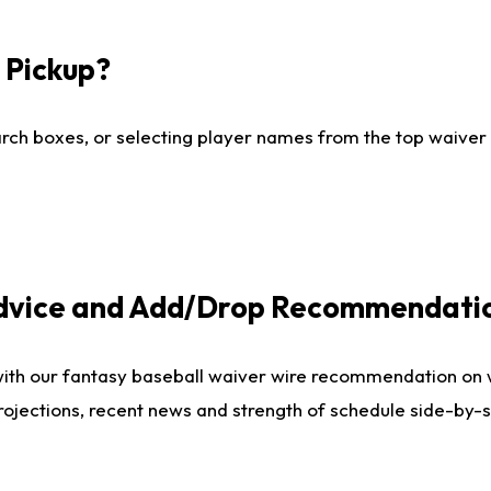
I Pickup?
ch boxes, or selecting player names from the top waiver wi
Advice and Add/Drop Recommendati
with our fantasy baseball waiver wire recommendation on
projections, recent news and strength of schedule side-by-