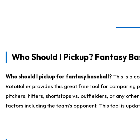
Who Should I Pickup? Fantasy Ba
Who should I pickup for fantasy baseball?
This is a c
RotoBaller provides this great free tool for comparing
pitchers, hitters, shortstops vs. outfielders, or any ot
factors including the team's opponent. This tool is upda