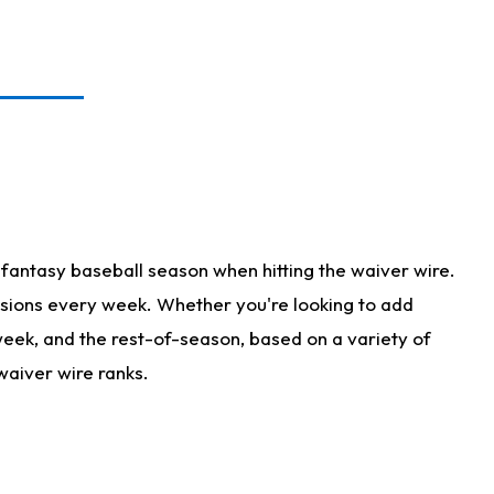
fantasy baseball season when hitting the waiver wire.
isions every week. Whether you're looking to add
 week, and the rest-of-season, based on a variety of
waiver wire ranks.