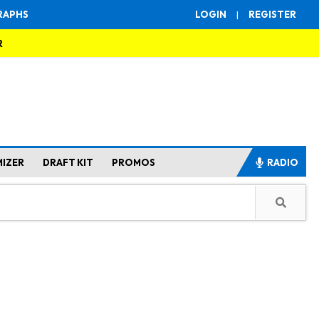
RAPHS
LOGIN
|
REGISTER
R
MIZER
DRAFT KIT
PROMOS
RADIO