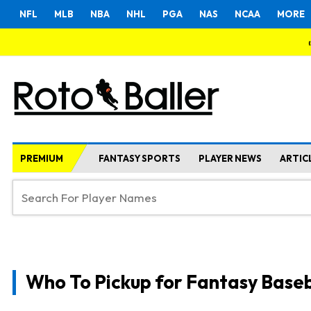
NFL
MLB
NBA
NHL
PGA
NAS
NCAA
MORE
PREMIUM
FANTASY SPORTS
PLAYER NEWS
ARTIC
Who To Pickup for Fantasy Baseb