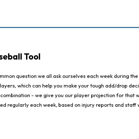
seball Tool
ommon question we all ask ourselves each week during the 
 players, which can help you make your tough add/drop dec
her combination - we give you our player projection for that
ted regularly each week, based on injury reports and staff 