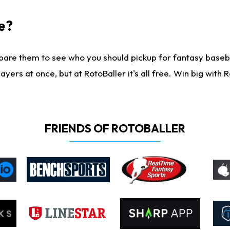
e?
are them to see who you should pickup for fantasy baseball
yers at once, but at RotoBaller it's all free. Win big with R
FRIENDS OF ROTOBALLER