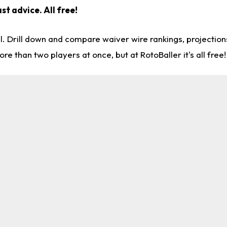
st advice. All free!
l. Drill down and compare waiver wire rankings, projectio
re than two players at once, but at RotoBaller it's all free!