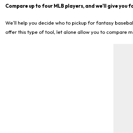
Compare up to four MLB players, and we'll give you fa
We'll help you decide who to pickup for fantasy basebal
offer this type of tool, let alone allow you to compare mo