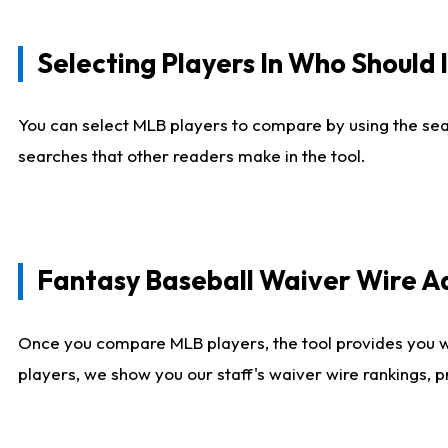
Selecting Players In Who Should 
You can select MLB players to compare by using the sear
searches that other readers make in the tool.
Fantasy Baseball Waiver Wire 
Once you compare MLB players, the tool provides you 
players, we show you our staff's waiver wire rankings, 