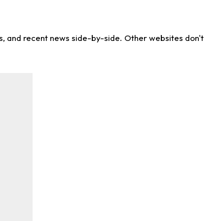
ns, and recent news side-by-side. Other websites don't