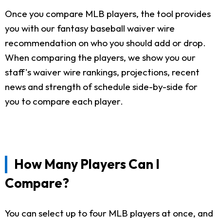
Once you compare MLB players, the tool provides
you with our fantasy baseball waiver wire
recommendation on who you should add or drop.
When comparing the players, we show you our
staff's waiver wire rankings, projections, recent
news and strength of schedule side-by-side for
you to compare each player.
How Many Players Can I
Compare?
You can select up to four MLB players at once, and