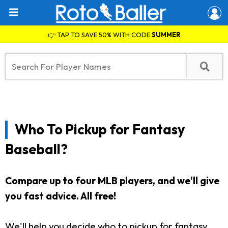
👉 TAP TO SAVE 50% WITH CODE
SUMMER
Who To Pickup for Fantasy
Baseball?
Compare up to four MLB players, and we'll give
you fast advice. All free!
We'll help you decide who to pickup for fantasy