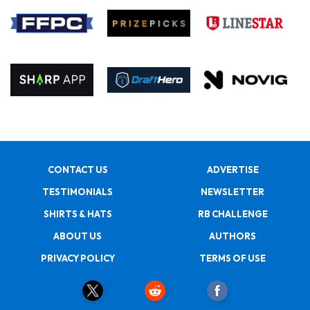
CONTACT US
ADVERTISE
TESTIMONIALS
NEWSLETTER
SHIRTS & HATS
RB CHALLENGE
ABOUT US
AUTHORS
PRIVACY POLICY
TERMS OF USE