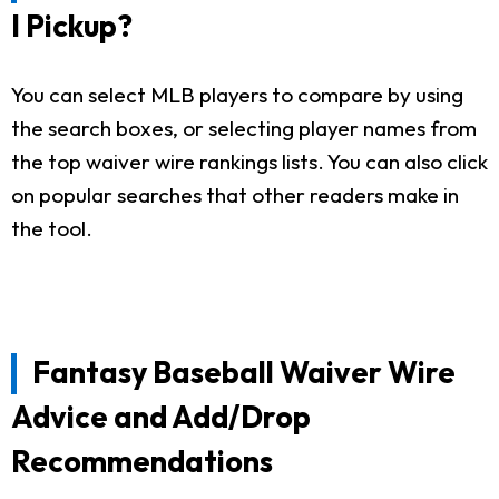
I Pickup?
You can select MLB players to compare by using
the search boxes, or selecting player names from
the top waiver wire rankings lists. You can also click
on popular searches that other readers make in
the tool.
Fantasy Baseball Waiver Wire
Advice and Add/Drop
Recommendations