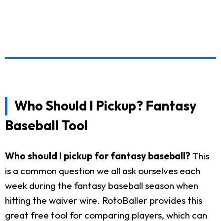
Who Should I Pickup? Fantasy
Baseball Tool
Who should I pickup for fantasy baseball?
This
is a common question we all ask ourselves each
week during the fantasy baseball season when
hitting the waiver wire. RotoBaller provides this
great free tool for comparing players, which can