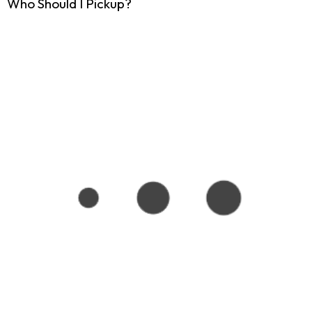
Who Should I Pickup?