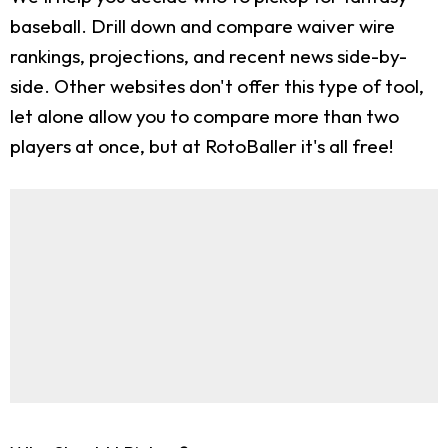
baseball. Drill down and compare waiver wire
rankings, projections, and recent news side-by-
side. Other websites don't offer this type of tool,
let alone allow you to compare more than two
players at once, but at RotoBaller it's all free!