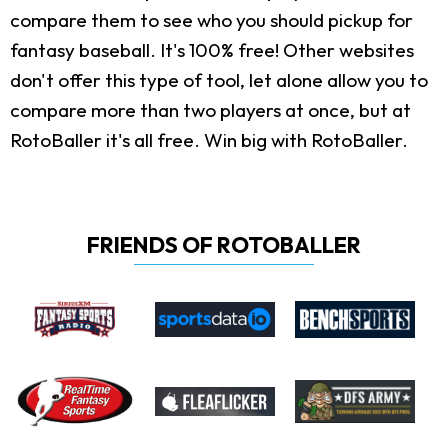
compare them to see who you should pickup for
fantasy baseball. It's 100% free! Other websites
don't offer this type of tool, let alone allow you to
compare more than two players at once, but at
RotoBaller it's all free. Win big with RotoBaller.
FRIENDS OF ROTOBALLER