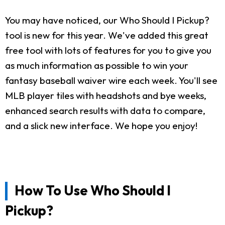
You may have noticed, our Who Should I Pickup?
tool is new for this year. We've added this great
free tool with lots of features for you to give you
as much information as possible to win your
fantasy baseball waiver wire each week. You'll see
MLB player tiles with headshots and bye weeks,
enhanced search results with data to compare,
and a slick new interface. We hope you enjoy!
How To Use Who Should I
Pickup?