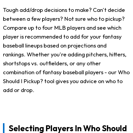
Tough add/drop decisions to make? Can't decide
between a few players? Not sure who to pickup?
Compare up to four MLB players and see which
player is recommended to add for your fantasy
baseball lineups based on projections and
rankings. Whether you're adding pitchers, hitters,
shortstops vs. outfielders, or any other
combination of fantasy baseball players - our Who
Should I Pickup? tool gives you advice on who to
add or drop.
Selecting Players In Who Should