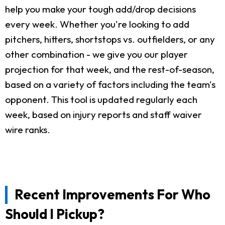
help you make your tough add/drop decisions
every week. Whether you're looking to add
pitchers, hitters, shortstops vs. outfielders, or any
other combination - we give you our player
projection for that week, and the rest-of-season,
based on a variety of factors including the team's
opponent. This tool is updated regularly each
week, based on injury reports and staff waiver
wire ranks.
Recent Improvements For Who
Should I Pickup?