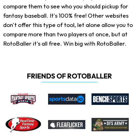
compare them to see who you should pickup for
fantasy baseball. It's 100% free! Other websites
don't offer this type of tool, let alone allow you to
compare more than two players at once, but at
RotoBaller it's all free. Win big with RotoBaller.
FRIENDS OF ROTOBALLER