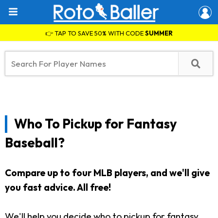
👉 TAP TO SAVE 50% WITH CODE
SUMMER
Who To Pickup for Fantasy
Baseball?
Compare up to four MLB players, and we'll give
you fast advice. All free!
We'll help you decide who to pickup for fantasy