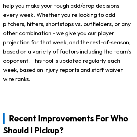
help you make your tough add/drop decisions
every week. Whether you're looking to add
pitchers, hitters, shortstops vs. outfielders, or any
other combination - we give you our player
projection for that week, and the rest-of-season,
based on a variety of factors including the team's
opponent. This tool is updated regularly each
week, based on injury reports and staff waiver
wire ranks.
Recent Improvements For Who
Should I Pickup?