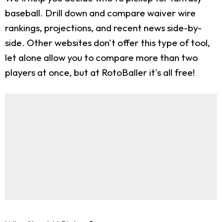
baseball. Drill down and compare waiver wire
rankings, projections, and recent news side-by-
side. Other websites don't offer this type of tool,
let alone allow you to compare more than two
players at once, but at RotoBaller it's all free!