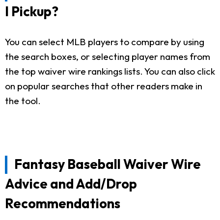
I Pickup?
You can select MLB players to compare by using
the search boxes, or selecting player names from
the top waiver wire rankings lists. You can also click
on popular searches that other readers make in
the tool.
Fantasy Baseball Waiver Wire
Advice and Add/Drop
Recommendations