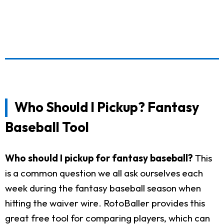
Who Should I Pickup? Fantasy
Baseball Tool
Who should I pickup for fantasy baseball?
This
is a common question we all ask ourselves each
week during the fantasy baseball season when
hitting the waiver wire. RotoBaller provides this
great free tool for comparing players, which can