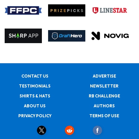
CONTACT US
ADVERTISE
TESTIMONIALS
NEWSLETTER
SHIRTS & HATS
RB CHALLENGE
ABOUT US
AUTHORS
PRIVACY POLICY
TERMS OF USE