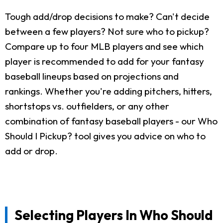
Tough add/drop decisions to make? Can't decide
between a few players? Not sure who to pickup?
Compare up to four MLB players and see which
player is recommended to add for your fantasy
baseball lineups based on projections and
rankings. Whether you're adding pitchers, hitters,
shortstops vs. outfielders, or any other
combination of fantasy baseball players - our Who
Should I Pickup? tool gives you advice on who to
add or drop.
Selecting Players In Who Should