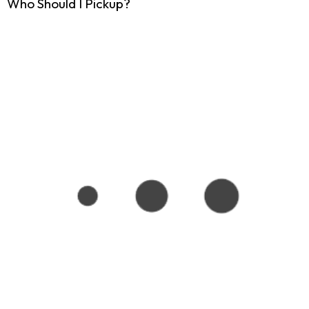
Who Should I Pickup?