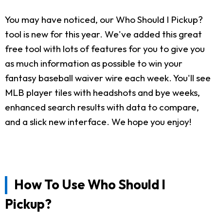
You may have noticed, our Who Should I Pickup?
tool is new for this year. We've added this great
free tool with lots of features for you to give you
as much information as possible to win your
fantasy baseball waiver wire each week. You'll see
MLB player tiles with headshots and bye weeks,
enhanced search results with data to compare,
and a slick new interface. We hope you enjoy!
How To Use Who Should I
Pickup?