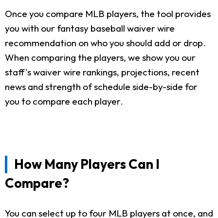
Once you compare MLB players, the tool provides
you with our fantasy baseball waiver wire
recommendation on who you should add or drop.
When comparing the players, we show you our
staff's waiver wire rankings, projections, recent
news and strength of schedule side-by-side for
you to compare each player.
How Many Players Can I
Compare?
You can select up to four MLB players at once, and