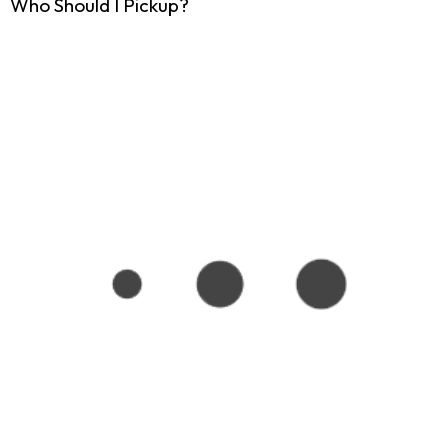
Who Should I Pickup?