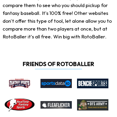
compare them to see who you should pickup for
fantasy baseball. It's 100% free! Other websites
don't offer this type of tool, let alone allow you to
compare more than two players at once, but at
RotoBaller it's all free. Win big with RotoBaller.
FRIENDS OF ROTOBALLER