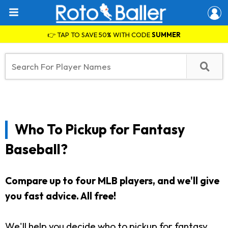
👉 TAP TO SAVE 50% WITH CODE
SUMMER
Who To Pickup for Fantasy
Baseball?
Compare up to four MLB players, and we'll give
you fast advice. All free!
We'll help you decide who to pickup for fantasy