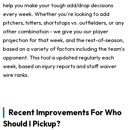
help you make your tough add/drop decisions
every week. Whether you're looking to add
pitchers, hitters, shortstops vs. outfielders, or any
other combination - we give you our player
projection for that week, and the rest-of-season,
based on a variety of factors including the team's
opponent. This tool is updated regularly each
week, based on injury reports and staff waiver
wire ranks.
Recent Improvements For Who
Should I Pickup?