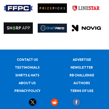
CONTACT US
ADVERTISE
TESTIMONIALS
NEWSLETTER
SHIRTS & HATS
RB CHALLENGE
ABOUT US
AUTHORS
PRIVACY POLICY
TERMS OF USE