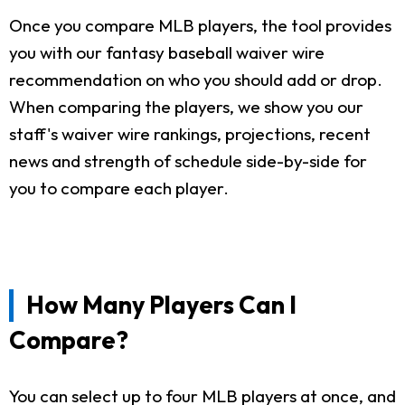
Once you compare MLB players, the tool provides
you with our fantasy baseball waiver wire
recommendation on who you should add or drop.
When comparing the players, we show you our
staff's waiver wire rankings, projections, recent
news and strength of schedule side-by-side for
you to compare each player.
How Many Players Can I
Compare?
You can select up to four MLB players at once, and