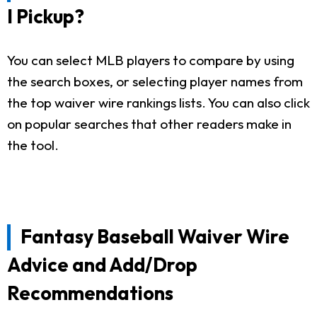
I Pickup?
You can select MLB players to compare by using
the search boxes, or selecting player names from
the top waiver wire rankings lists. You can also click
on popular searches that other readers make in
the tool.
Fantasy Baseball Waiver Wire
Advice and Add/Drop
Recommendations