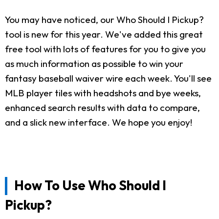
You may have noticed, our Who Should I Pickup?
tool is new for this year. We've added this great
free tool with lots of features for you to give you
as much information as possible to win your
fantasy baseball waiver wire each week. You'll see
MLB player tiles with headshots and bye weeks,
enhanced search results with data to compare,
and a slick new interface. We hope you enjoy!
How To Use Who Should I
Pickup?