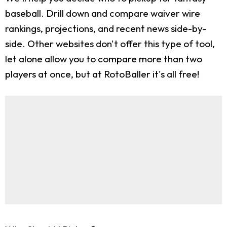
baseball. Drill down and compare waiver wire
rankings, projections, and recent news side-by-
side. Other websites don't offer this type of tool,
let alone allow you to compare more than two
players at once, but at RotoBaller it's all free!