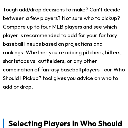
Tough add/drop decisions to make? Can't decide
between a few players? Not sure who to pickup?
Compare up to four MLB players and see which
player is recommended to add for your fantasy
baseball lineups based on projections and
rankings. Whether you're adding pitchers, hitters,
shortstops vs. outfielders, or any other
combination of fantasy baseball players - our Who
Should I Pickup? tool gives you advice on who to
add or drop.
Selecting Players In Who Should