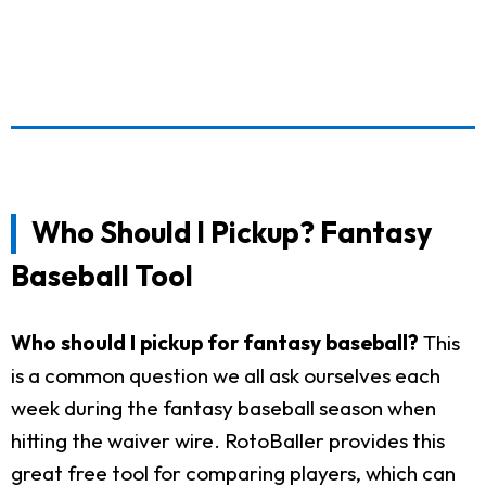
Who Should I Pickup? Fantasy
Baseball Tool
Who should I pickup for fantasy baseball?
This
is a common question we all ask ourselves each
week during the fantasy baseball season when
hitting the waiver wire. RotoBaller provides this
great free tool for comparing players, which can