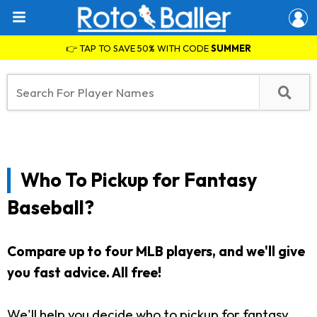
👉 TAP TO SAVE 50% WITH CODE
SUMMER
Who To Pickup for Fantasy
Baseball?
Compare up to four MLB players, and we'll give
you fast advice. All free!
We'll help you decide who to pickup for fantasy