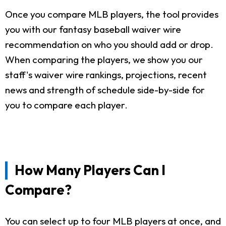
Once you compare MLB players, the tool provides
you with our fantasy baseball waiver wire
recommendation on who you should add or drop.
When comparing the players, we show you our
staff's waiver wire rankings, projections, recent
news and strength of schedule side-by-side for
you to compare each player.
How Many Players Can I
Compare?
You can select up to four MLB players at once, and