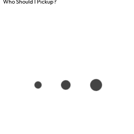
Who Should I Pickup?