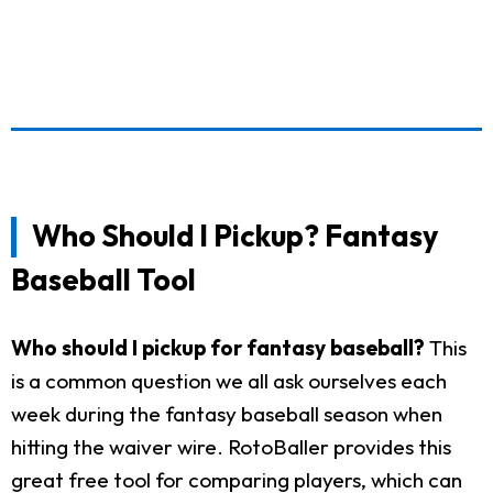
Who Should I Pickup? Fantasy
Baseball Tool
Who should I pickup for fantasy baseball?
This
is a common question we all ask ourselves each
week during the fantasy baseball season when
hitting the waiver wire. RotoBaller provides this
great free tool for comparing players, which can