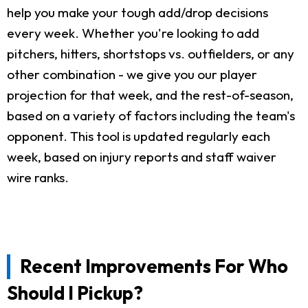
help you make your tough add/drop decisions
every week. Whether you're looking to add
pitchers, hitters, shortstops vs. outfielders, or any
other combination - we give you our player
projection for that week, and the rest-of-season,
based on a variety of factors including the team's
opponent. This tool is updated regularly each
week, based on injury reports and staff waiver
wire ranks.
Recent Improvements For Who
Should I Pickup?