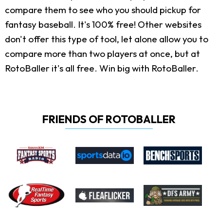
compare them to see who you should pickup for
fantasy baseball. It's 100% free! Other websites
don't offer this type of tool, let alone allow you to
compare more than two players at once, but at
RotoBaller it's all free. Win big with RotoBaller.
FRIENDS OF ROTOBALLER