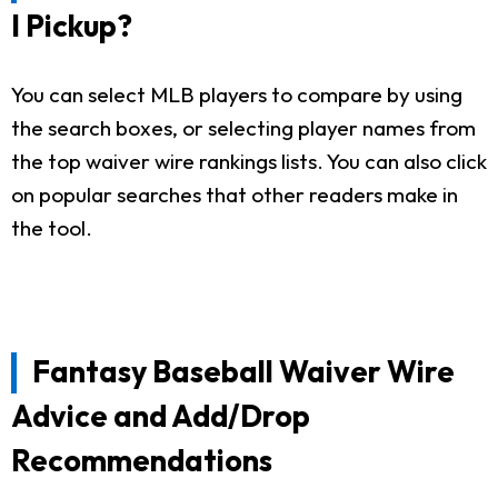
I Pickup?
You can select MLB players to compare by using
the search boxes, or selecting player names from
the top waiver wire rankings lists. You can also click
on popular searches that other readers make in
the tool.
Fantasy Baseball Waiver Wire
Advice and Add/Drop
Recommendations