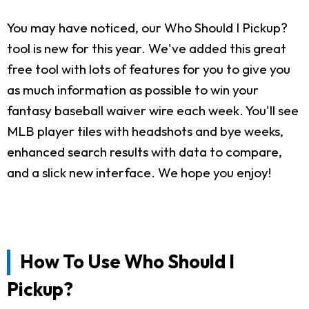
You may have noticed, our Who Should I Pickup?
tool is new for this year. We've added this great
free tool with lots of features for you to give you
as much information as possible to win your
fantasy baseball waiver wire each week. You'll see
MLB player tiles with headshots and bye weeks,
enhanced search results with data to compare,
and a slick new interface. We hope you enjoy!
How To Use Who Should I
Pickup?