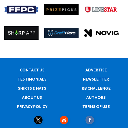
CONTACT US
ADVERTISE
TESTIMONIALS
NEWSLETTER
SHIRTS & HATS
RB CHALLENGE
ABOUT US
AUTHORS
PRIVACY POLICY
TERMS OF USE