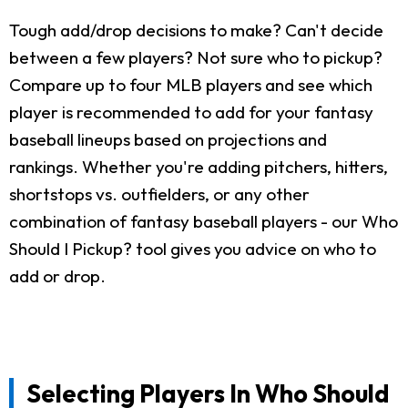
Tough add/drop decisions to make? Can't decide
between a few players? Not sure who to pickup?
Compare up to four MLB players and see which
player is recommended to add for your fantasy
baseball lineups based on projections and
rankings. Whether you're adding pitchers, hitters,
shortstops vs. outfielders, or any other
combination of fantasy baseball players - our Who
Should I Pickup? tool gives you advice on who to
add or drop.
Selecting Players In Who Should