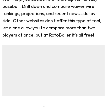
baseball. Drill down and compare waiver wire
rankings, projections, and recent news side-by-
side. Other websites don't offer this type of tool,
let alone allow you to compare more than two
players at once, but at RotoBaller it's all free!