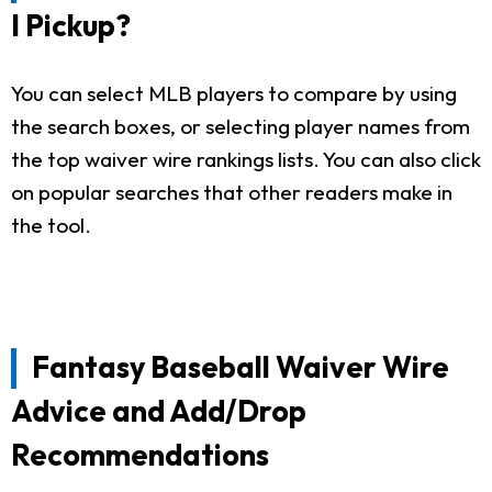
I Pickup?
You can select MLB players to compare by using
the search boxes, or selecting player names from
the top waiver wire rankings lists. You can also click
on popular searches that other readers make in
the tool.
Fantasy Baseball Waiver Wire
Advice and Add/Drop
Recommendations