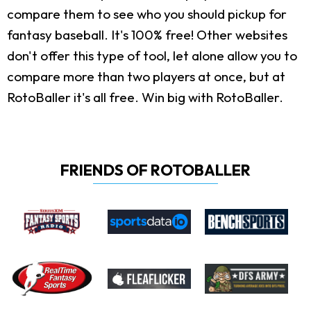
compare them to see who you should pickup for
fantasy baseball. It's 100% free! Other websites
don't offer this type of tool, let alone allow you to
compare more than two players at once, but at
RotoBaller it's all free. Win big with RotoBaller.
FRIENDS OF ROTOBALLER