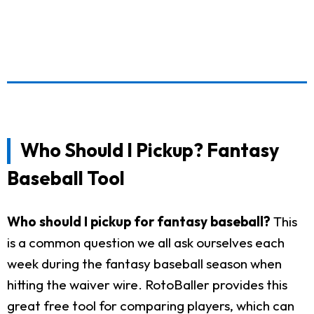
Who Should I Pickup? Fantasy
Baseball Tool
Who should I pickup for fantasy baseball?
This
is a common question we all ask ourselves each
week during the fantasy baseball season when
hitting the waiver wire. RotoBaller provides this
great free tool for comparing players, which can