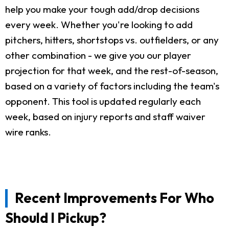
help you make your tough add/drop decisions
every week. Whether you're looking to add
pitchers, hitters, shortstops vs. outfielders, or any
other combination - we give you our player
projection for that week, and the rest-of-season,
based on a variety of factors including the team's
opponent. This tool is updated regularly each
week, based on injury reports and staff waiver
wire ranks.
Recent Improvements For Who
Should I Pickup?