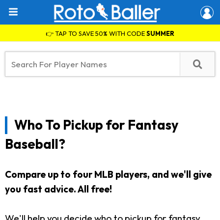
👉 TAP TO SAVE 50% WITH CODE
SUMMER
Who To Pickup for Fantasy
Baseball?
Compare up to four MLB players, and we'll give
you fast advice. All free!
We'll help you decide who to pickup for fantasy