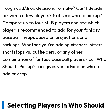
Tough add/drop decisions to make? Can't decide
between a few players? Not sure who to pickup?
Compare up to four MLB players and see which
player is recommended to add for your fantasy
baseball lineups based on projections and
rankings. Whether you're adding pitchers, hitters,
shortstops vs. outfielders, or any other
combination of fantasy baseball players - our Who
Should I Pickup? tool gives you advice on who to
add or drop.
Selecting Players In Who Should