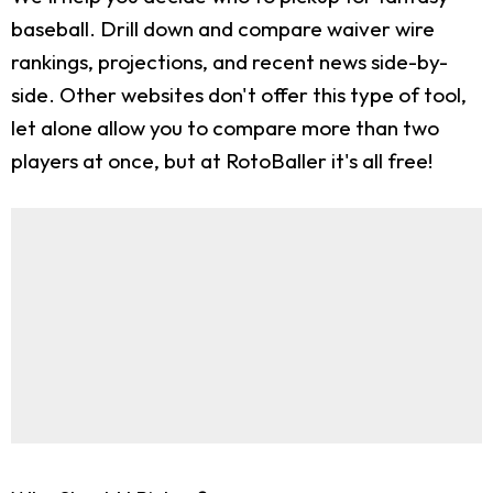
baseball. Drill down and compare waiver wire
rankings, projections, and recent news side-by-
side. Other websites don't offer this type of tool,
let alone allow you to compare more than two
players at once, but at RotoBaller it's all free!