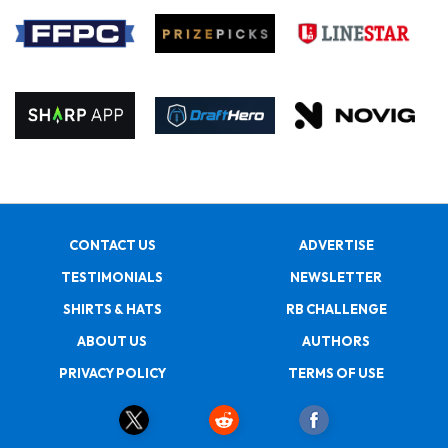
CONTACT US
ADVERTISE
TESTIMONIALS
NEWSLETTER
SHIRTS & HATS
RB CHALLENGE
ABOUT US
AUTHORS
PRIVACY POLICY
TERMS OF USE