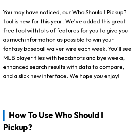
You may have noticed, our Who Should I Pickup?
tool is new for this year. We've added this great
free tool with lots of features for you to give you
as much information as possible to win your
fantasy baseball waiver wire each week. You'll see
MLB player tiles with headshots and bye weeks,
enhanced search results with data to compare,
and a slick new interface. We hope you enjoy!
How To Use Who Should I
Pickup?