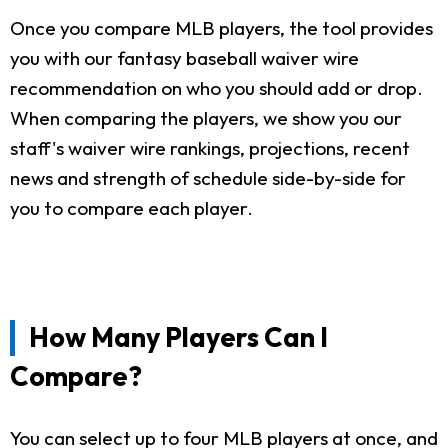
Once you compare MLB players, the tool provides
you with our fantasy baseball waiver wire
recommendation on who you should add or drop.
When comparing the players, we show you our
staff's waiver wire rankings, projections, recent
news and strength of schedule side-by-side for
you to compare each player.
How Many Players Can I
Compare?
You can select up to four MLB players at once, and