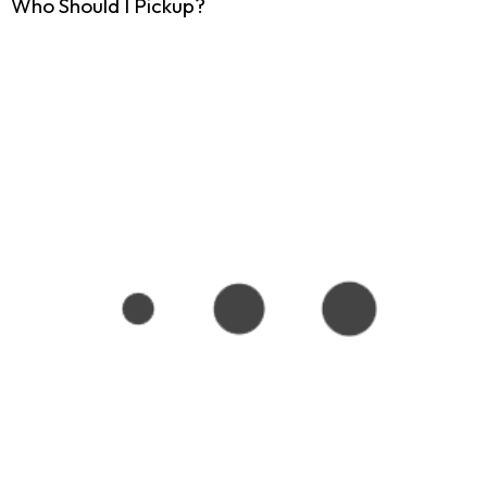
Who Should I Pickup?