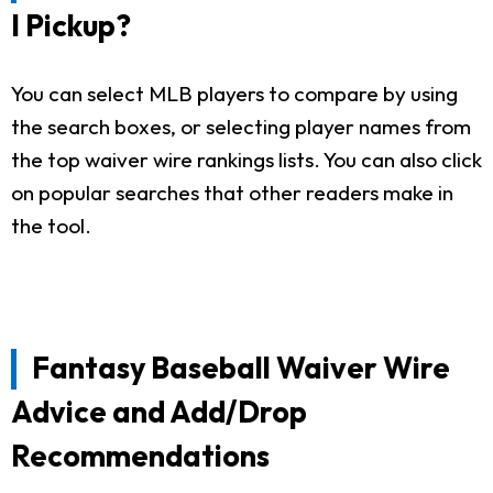
I Pickup?
You can select MLB players to compare by using
the search boxes, or selecting player names from
the top waiver wire rankings lists. You can also click
on popular searches that other readers make in
the tool.
Fantasy Baseball Waiver Wire
Advice and Add/Drop
Recommendations