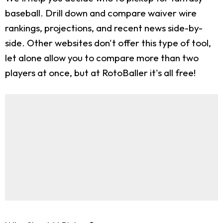
baseball. Drill down and compare waiver wire
rankings, projections, and recent news side-by-
side. Other websites don't offer this type of tool,
let alone allow you to compare more than two
players at once, but at RotoBaller it's all free!