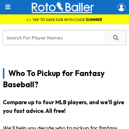
👉 TAP TO SAVE 50% WITH CODE
SUMMER
Who To Pickup for Fantasy
Baseball?
Compare up to four MLB players, and we'll give
you fast advice. All free!
We'll help you decide who to pickup for fantasy