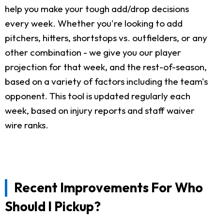
help you make your tough add/drop decisions
every week. Whether you're looking to add
pitchers, hitters, shortstops vs. outfielders, or any
other combination - we give you our player
projection for that week, and the rest-of-season,
based on a variety of factors including the team's
opponent. This tool is updated regularly each
week, based on injury reports and staff waiver
wire ranks.
Recent Improvements For Who
Should I Pickup?