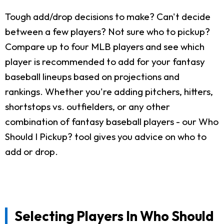
Tough add/drop decisions to make? Can't decide
between a few players? Not sure who to pickup?
Compare up to four MLB players and see which
player is recommended to add for your fantasy
baseball lineups based on projections and
rankings. Whether you're adding pitchers, hitters,
shortstops vs. outfielders, or any other
combination of fantasy baseball players - our Who
Should I Pickup? tool gives you advice on who to
add or drop.
Selecting Players In Who Should