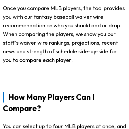
Once you compare MLB players, the tool provides
you with our fantasy baseball waiver wire
recommendation on who you should add or drop.
When comparing the players, we show you our
staff's waiver wire rankings, projections, recent
news and strength of schedule side-by-side for
you to compare each player.
How Many Players Can I
Compare?
You can select up to four MLB players at once, and