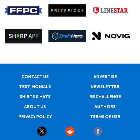
CONTACT US
ADVERTISE
TESTIMONIALS
NEWSLETTER
SHIRTS & HATS
RB CHALLENGE
ABOUT US
AUTHORS
PRIVACY POLICY
TERMS OF USE