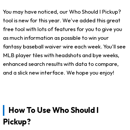
You may have noticed, our Who Should I Pickup?
tool is new for this year. We've added this great
free tool with lots of features for you to give you
as much information as possible to win your
fantasy baseball waiver wire each week. You'll see
MLB player tiles with headshots and bye weeks,
enhanced search results with data to compare,
and a slick new interface. We hope you enjoy!
How To Use Who Should I
Pickup?