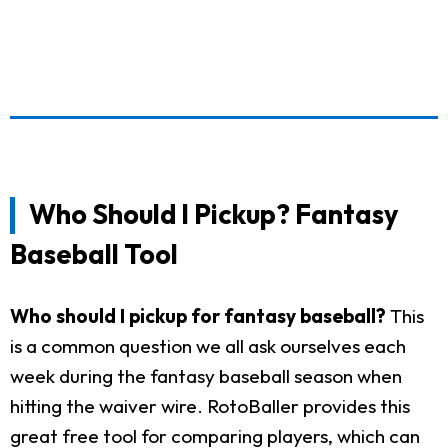
Who Should I Pickup? Fantasy
Baseball Tool
Who should I pickup for fantasy baseball?
This
is a common question we all ask ourselves each
week during the fantasy baseball season when
hitting the waiver wire. RotoBaller provides this
great free tool for comparing players, which can