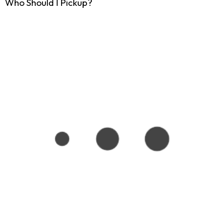
Who Should I Pickup?