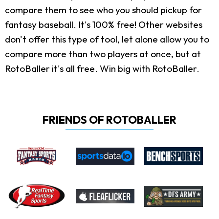
compare them to see who you should pickup for
fantasy baseball. It's 100% free! Other websites
don't offer this type of tool, let alone allow you to
compare more than two players at once, but at
RotoBaller it's all free. Win big with RotoBaller.
FRIENDS OF ROTOBALLER