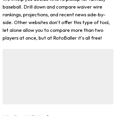
baseball. Drill down and compare waiver wire
rankings, projections, and recent news side-by-
side. Other websites don't offer this type of tool,
let alone allow you to compare more than two
players at once, but at RotoBaller it's all free!