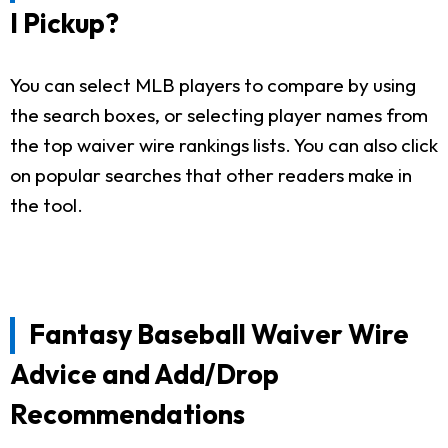
I Pickup?
You can select MLB players to compare by using
the search boxes, or selecting player names from
the top waiver wire rankings lists. You can also click
on popular searches that other readers make in
the tool.
Fantasy Baseball Waiver Wire
Advice and Add/Drop
Recommendations