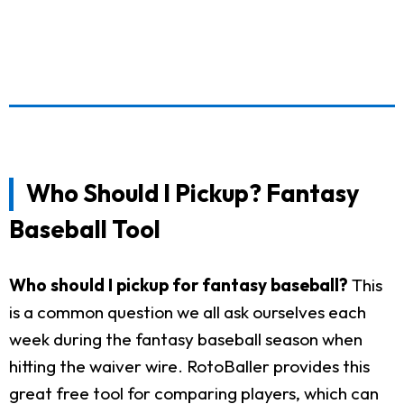
Who Should I Pickup? Fantasy
Baseball Tool
Who should I pickup for fantasy baseball?
This
is a common question we all ask ourselves each
week during the fantasy baseball season when
hitting the waiver wire. RotoBaller provides this
great free tool for comparing players, which can