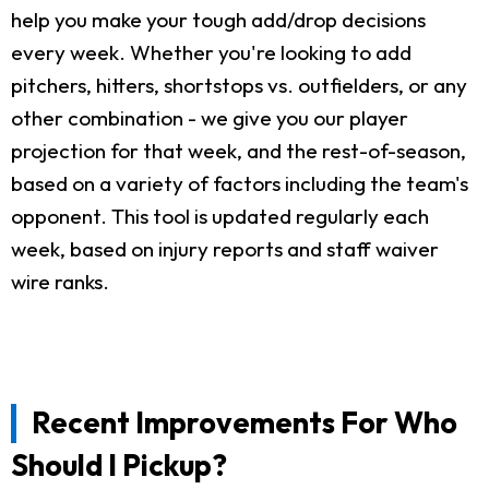
help you make your tough add/drop decisions
every week. Whether you're looking to add
pitchers, hitters, shortstops vs. outfielders, or any
other combination - we give you our player
projection for that week, and the rest-of-season,
based on a variety of factors including the team's
opponent. This tool is updated regularly each
week, based on injury reports and staff waiver
wire ranks.
Recent Improvements For Who
Should I Pickup?