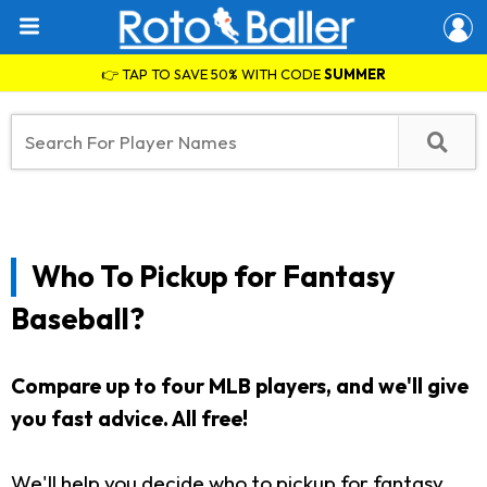
👉 TAP TO SAVE 50% WITH CODE
SUMMER
Who To Pickup for Fantasy
Baseball?
Compare up to four MLB players, and we'll give
you fast advice. All free!
We'll help you decide who to pickup for fantasy