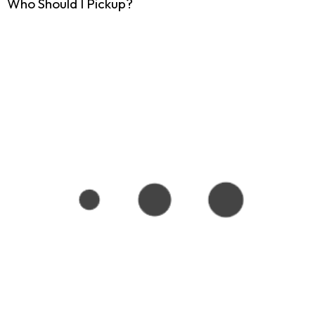
Who Should I Pickup?