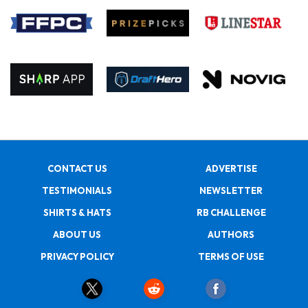
CONTACT US
ADVERTISE
TESTIMONIALS
NEWSLETTER
SHIRTS & HATS
RB CHALLENGE
ABOUT US
AUTHORS
PRIVACY POLICY
TERMS OF USE