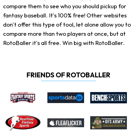
compare them to see who you should pickup for
fantasy baseball. It's 100% free! Other websites
don't offer this type of tool, let alone allow you to
compare more than two players at once, but at
RotoBaller it's all free. Win big with RotoBaller.
FRIENDS OF ROTOBALLER