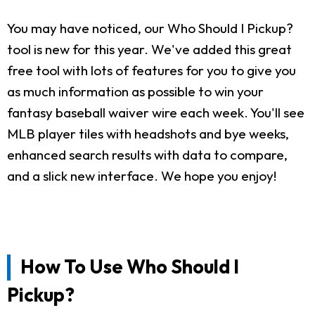
You may have noticed, our Who Should I Pickup?
tool is new for this year. We've added this great
free tool with lots of features for you to give you
as much information as possible to win your
fantasy baseball waiver wire each week. You'll see
MLB player tiles with headshots and bye weeks,
enhanced search results with data to compare,
and a slick new interface. We hope you enjoy!
How To Use Who Should I
Pickup?