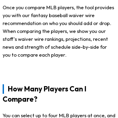
Once you compare MLB players, the tool provides
you with our fantasy baseball waiver wire
recommendation on who you should add or drop.
When comparing the players, we show you our
staff's waiver wire rankings, projections, recent
news and strength of schedule side-by-side for
you to compare each player.
How Many Players Can I
Compare?
You can select up to four MLB players at once, and