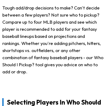
Tough add/drop decisions to make? Can't decide
between a few players? Not sure who to pickup?
Compare up to four MLB players and see which
player is recommended to add for your fantasy
baseball lineups based on projections and
rankings. Whether you're adding pitchers, hitters,
shortstops vs. outfielders, or any other
combination of fantasy baseball players - our Who
Should I Pickup? tool gives you advice on who to
add or drop.
Selecting Players In Who Should