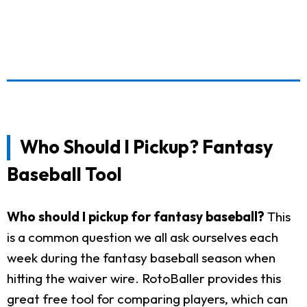
Who Should I Pickup? Fantasy
Baseball Tool
Who should I pickup for fantasy baseball?
This
is a common question we all ask ourselves each
week during the fantasy baseball season when
hitting the waiver wire. RotoBaller provides this
great free tool for comparing players, which can