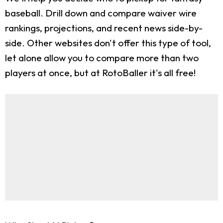
baseball. Drill down and compare waiver wire
rankings, projections, and recent news side-by-
side. Other websites don't offer this type of tool,
let alone allow you to compare more than two
players at once, but at RotoBaller it's all free!