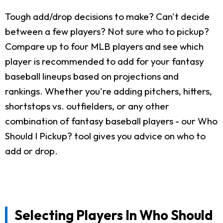
Tough add/drop decisions to make? Can't decide
between a few players? Not sure who to pickup?
Compare up to four MLB players and see which
player is recommended to add for your fantasy
baseball lineups based on projections and
rankings. Whether you're adding pitchers, hitters,
shortstops vs. outfielders, or any other
combination of fantasy baseball players - our Who
Should I Pickup? tool gives you advice on who to
add or drop.
Selecting Players In Who Should