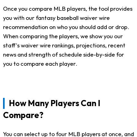
Once you compare MLB players, the tool provides
you with our fantasy baseball waiver wire
recommendation on who you should add or drop.
When comparing the players, we show you our
staff's waiver wire rankings, projections, recent
news and strength of schedule side-by-side for
you to compare each player.
How Many Players Can I
Compare?
You can select up to four MLB players at once, and