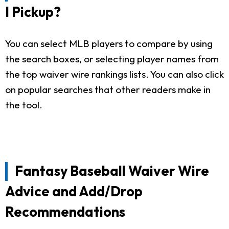
I Pickup?
You can select MLB players to compare by using
the search boxes, or selecting player names from
the top waiver wire rankings lists. You can also click
on popular searches that other readers make in
the tool.
Fantasy Baseball Waiver Wire
Advice and Add/Drop
Recommendations