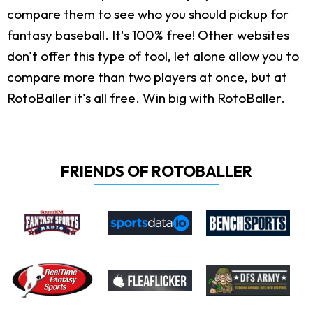
compare them to see who you should pickup for
fantasy baseball. It's 100% free! Other websites
don't offer this type of tool, let alone allow you to
compare more than two players at once, but at
RotoBaller it's all free. Win big with RotoBaller.
FRIENDS OF ROTOBALLER