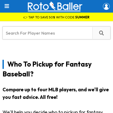
👉 TAP TO SAVE 50% WITH CODE
SUMMER
Who To Pickup for Fantasy
Baseball?
Compare up to four MLB players, and we'll give
you fast advice. All free!
We'll help you decide who to pickup for fantasy