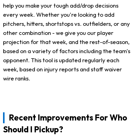
help you make your tough add/drop decisions
every week. Whether you're looking to add
pitchers, hitters, shortstops vs. outfielders, or any
other combination - we give you our player
projection for that week, and the rest-of-season,
based on a variety of factors including the team's
opponent. This tool is updated regularly each
week, based on injury reports and staff waiver
wire ranks.
Recent Improvements For Who
Should I Pickup?