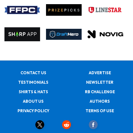
CONTACT US
ADVERTISE
TESTIMONIALS
NEWSLETTER
SHIRTS & HATS
RB CHALLENGE
ABOUT US
AUTHORS
PRIVACY POLICY
TERMS OF USE