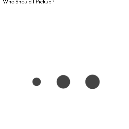
Who Should I Pickup?