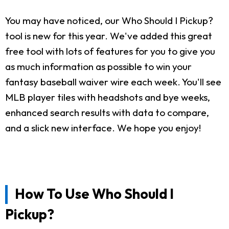
You may have noticed, our Who Should I Pickup?
tool is new for this year. We've added this great
free tool with lots of features for you to give you
as much information as possible to win your
fantasy baseball waiver wire each week. You'll see
MLB player tiles with headshots and bye weeks,
enhanced search results with data to compare,
and a slick new interface. We hope you enjoy!
How To Use Who Should I
Pickup?