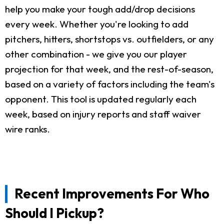
help you make your tough add/drop decisions
every week. Whether you're looking to add
pitchers, hitters, shortstops vs. outfielders, or any
other combination - we give you our player
projection for that week, and the rest-of-season,
based on a variety of factors including the team's
opponent. This tool is updated regularly each
week, based on injury reports and staff waiver
wire ranks.
Recent Improvements For Who
Should I Pickup?