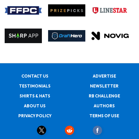
CONTACT US
ADVERTISE
TESTIMONIALS
NEWSLETTER
SHIRTS & HATS
RB CHALLENGE
ABOUT US
AUTHORS
PRIVACY POLICY
TERMS OF USE