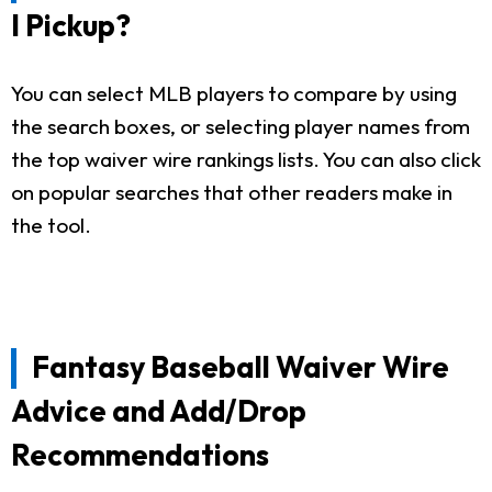
I Pickup?
You can select MLB players to compare by using
the search boxes, or selecting player names from
the top waiver wire rankings lists. You can also click
on popular searches that other readers make in
the tool.
Fantasy Baseball Waiver Wire
Advice and Add/Drop
Recommendations