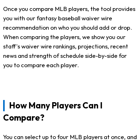
Once you compare MLB players, the tool provides
you with our fantasy baseball waiver wire
recommendation on who you should add or drop.
When comparing the players, we show you our
staff's waiver wire rankings, projections, recent
news and strength of schedule side-by-side for
you to compare each player.
How Many Players Can I
Compare?
You can select up to four MLB players at once, and