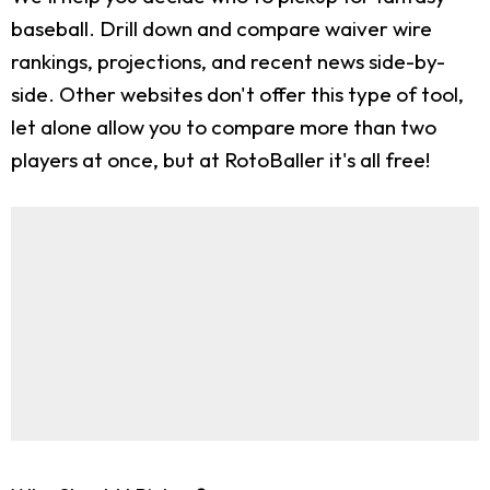
baseball. Drill down and compare waiver wire
rankings, projections, and recent news side-by-
side. Other websites don't offer this type of tool,
let alone allow you to compare more than two
players at once, but at RotoBaller it's all free!