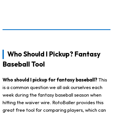
Who Should I Pickup? Fantasy
Baseball Tool
Who should I pickup for fantasy baseball?
This
is a common question we all ask ourselves each
week during the fantasy baseball season when
hitting the waiver wire. RotoBaller provides this
great free tool for comparing players, which can