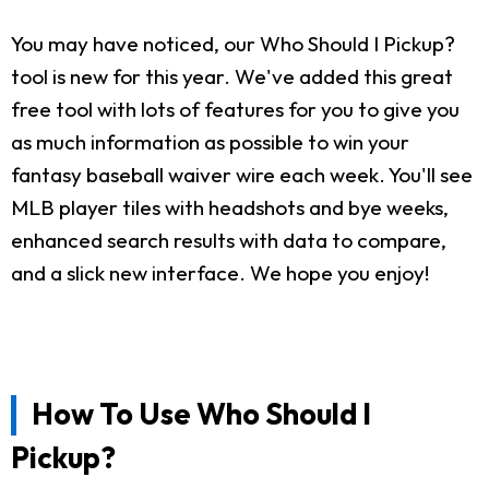
You may have noticed, our Who Should I Pickup?
tool is new for this year. We've added this great
free tool with lots of features for you to give you
as much information as possible to win your
fantasy baseball waiver wire each week. You'll see
MLB player tiles with headshots and bye weeks,
enhanced search results with data to compare,
and a slick new interface. We hope you enjoy!
How To Use Who Should I
Pickup?