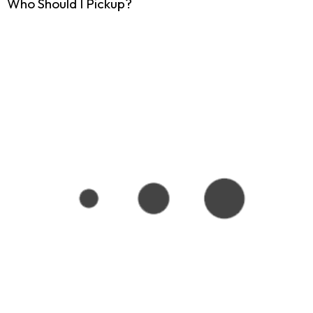
Who Should I Pickup?