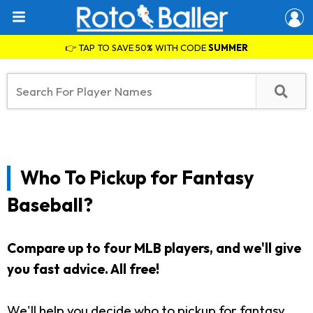
👉 TAP TO SAVE 50% WITH CODE
SUMMER
Who To Pickup for Fantasy
Baseball?
Compare up to four MLB players, and we'll give
you fast advice. All free!
We'll help you decide who to pickup for fantasy