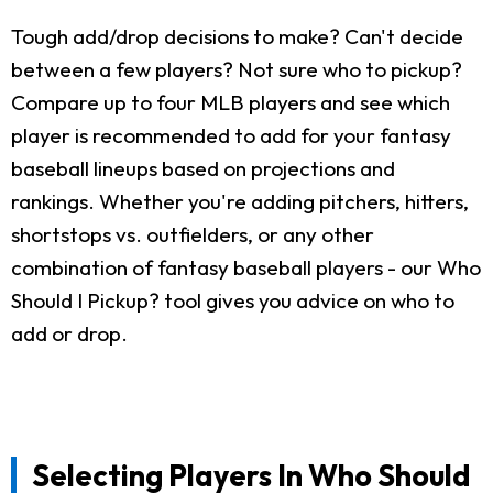
Tough add/drop decisions to make? Can't decide
between a few players? Not sure who to pickup?
Compare up to four MLB players and see which
player is recommended to add for your fantasy
baseball lineups based on projections and
rankings. Whether you're adding pitchers, hitters,
shortstops vs. outfielders, or any other
combination of fantasy baseball players - our Who
Should I Pickup? tool gives you advice on who to
add or drop.
Selecting Players In Who Should