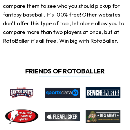
compare them to see who you should pickup for
fantasy baseball. It's 100% free! Other websites
don't offer this type of tool, let alone allow you to
compare more than two players at once, but at
RotoBaller it's all free. Win big with RotoBaller.
FRIENDS OF ROTOBALLER