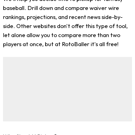
baseball. Drill down and compare waiver wire
rankings, projections, and recent news side-by-
side. Other websites don't offer this type of tool,
let alone allow you to compare more than two
players at once, but at RotoBaller it's all free!