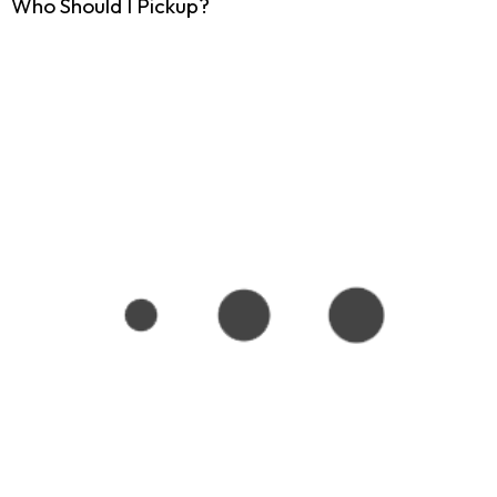
Who Should I Pickup?