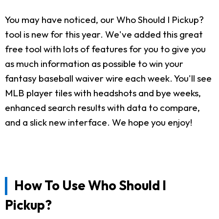
You may have noticed, our Who Should I Pickup?
tool is new for this year. We've added this great
free tool with lots of features for you to give you
as much information as possible to win your
fantasy baseball waiver wire each week. You'll see
MLB player tiles with headshots and bye weeks,
enhanced search results with data to compare,
and a slick new interface. We hope you enjoy!
How To Use Who Should I
Pickup?