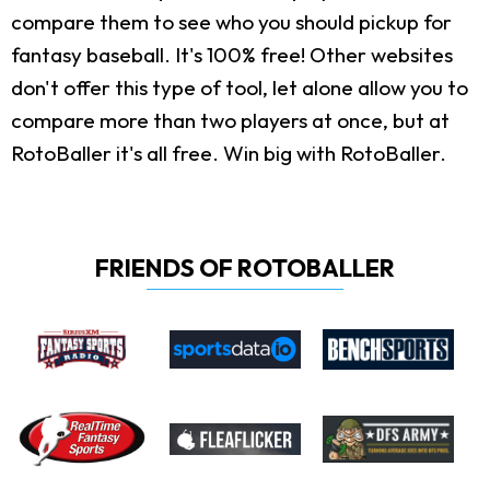
compare them to see who you should pickup for
fantasy baseball. It's 100% free! Other websites
don't offer this type of tool, let alone allow you to
compare more than two players at once, but at
RotoBaller it's all free. Win big with RotoBaller.
FRIENDS OF ROTOBALLER