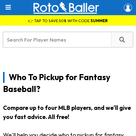
👉 TAP TO SAVE 50% WITH CODE
SUMMER
Who To Pickup for Fantasy
Baseball?
Compare up to four MLB players, and we'll give
you fast advice. All free!
We'll help you decide who to pickup for fantasy