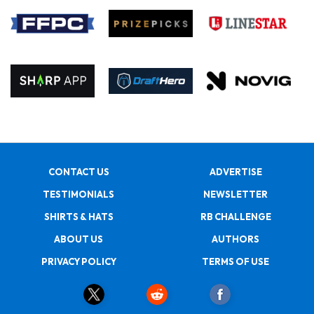
CONTACT US
ADVERTISE
TESTIMONIALS
NEWSLETTER
SHIRTS & HATS
RB CHALLENGE
ABOUT US
AUTHORS
PRIVACY POLICY
TERMS OF USE