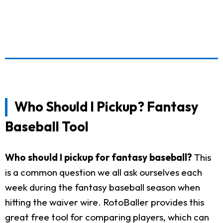
Who Should I Pickup? Fantasy
Baseball Tool
Who should I pickup for fantasy baseball?
This
is a common question we all ask ourselves each
week during the fantasy baseball season when
hitting the waiver wire. RotoBaller provides this
great free tool for comparing players, which can