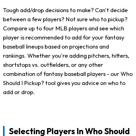
Tough add/drop decisions to make? Can't decide
between a few players? Not sure who to pickup?
Compare up to four MLB players and see which
player is recommended to add for your fantasy
baseball lineups based on projections and
rankings. Whether you're adding pitchers, hitters,
shortstops vs. outfielders, or any other
combination of fantasy baseball players - our Who
Should I Pickup? tool gives you advice on who to
add or drop.
Selecting Players In Who Should