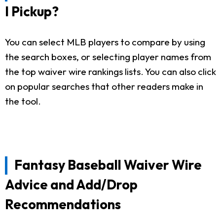
I Pickup?
You can select MLB players to compare by using
the search boxes, or selecting player names from
the top waiver wire rankings lists. You can also click
on popular searches that other readers make in
the tool.
Fantasy Baseball Waiver Wire
Advice and Add/Drop
Recommendations