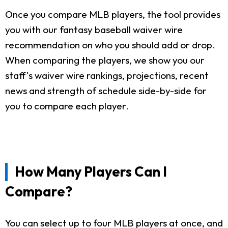
Once you compare MLB players, the tool provides
you with our fantasy baseball waiver wire
recommendation on who you should add or drop.
When comparing the players, we show you our
staff's waiver wire rankings, projections, recent
news and strength of schedule side-by-side for
you to compare each player.
How Many Players Can I
Compare?
You can select up to four MLB players at once, and