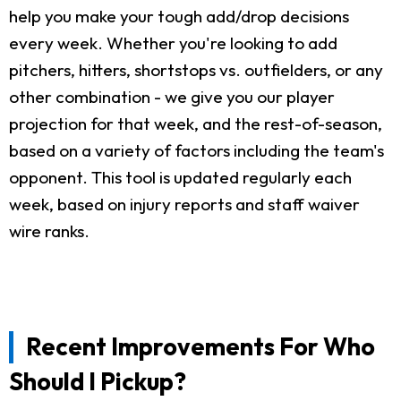
help you make your tough add/drop decisions
every week. Whether you're looking to add
pitchers, hitters, shortstops vs. outfielders, or any
other combination - we give you our player
projection for that week, and the rest-of-season,
based on a variety of factors including the team's
opponent. This tool is updated regularly each
week, based on injury reports and staff waiver
wire ranks.
Recent Improvements For Who
Should I Pickup?