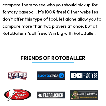
compare them to see who you should pickup for
fantasy baseball. It's 100% free! Other websites
don't offer this type of tool, let alone allow you to
compare more than two players at once, but at
RotoBaller it's all free. Win big with RotoBaller.
FRIENDS OF ROTOBALLER