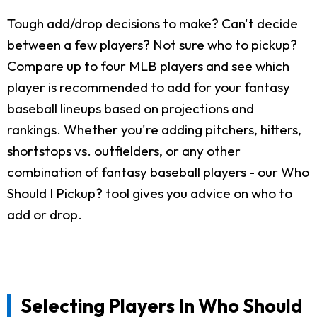
Tough add/drop decisions to make? Can't decide
between a few players? Not sure who to pickup?
Compare up to four MLB players and see which
player is recommended to add for your fantasy
baseball lineups based on projections and
rankings. Whether you're adding pitchers, hitters,
shortstops vs. outfielders, or any other
combination of fantasy baseball players - our Who
Should I Pickup? tool gives you advice on who to
add or drop.
Selecting Players In Who Should