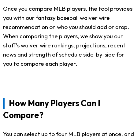
Once you compare MLB players, the tool provides
you with our fantasy baseball waiver wire
recommendation on who you should add or drop.
When comparing the players, we show you our
staff's waiver wire rankings, projections, recent
news and strength of schedule side-by-side for
you to compare each player.
How Many Players Can I
Compare?
You can select up to four MLB players at once, and