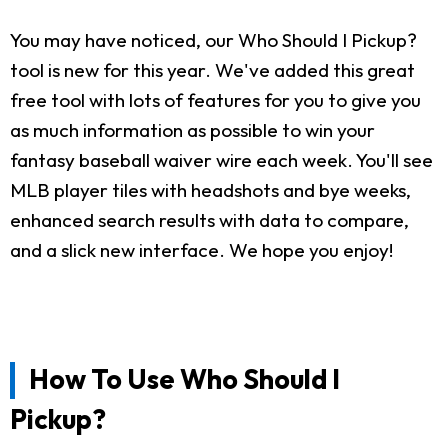
You may have noticed, our Who Should I Pickup?
tool is new for this year. We've added this great
free tool with lots of features for you to give you
as much information as possible to win your
fantasy baseball waiver wire each week. You'll see
MLB player tiles with headshots and bye weeks,
enhanced search results with data to compare,
and a slick new interface. We hope you enjoy!
How To Use Who Should I
Pickup?