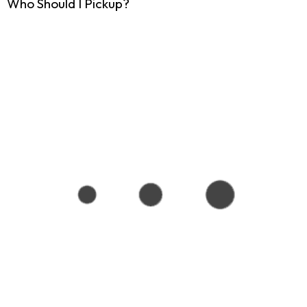
Who Should I Pickup?