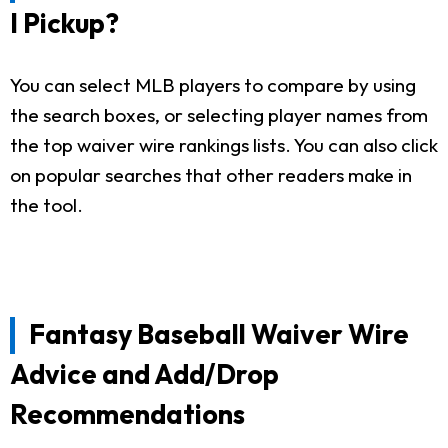
I Pickup?
You can select MLB players to compare by using
the search boxes, or selecting player names from
the top waiver wire rankings lists. You can also click
on popular searches that other readers make in
the tool.
Fantasy Baseball Waiver Wire
Advice and Add/Drop
Recommendations