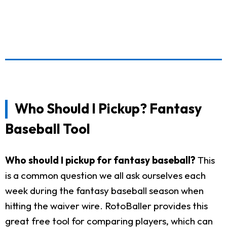
Who Should I Pickup? Fantasy
Baseball Tool
Who should I pickup for fantasy baseball?
This
is a common question we all ask ourselves each
week during the fantasy baseball season when
hitting the waiver wire. RotoBaller provides this
great free tool for comparing players, which can