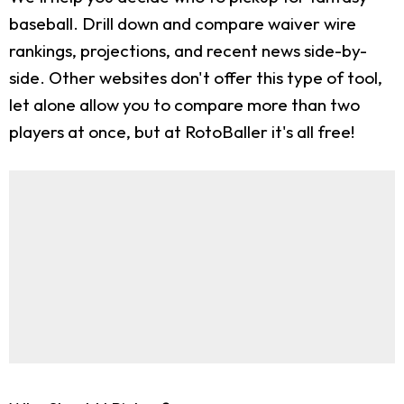
baseball. Drill down and compare waiver wire
rankings, projections, and recent news side-by-
side. Other websites don't offer this type of tool,
let alone allow you to compare more than two
players at once, but at RotoBaller it's all free!