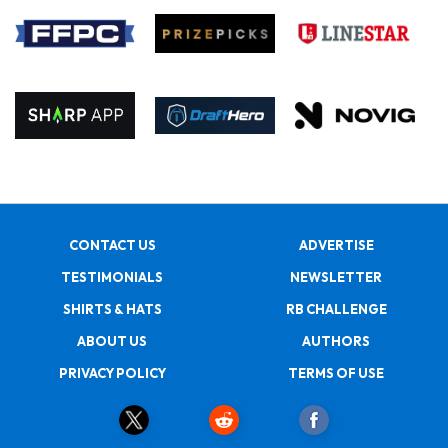
CONTACT US
ADVERTISE
TESTIMONIALS
NEWSLETTER
SHIRTS & HATS
RB CHALLENGE
ABOUT US
AUTHORS
PRIVACY POLICY
TERMS OF USE