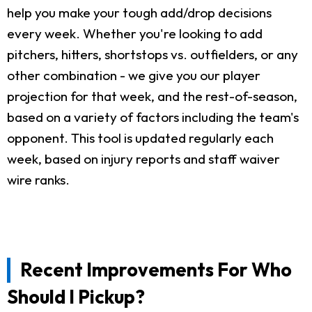
help you make your tough add/drop decisions
every week. Whether you're looking to add
pitchers, hitters, shortstops vs. outfielders, or any
other combination - we give you our player
projection for that week, and the rest-of-season,
based on a variety of factors including the team's
opponent. This tool is updated regularly each
week, based on injury reports and staff waiver
wire ranks.
Recent Improvements For Who
Should I Pickup?