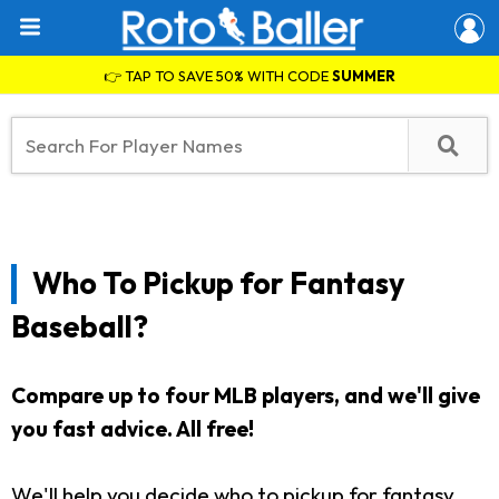
👉 TAP TO SAVE 50% WITH CODE
SUMMER
Who To Pickup for Fantasy
Baseball?
Compare up to four MLB players, and we'll give
you fast advice. All free!
We'll help you decide who to pickup for fantasy