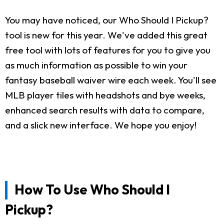
You may have noticed, our Who Should I Pickup?
tool is new for this year. We've added this great
free tool with lots of features for you to give you
as much information as possible to win your
fantasy baseball waiver wire each week. You'll see
MLB player tiles with headshots and bye weeks,
enhanced search results with data to compare,
and a slick new interface. We hope you enjoy!
How To Use Who Should I
Pickup?