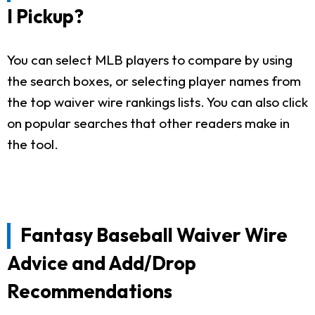
I Pickup?
You can select MLB players to compare by using
the search boxes, or selecting player names from
the top waiver wire rankings lists. You can also click
on popular searches that other readers make in
the tool.
Fantasy Baseball Waiver Wire
Advice and Add/Drop
Recommendations