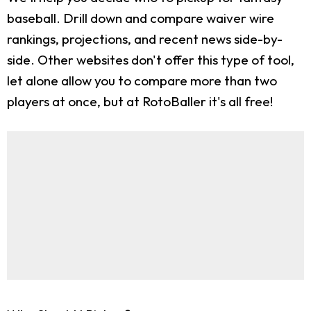
baseball. Drill down and compare waiver wire
rankings, projections, and recent news side-by-
side. Other websites don't offer this type of tool,
let alone allow you to compare more than two
players at once, but at RotoBaller it's all free!