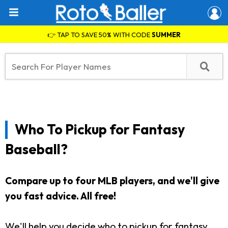
👉 TAP TO SAVE 50% WITH CODE
SUMMER
Who To Pickup for Fantasy
Baseball?
Compare up to four MLB players, and we'll give
you fast advice. All free!
We'll help you decide who to pickup for fantasy