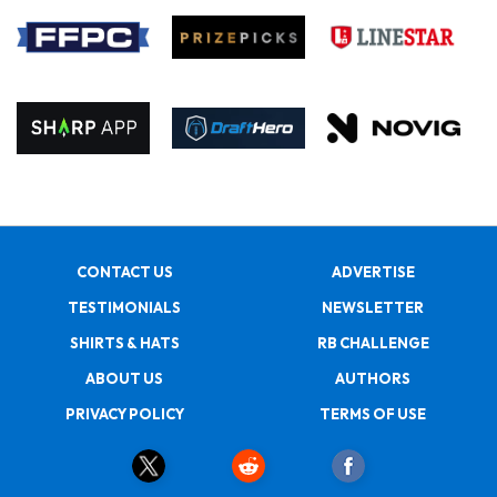
CONTACT US
ADVERTISE
TESTIMONIALS
NEWSLETTER
SHIRTS & HATS
RB CHALLENGE
ABOUT US
AUTHORS
PRIVACY POLICY
TERMS OF USE