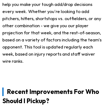
help you make your tough add/drop decisions
every week. Whether you're looking to add
pitchers, hitters, shortstops vs. outfielders, or any
other combination - we give you our player
projection for that week, and the rest-of-season,
based on a variety of factors including the team's
opponent. This tool is updated regularly each
week, based on injury reports and staff waiver
wire ranks.
Recent Improvements For Who
Should I Pickup?