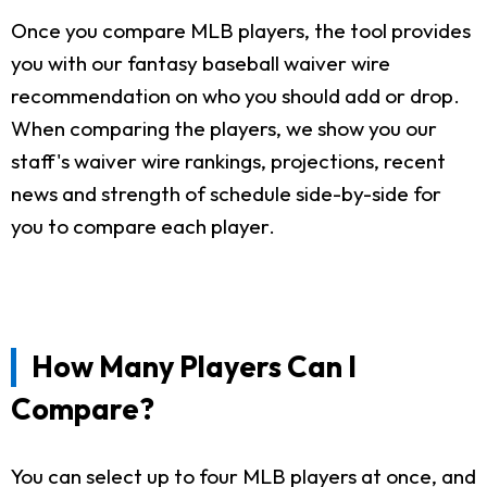
Once you compare MLB players, the tool provides
you with our fantasy baseball waiver wire
recommendation on who you should add or drop.
When comparing the players, we show you our
staff's waiver wire rankings, projections, recent
news and strength of schedule side-by-side for
you to compare each player.
How Many Players Can I
Compare?
You can select up to four MLB players at once, and