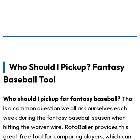
Who Should I Pickup? Fantasy
Baseball Tool
Who should I pickup for fantasy baseball?
This
is a common question we all ask ourselves each
week during the fantasy baseball season when
hitting the waiver wire. RotoBaller provides this
great free tool for comparing players, which can