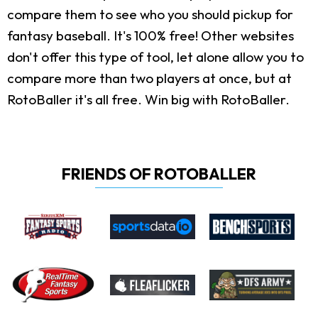
compare them to see who you should pickup for
fantasy baseball. It's 100% free! Other websites
don't offer this type of tool, let alone allow you to
compare more than two players at once, but at
RotoBaller it's all free. Win big with RotoBaller.
FRIENDS OF ROTOBALLER