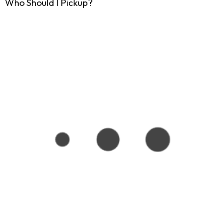
Who Should I Pickup?