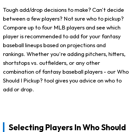
Tough add/drop decisions to make? Can't decide
between a few players? Not sure who to pickup?
Compare up to four MLB players and see which
player is recommended to add for your fantasy
baseball lineups based on projections and
rankings. Whether you're adding pitchers, hitters,
shortstops vs. outfielders, or any other
combination of fantasy baseball players - our Who
Should I Pickup? tool gives you advice on who to
add or drop.
Selecting Players In Who Should