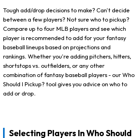
Tough add/drop decisions to make? Can't decide
between a few players? Not sure who to pickup?
Compare up to four MLB players and see which
player is recommended to add for your fantasy
baseball lineups based on projections and
rankings. Whether you're adding pitchers, hitters,
shortstops vs. outfielders, or any other
combination of fantasy baseball players - our Who
Should I Pickup? tool gives you advice on who to
add or drop.
Selecting Players In Who Should