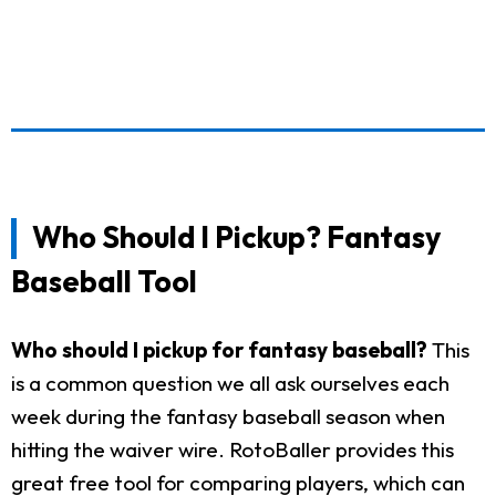
Who Should I Pickup? Fantasy
Baseball Tool
Who should I pickup for fantasy baseball?
This
is a common question we all ask ourselves each
week during the fantasy baseball season when
hitting the waiver wire. RotoBaller provides this
great free tool for comparing players, which can