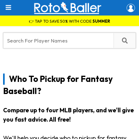
👉 TAP TO SAVE 50% WITH CODE
SUMMER
Who To Pickup for Fantasy
Baseball?
Compare up to four MLB players, and we'll give
you fast advice. All free!
We'll help you decide who to pickup for fantasy