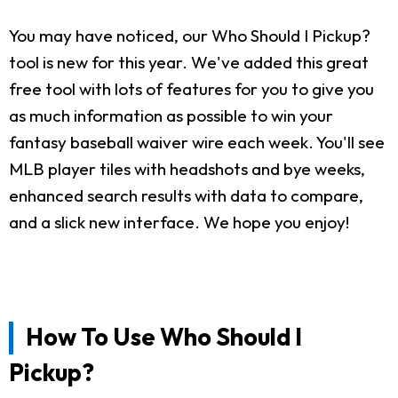
You may have noticed, our Who Should I Pickup?
tool is new for this year. We've added this great
free tool with lots of features for you to give you
as much information as possible to win your
fantasy baseball waiver wire each week. You'll see
MLB player tiles with headshots and bye weeks,
enhanced search results with data to compare,
and a slick new interface. We hope you enjoy!
How To Use Who Should I
Pickup?