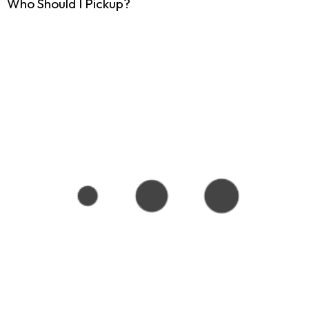
Who Should I Pickup?