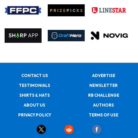
CONTACT US
ADVERTISE
TESTIMONIALS
NEWSLETTER
SHIRTS & HATS
RB CHALLENGE
ABOUT US
AUTHORS
PRIVACY POLICY
TERMS OF USE