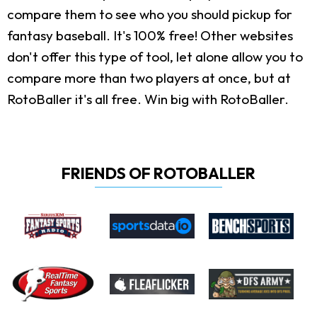
compare them to see who you should pickup for
fantasy baseball. It's 100% free! Other websites
don't offer this type of tool, let alone allow you to
compare more than two players at once, but at
RotoBaller it's all free. Win big with RotoBaller.
FRIENDS OF ROTOBALLER