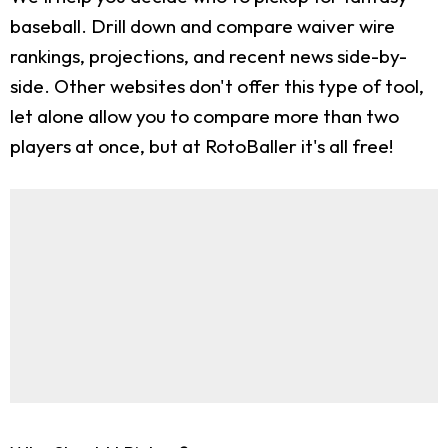
baseball. Drill down and compare waiver wire
rankings, projections, and recent news side-by-
side. Other websites don't offer this type of tool,
let alone allow you to compare more than two
players at once, but at RotoBaller it's all free!