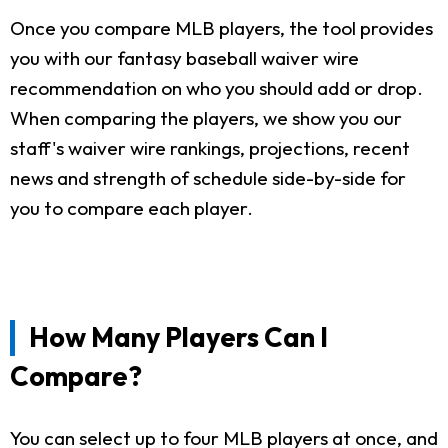
Once you compare MLB players, the tool provides
you with our fantasy baseball waiver wire
recommendation on who you should add or drop.
When comparing the players, we show you our
staff's waiver wire rankings, projections, recent
news and strength of schedule side-by-side for
you to compare each player.
How Many Players Can I
Compare?
You can select up to four MLB players at once, and