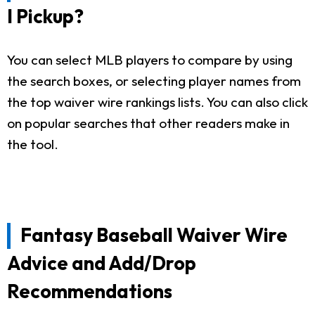
I Pickup?
You can select MLB players to compare by using
the search boxes, or selecting player names from
the top waiver wire rankings lists. You can also click
on popular searches that other readers make in
the tool.
Fantasy Baseball Waiver Wire
Advice and Add/Drop
Recommendations