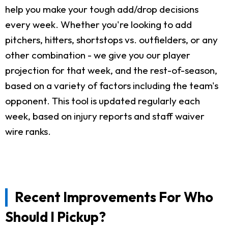
help you make your tough add/drop decisions
every week. Whether you're looking to add
pitchers, hitters, shortstops vs. outfielders, or any
other combination - we give you our player
projection for that week, and the rest-of-season,
based on a variety of factors including the team's
opponent. This tool is updated regularly each
week, based on injury reports and staff waiver
wire ranks.
Recent Improvements For Who
Should I Pickup?