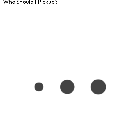
Who Should I Pickup?