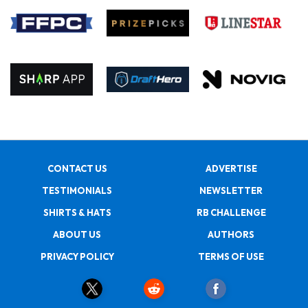
CONTACT US
ADVERTISE
TESTIMONIALS
NEWSLETTER
SHIRTS & HATS
RB CHALLENGE
ABOUT US
AUTHORS
PRIVACY POLICY
TERMS OF USE