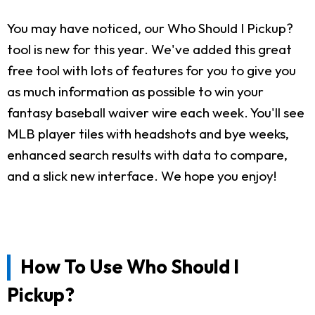
You may have noticed, our Who Should I Pickup?
tool is new for this year. We've added this great
free tool with lots of features for you to give you
as much information as possible to win your
fantasy baseball waiver wire each week. You'll see
MLB player tiles with headshots and bye weeks,
enhanced search results with data to compare,
and a slick new interface. We hope you enjoy!
How To Use Who Should I
Pickup?