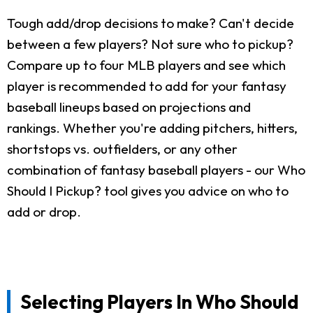
Tough add/drop decisions to make? Can't decide
between a few players? Not sure who to pickup?
Compare up to four MLB players and see which
player is recommended to add for your fantasy
baseball lineups based on projections and
rankings. Whether you're adding pitchers, hitters,
shortstops vs. outfielders, or any other
combination of fantasy baseball players - our Who
Should I Pickup? tool gives you advice on who to
add or drop.
Selecting Players In Who Should