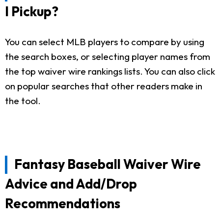
I Pickup?
You can select MLB players to compare by using
the search boxes, or selecting player names from
the top waiver wire rankings lists. You can also click
on popular searches that other readers make in
the tool.
Fantasy Baseball Waiver Wire
Advice and Add/Drop
Recommendations