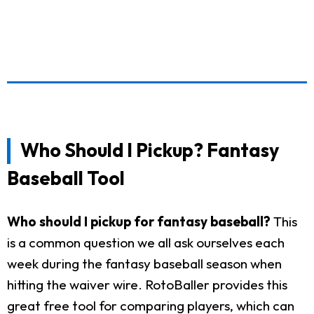
Who Should I Pickup? Fantasy
Baseball Tool
Who should I pickup for fantasy baseball?
This
is a common question we all ask ourselves each
week during the fantasy baseball season when
hitting the waiver wire. RotoBaller provides this
great free tool for comparing players, which can