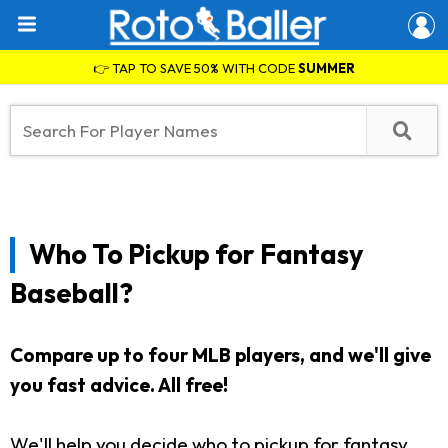
👉 TAP TO SAVE 50% WITH CODE
SUMMER
Who To Pickup for Fantasy
Baseball?
Compare up to four MLB players, and we'll give
you fast advice. All free!
We'll help you decide who to pickup for fantasy