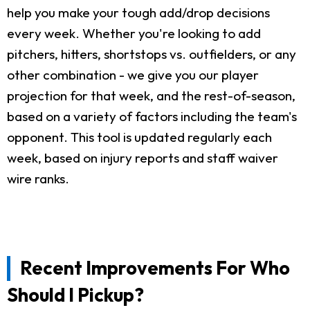
help you make your tough add/drop decisions
every week. Whether you're looking to add
pitchers, hitters, shortstops vs. outfielders, or any
other combination - we give you our player
projection for that week, and the rest-of-season,
based on a variety of factors including the team's
opponent. This tool is updated regularly each
week, based on injury reports and staff waiver
wire ranks.
Recent Improvements For Who
Should I Pickup?