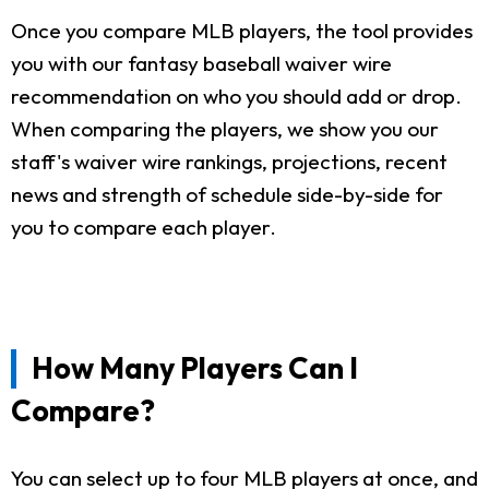
Once you compare MLB players, the tool provides
you with our fantasy baseball waiver wire
recommendation on who you should add or drop.
When comparing the players, we show you our
staff's waiver wire rankings, projections, recent
news and strength of schedule side-by-side for
you to compare each player.
How Many Players Can I
Compare?
You can select up to four MLB players at once, and