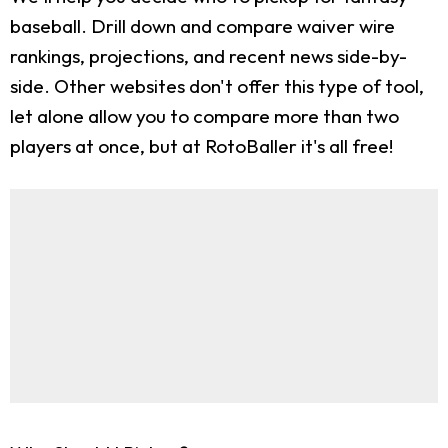
baseball. Drill down and compare waiver wire
rankings, projections, and recent news side-by-
side. Other websites don't offer this type of tool,
let alone allow you to compare more than two
players at once, but at RotoBaller it's all free!