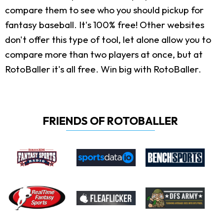
compare them to see who you should pickup for
fantasy baseball. It's 100% free! Other websites
don't offer this type of tool, let alone allow you to
compare more than two players at once, but at
RotoBaller it's all free. Win big with RotoBaller.
FRIENDS OF ROTOBALLER