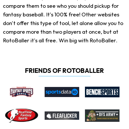
compare them to see who you should pickup for
fantasy baseball. It's 100% free! Other websites
don't offer this type of tool, let alone allow you to
compare more than two players at once, but at
RotoBaller it's all free. Win big with RotoBaller.
FRIENDS OF ROTOBALLER