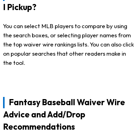
I Pickup?
You can select MLB players to compare by using
the search boxes, or selecting player names from
the top waiver wire rankings lists. You can also click
on popular searches that other readers make in
the tool.
Fantasy Baseball Waiver Wire
Advice and Add/Drop
Recommendations