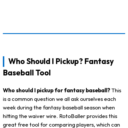
Who Should I Pickup? Fantasy
Baseball Tool
Who should I pickup for fantasy baseball?
This
is a common question we all ask ourselves each
week during the fantasy baseball season when
hitting the waiver wire. RotoBaller provides this
great free tool for comparing players, which can