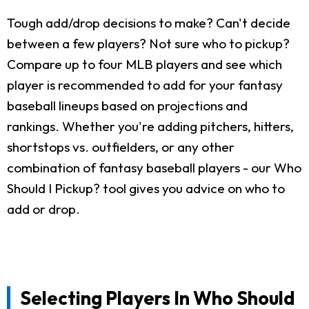
Tough add/drop decisions to make? Can't decide
between a few players? Not sure who to pickup?
Compare up to four MLB players and see which
player is recommended to add for your fantasy
baseball lineups based on projections and
rankings. Whether you're adding pitchers, hitters,
shortstops vs. outfielders, or any other
combination of fantasy baseball players - our Who
Should I Pickup? tool gives you advice on who to
add or drop.
Selecting Players In Who Should