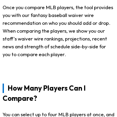
Once you compare MLB players, the tool provides
you with our fantasy baseball waiver wire
recommendation on who you should add or drop.
When comparing the players, we show you our
staff's waiver wire rankings, projections, recent
news and strength of schedule side-by-side for
you to compare each player.
How Many Players Can I
Compare?
You can select up to four MLB players at once, and