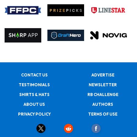
CONTACT US
ADVERTISE
TESTIMONIALS
NEWSLETTER
SHIRTS & HATS
RB CHALLENGE
ABOUT US
AUTHORS
PRIVACY POLICY
TERMS OF USE