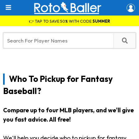
👉 TAP TO SAVE 50% WITH CODE
SUMMER
Who To Pickup for Fantasy
Baseball?
Compare up to four MLB players, and we'll give
you fast advice. All free!
We'll help you decide who to pickup for fantasy