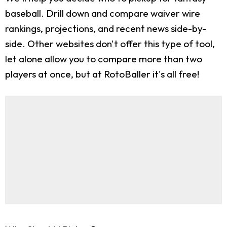
baseball. Drill down and compare waiver wire
rankings, projections, and recent news side-by-
side. Other websites don't offer this type of tool,
let alone allow you to compare more than two
players at once, but at RotoBaller it's all free!