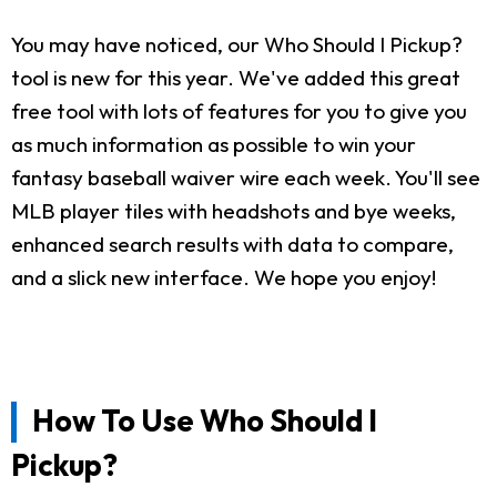
You may have noticed, our Who Should I Pickup?
tool is new for this year. We've added this great
free tool with lots of features for you to give you
as much information as possible to win your
fantasy baseball waiver wire each week. You'll see
MLB player tiles with headshots and bye weeks,
enhanced search results with data to compare,
and a slick new interface. We hope you enjoy!
How To Use Who Should I
Pickup?