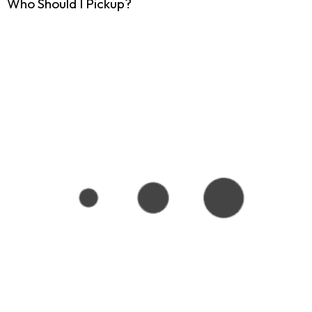
Who Should I Pickup?