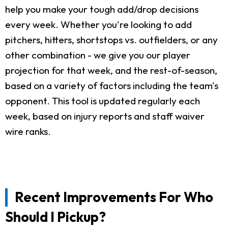
help you make your tough add/drop decisions
every week. Whether you're looking to add
pitchers, hitters, shortstops vs. outfielders, or any
other combination - we give you our player
projection for that week, and the rest-of-season,
based on a variety of factors including the team's
opponent. This tool is updated regularly each
week, based on injury reports and staff waiver
wire ranks.
Recent Improvements For Who
Should I Pickup?