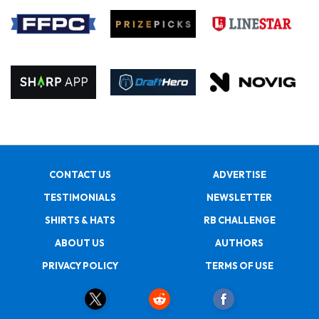
CONTACT US
ADVERTISE
TESTIMONIALS
NEWSLETTER
SHIRTS & HATS
RB CHALLENGE
ABOUT US
AUTHORS
PRIVACY POLICY
TERMS OF USE