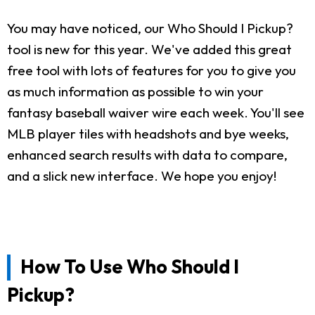
You may have noticed, our Who Should I Pickup?
tool is new for this year. We've added this great
free tool with lots of features for you to give you
as much information as possible to win your
fantasy baseball waiver wire each week. You'll see
MLB player tiles with headshots and bye weeks,
enhanced search results with data to compare,
and a slick new interface. We hope you enjoy!
How To Use Who Should I
Pickup?