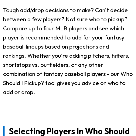
Tough add/drop decisions to make? Can't decide
between a few players? Not sure who to pickup?
Compare up to four MLB players and see which
player is recommended to add for your fantasy
baseball lineups based on projections and
rankings. Whether you're adding pitchers, hitters,
shortstops vs. outfielders, or any other
combination of fantasy baseball players - our Who
Should I Pickup? tool gives you advice on who to
add or drop.
Selecting Players In Who Should