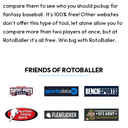
compare them to see who you should pickup for
fantasy baseball. It's 100% free! Other websites
don't offer this type of tool, let alone allow you to
compare more than two players at once, but at
RotoBaller it's all free. Win big with RotoBaller.
FRIENDS OF ROTOBALLER