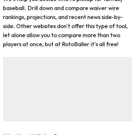
baseball. Drill down and compare waiver wire
rankings, projections, and recent news side-by-
side. Other websites don't offer this type of tool,
let alone allow you to compare more than two
players at once, but at RotoBaller it's all free!