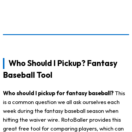
Who Should I Pickup? Fantasy
Baseball Tool
Who should I pickup for fantasy baseball?
This
is a common question we all ask ourselves each
week during the fantasy baseball season when
hitting the waiver wire. RotoBaller provides this
great free tool for comparing players, which can