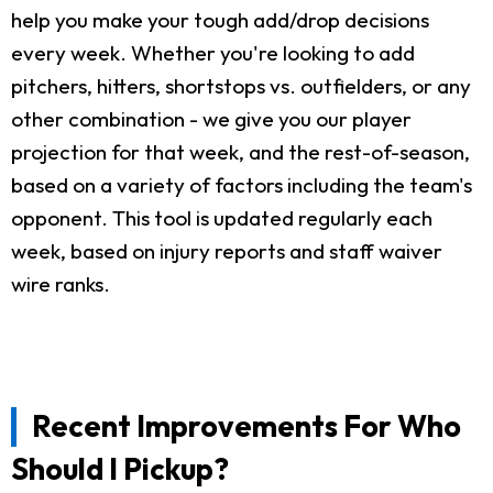
help you make your tough add/drop decisions
every week. Whether you're looking to add
pitchers, hitters, shortstops vs. outfielders, or any
other combination - we give you our player
projection for that week, and the rest-of-season,
based on a variety of factors including the team's
opponent. This tool is updated regularly each
week, based on injury reports and staff waiver
wire ranks.
Recent Improvements For Who
Should I Pickup?