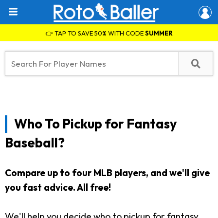
👉 TAP TO SAVE 50% WITH CODE
SUMMER
Who To Pickup for Fantasy
Baseball?
Compare up to four MLB players, and we'll give
you fast advice. All free!
We'll help you decide who to pickup for fantasy