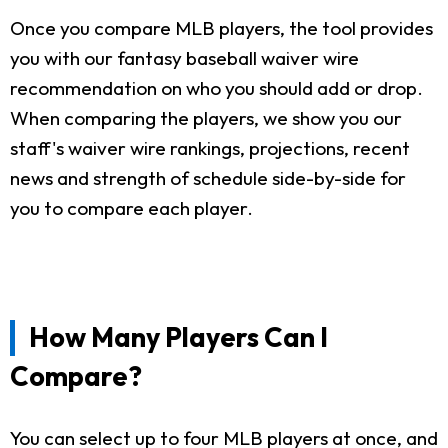
Once you compare MLB players, the tool provides
you with our fantasy baseball waiver wire
recommendation on who you should add or drop.
When comparing the players, we show you our
staff's waiver wire rankings, projections, recent
news and strength of schedule side-by-side for
you to compare each player.
How Many Players Can I
Compare?
You can select up to four MLB players at once, and