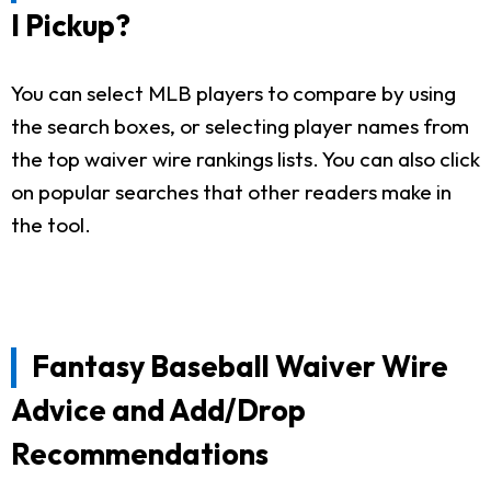
I Pickup?
You can select MLB players to compare by using
the search boxes, or selecting player names from
the top waiver wire rankings lists. You can also click
on popular searches that other readers make in
the tool.
Fantasy Baseball Waiver Wire
Advice and Add/Drop
Recommendations