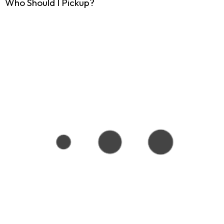
Who Should I Pickup?