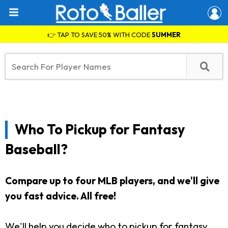
👉 TAP TO SAVE 50% WITH CODE
SUMMER
Who To Pickup for Fantasy
Baseball?
Compare up to four MLB players, and we'll give
you fast advice. All free!
We'll help you decide who to pickup for fantasy