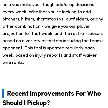
help you make your tough add/drop decisions
every week. Whether you're looking to add
pitchers, hitters, shortstops vs. outfielders, or any
other combination - we give you our player
projection for that week, and the rest-of-season,
based on a variety of factors including the team's
opponent. This tool is updated regularly each
week, based on injury reports and staff waiver
wire ranks.
Recent Improvements For Who
Should I Pickup?