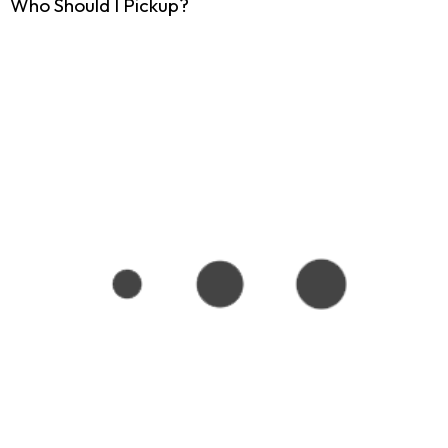
Who Should I Pickup?