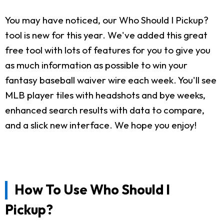
You may have noticed, our Who Should I Pickup?
tool is new for this year. We've added this great
free tool with lots of features for you to give you
as much information as possible to win your
fantasy baseball waiver wire each week. You'll see
MLB player tiles with headshots and bye weeks,
enhanced search results with data to compare,
and a slick new interface. We hope you enjoy!
How To Use Who Should I
Pickup?