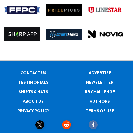
CONTACT US
ADVERTISE
TESTIMONIALS
NEWSLETTER
SHIRTS & HATS
RB CHALLENGE
ABOUT US
AUTHORS
PRIVACY POLICY
TERMS OF USE