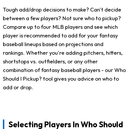
Tough add/drop decisions to make? Can't decide
between a few players? Not sure who to pickup?
Compare up to four MLB players and see which
player is recommended to add for your fantasy
baseball lineups based on projections and
rankings. Whether you're adding pitchers, hitters,
shortstops vs. outfielders, or any other
combination of fantasy baseball players - our Who
Should I Pickup? tool gives you advice on who to
add or drop.
Selecting Players In Who Should