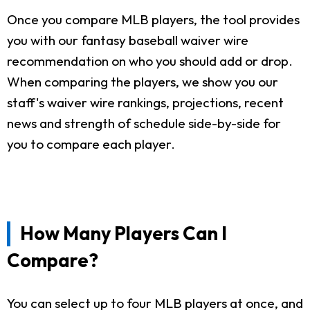
Once you compare MLB players, the tool provides
you with our fantasy baseball waiver wire
recommendation on who you should add or drop.
When comparing the players, we show you our
staff's waiver wire rankings, projections, recent
news and strength of schedule side-by-side for
you to compare each player.
How Many Players Can I
Compare?
You can select up to four MLB players at once, and