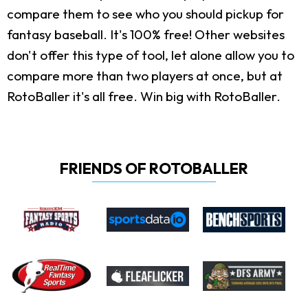
compare them to see who you should pickup for
fantasy baseball. It's 100% free! Other websites
don't offer this type of tool, let alone allow you to
compare more than two players at once, but at
RotoBaller it's all free. Win big with RotoBaller.
FRIENDS OF ROTOBALLER