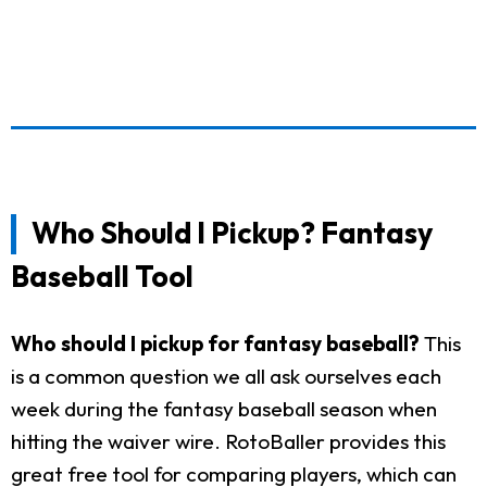
Who Should I Pickup? Fantasy
Baseball Tool
Who should I pickup for fantasy baseball?
This
is a common question we all ask ourselves each
week during the fantasy baseball season when
hitting the waiver wire. RotoBaller provides this
great free tool for comparing players, which can