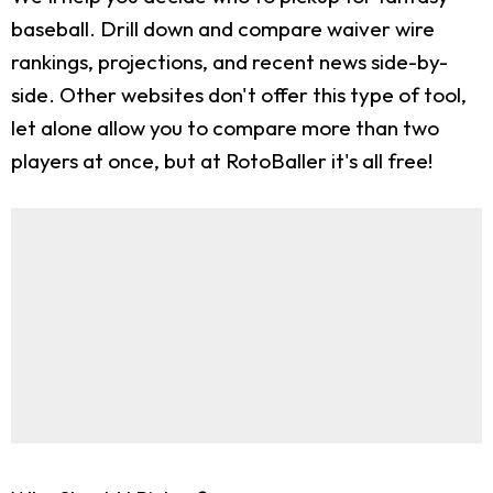
baseball. Drill down and compare waiver wire
rankings, projections, and recent news side-by-
side. Other websites don't offer this type of tool,
let alone allow you to compare more than two
players at once, but at RotoBaller it's all free!