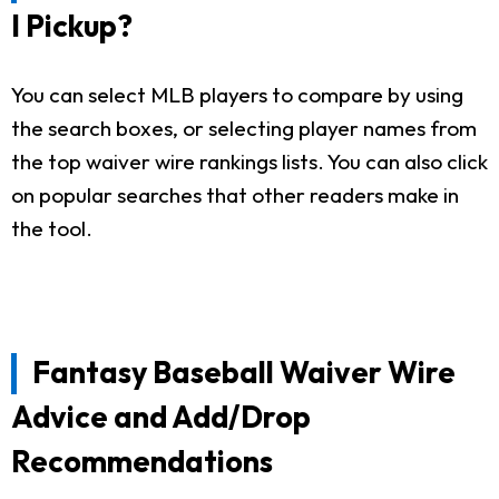
I Pickup?
You can select MLB players to compare by using
the search boxes, or selecting player names from
the top waiver wire rankings lists. You can also click
on popular searches that other readers make in
the tool.
Fantasy Baseball Waiver Wire
Advice and Add/Drop
Recommendations