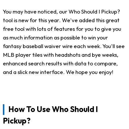
You may have noticed, our Who Should I Pickup?
tool is new for this year. We've added this great
free tool with lots of features for you to give you
as much information as possible to win your
fantasy baseball waiver wire each week. You'll see
MLB player tiles with headshots and bye weeks,
enhanced search results with data to compare,
and a slick new interface. We hope you enjoy!
How To Use Who Should I
Pickup?