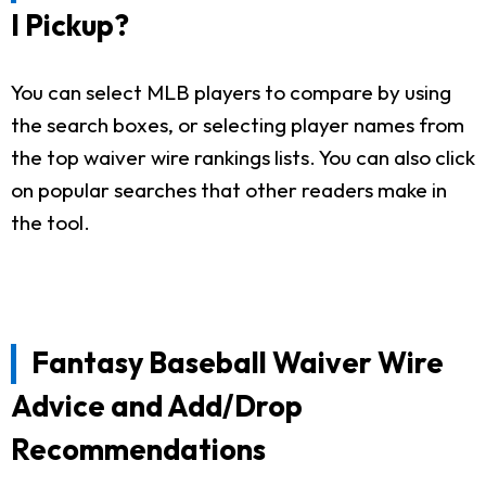
I Pickup?
You can select MLB players to compare by using
the search boxes, or selecting player names from
the top waiver wire rankings lists. You can also click
on popular searches that other readers make in
the tool.
Fantasy Baseball Waiver Wire
Advice and Add/Drop
Recommendations