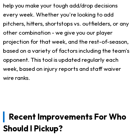
help you make your tough add/drop decisions
every week. Whether you're looking to add
pitchers, hitters, shortstops vs. outfielders, or any
other combination - we give you our player
projection for that week, and the rest-of-season,
based on a variety of factors including the team's
opponent. This tool is updated regularly each
week, based on injury reports and staff waiver
wire ranks.
Recent Improvements For Who
Should I Pickup?