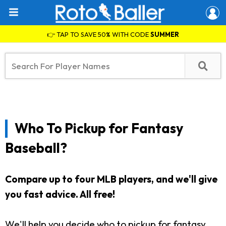
👉 TAP TO SAVE 50% WITH CODE
SUMMER
Who To Pickup for Fantasy
Baseball?
Compare up to four MLB players, and we'll give
you fast advice. All free!
We'll help you decide who to pickup for fantasy