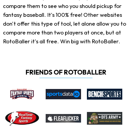
compare them to see who you should pickup for
fantasy baseball. It's 100% free! Other websites
don't offer this type of tool, let alone allow you to
compare more than two players at once, but at
RotoBaller it's all free. Win big with RotoBaller.
FRIENDS OF ROTOBALLER