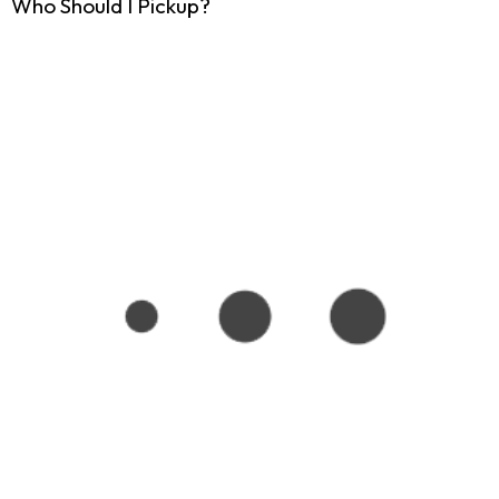
Who Should I Pickup?