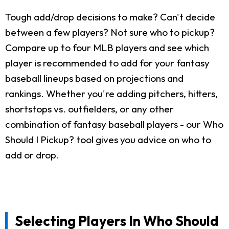
Tough add/drop decisions to make? Can't decide
between a few players? Not sure who to pickup?
Compare up to four MLB players and see which
player is recommended to add for your fantasy
baseball lineups based on projections and
rankings. Whether you're adding pitchers, hitters,
shortstops vs. outfielders, or any other
combination of fantasy baseball players - our Who
Should I Pickup? tool gives you advice on who to
add or drop.
Selecting Players In Who Should