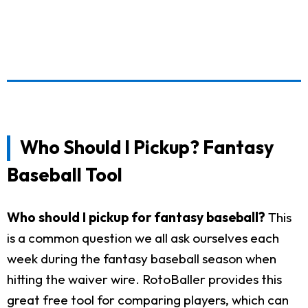
Who Should I Pickup? Fantasy
Baseball Tool
Who should I pickup for fantasy baseball?
This
is a common question we all ask ourselves each
week during the fantasy baseball season when
hitting the waiver wire. RotoBaller provides this
great free tool for comparing players, which can