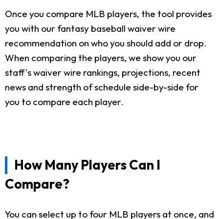
Once you compare MLB players, the tool provides
you with our fantasy baseball waiver wire
recommendation on who you should add or drop.
When comparing the players, we show you our
staff's waiver wire rankings, projections, recent
news and strength of schedule side-by-side for
you to compare each player.
How Many Players Can I
Compare?
You can select up to four MLB players at once, and