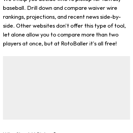
baseball. Drill down and compare waiver wire
rankings, projections, and recent news side-by-
side. Other websites don't offer this type of tool,
let alone allow you to compare more than two
players at once, but at RotoBaller it's all free!