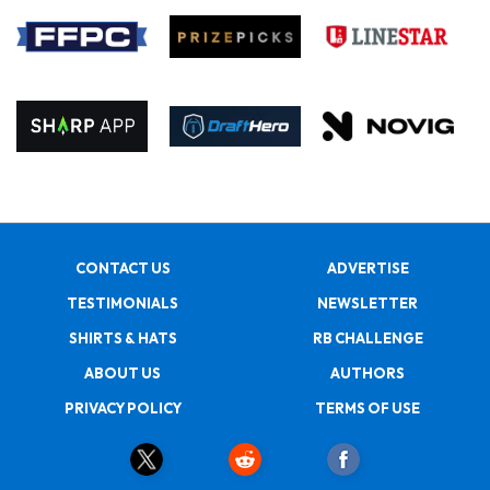
CONTACT US
ADVERTISE
TESTIMONIALS
NEWSLETTER
SHIRTS & HATS
RB CHALLENGE
ABOUT US
AUTHORS
PRIVACY POLICY
TERMS OF USE