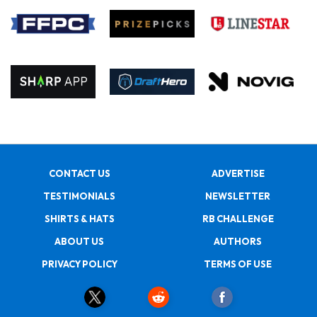
CONTACT US
ADVERTISE
TESTIMONIALS
NEWSLETTER
SHIRTS & HATS
RB CHALLENGE
ABOUT US
AUTHORS
PRIVACY POLICY
TERMS OF USE