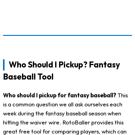
Who Should I Pickup? Fantasy
Baseball Tool
Who should I pickup for fantasy baseball?
This
is a common question we all ask ourselves each
week during the fantasy baseball season when
hitting the waiver wire. RotoBaller provides this
great free tool for comparing players, which can