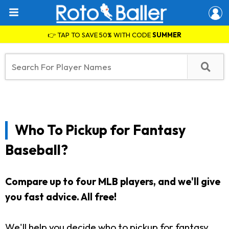
👉 TAP TO SAVE 50% WITH CODE
SUMMER
Who To Pickup for Fantasy
Baseball?
Compare up to four MLB players, and we'll give
you fast advice. All free!
We'll help you decide who to pickup for fantasy