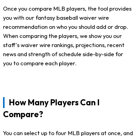
Once you compare MLB players, the tool provides
you with our fantasy baseball waiver wire
recommendation on who you should add or drop.
When comparing the players, we show you our
staff's waiver wire rankings, projections, recent
news and strength of schedule side-by-side for
you to compare each player.
How Many Players Can I
Compare?
You can select up to four MLB players at once, and