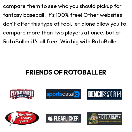
compare them to see who you should pickup for
fantasy baseball. It's 100% free! Other websites
don't offer this type of tool, let alone allow you to
compare more than two players at once, but at
RotoBaller it's all free. Win big with RotoBaller.
FRIENDS OF ROTOBALLER