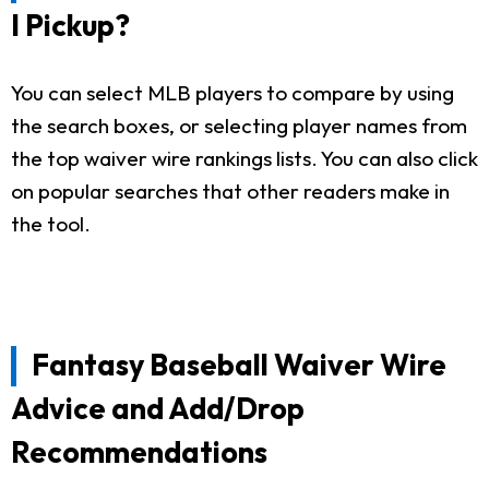
I Pickup?
You can select MLB players to compare by using
the search boxes, or selecting player names from
the top waiver wire rankings lists. You can also click
on popular searches that other readers make in
the tool.
Fantasy Baseball Waiver Wire
Advice and Add/Drop
Recommendations