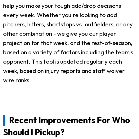
help you make your tough add/drop decisions
every week. Whether you're looking to add
pitchers, hitters, shortstops vs. outfielders, or any
other combination - we give you our player
projection for that week, and the rest-of-season,
based on a variety of factors including the team's
opponent. This tool is updated regularly each
week, based on injury reports and staff waiver
wire ranks.
Recent Improvements For Who
Should I Pickup?