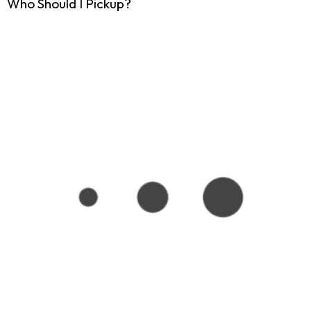
Who Should I Pickup?