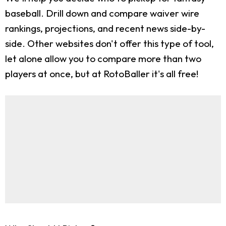
baseball. Drill down and compare waiver wire
rankings, projections, and recent news side-by-
side. Other websites don't offer this type of tool,
let alone allow you to compare more than two
players at once, but at RotoBaller it's all free!