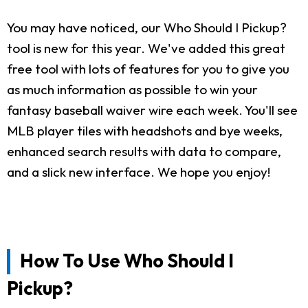
You may have noticed, our Who Should I Pickup?
tool is new for this year. We've added this great
free tool with lots of features for you to give you
as much information as possible to win your
fantasy baseball waiver wire each week. You'll see
MLB player tiles with headshots and bye weeks,
enhanced search results with data to compare,
and a slick new interface. We hope you enjoy!
How To Use Who Should I
Pickup?