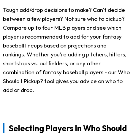
Tough add/drop decisions to make? Can't decide
between a few players? Not sure who to pickup?
Compare up to four MLB players and see which
player is recommended to add for your fantasy
baseball lineups based on projections and
rankings. Whether you're adding pitchers, hitters,
shortstops vs. outfielders, or any other
combination of fantasy baseball players - our Who
Should I Pickup? tool gives you advice on who to
add or drop.
Selecting Players In Who Should