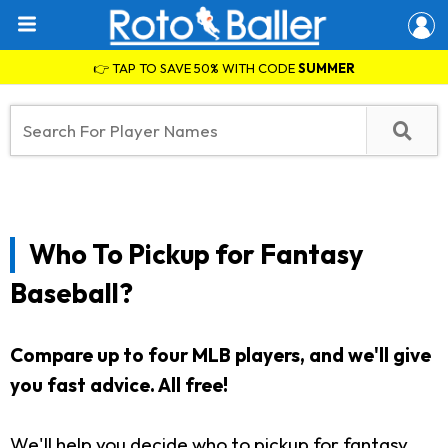
👉 TAP TO SAVE 50% WITH CODE
SUMMER
Who To Pickup for Fantasy
Baseball?
Compare up to four MLB players, and we'll give
you fast advice. All free!
We'll help you decide who to pickup for fantasy