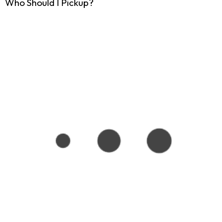
Who Should I Pickup?