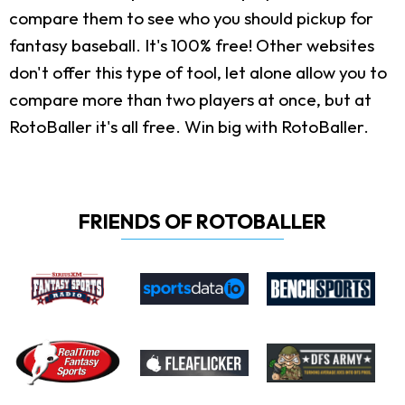
compare them to see who you should pickup for
fantasy baseball. It's 100% free! Other websites
don't offer this type of tool, let alone allow you to
compare more than two players at once, but at
RotoBaller it's all free. Win big with RotoBaller.
FRIENDS OF ROTOBALLER