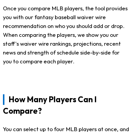
Once you compare MLB players, the tool provides
you with our fantasy baseball waiver wire
recommendation on who you should add or drop.
When comparing the players, we show you our
staff's waiver wire rankings, projections, recent
news and strength of schedule side-by-side for
you to compare each player.
How Many Players Can I
Compare?
You can select up to four MLB players at once, and