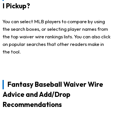
I Pickup?
You can select MLB players to compare by using
the search boxes, or selecting player names from
the top waiver wire rankings lists. You can also click
on popular searches that other readers make in
the tool.
Fantasy Baseball Waiver Wire
Advice and Add/Drop
Recommendations