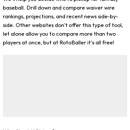
baseball. Drill down and compare waiver wire
rankings, projections, and recent news side-by-
side. Other websites don't offer this type of tool,
let alone allow you to compare more than two
players at once, but at RotoBaller it's all free!