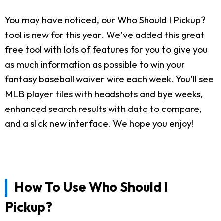
You may have noticed, our Who Should I Pickup?
tool is new for this year. We've added this great
free tool with lots of features for you to give you
as much information as possible to win your
fantasy baseball waiver wire each week. You'll see
MLB player tiles with headshots and bye weeks,
enhanced search results with data to compare,
and a slick new interface. We hope you enjoy!
How To Use Who Should I
Pickup?