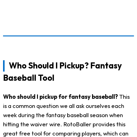
Who Should I Pickup? Fantasy
Baseball Tool
Who should I pickup for fantasy baseball?
This
is a common question we all ask ourselves each
week during the fantasy baseball season when
hitting the waiver wire. RotoBaller provides this
great free tool for comparing players, which can