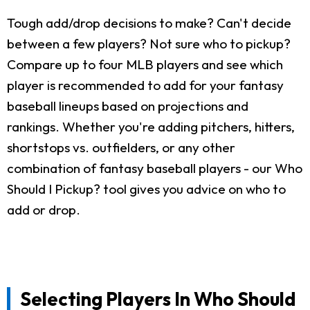
Tough add/drop decisions to make? Can't decide
between a few players? Not sure who to pickup?
Compare up to four MLB players and see which
player is recommended to add for your fantasy
baseball lineups based on projections and
rankings. Whether you're adding pitchers, hitters,
shortstops vs. outfielders, or any other
combination of fantasy baseball players - our Who
Should I Pickup? tool gives you advice on who to
add or drop.
Selecting Players In Who Should