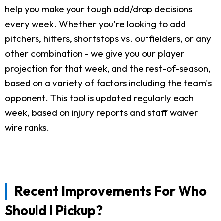
help you make your tough add/drop decisions
every week. Whether you're looking to add
pitchers, hitters, shortstops vs. outfielders, or any
other combination - we give you our player
projection for that week, and the rest-of-season,
based on a variety of factors including the team's
opponent. This tool is updated regularly each
week, based on injury reports and staff waiver
wire ranks.
Recent Improvements For Who
Should I Pickup?