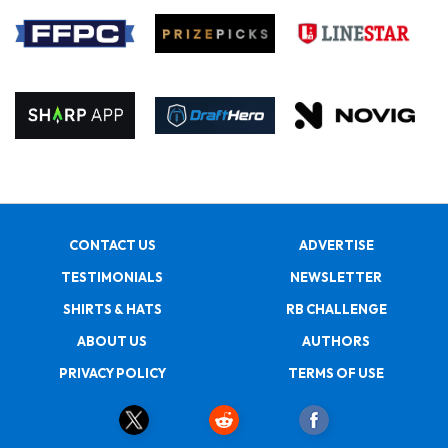
CONTACT US
ADVERTISE
TESTIMONIALS
NEWSLETTER
SHIRTS & HATS
RB CHALLENGE
ABOUT US
AUTHORS
PRIVACY POLICY
TERMS OF USE