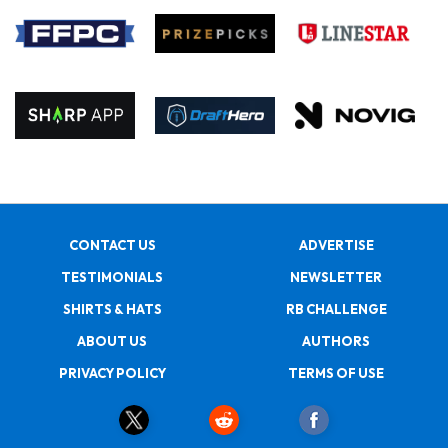
CONTACT US
ADVERTISE
TESTIMONIALS
NEWSLETTER
SHIRTS & HATS
RB CHALLENGE
ABOUT US
AUTHORS
PRIVACY POLICY
TERMS OF USE