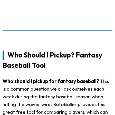
Who Should I Pickup? Fantasy
Baseball Tool
Who should I pickup for fantasy baseball?
This
is a common question we all ask ourselves each
week during the fantasy baseball season when
hitting the waiver wire. RotoBaller provides this
great free tool for comparing players, which can