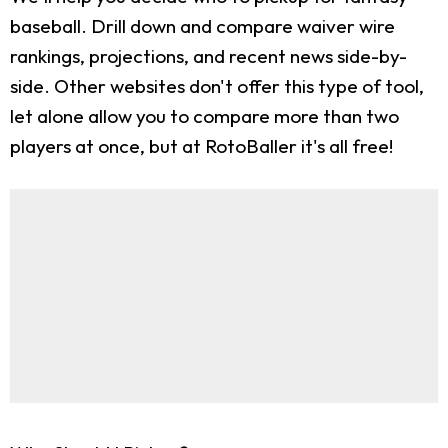
baseball. Drill down and compare waiver wire
rankings, projections, and recent news side-by-
side. Other websites don't offer this type of tool,
let alone allow you to compare more than two
players at once, but at RotoBaller it's all free!