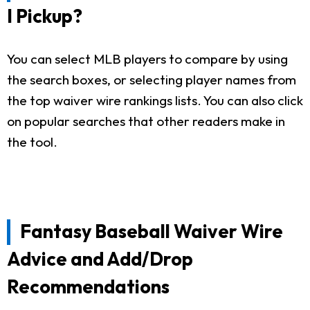
I Pickup?
You can select MLB players to compare by using
the search boxes, or selecting player names from
the top waiver wire rankings lists. You can also click
on popular searches that other readers make in
the tool.
Fantasy Baseball Waiver Wire
Advice and Add/Drop
Recommendations