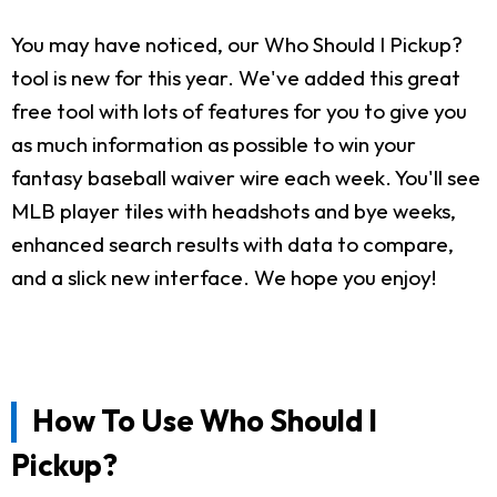
You may have noticed, our Who Should I Pickup?
tool is new for this year. We've added this great
free tool with lots of features for you to give you
as much information as possible to win your
fantasy baseball waiver wire each week. You'll see
MLB player tiles with headshots and bye weeks,
enhanced search results with data to compare,
and a slick new interface. We hope you enjoy!
How To Use Who Should I
Pickup?