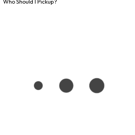
Who Should I Pickup?