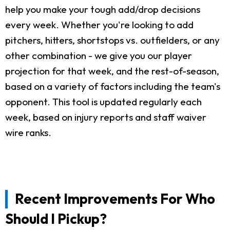
help you make your tough add/drop decisions
every week. Whether you're looking to add
pitchers, hitters, shortstops vs. outfielders, or any
other combination - we give you our player
projection for that week, and the rest-of-season,
based on a variety of factors including the team's
opponent. This tool is updated regularly each
week, based on injury reports and staff waiver
wire ranks.
Recent Improvements For Who
Should I Pickup?