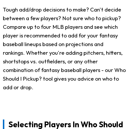
Tough add/drop decisions to make? Can't decide
between a few players? Not sure who to pickup?
Compare up to four MLB players and see which
player is recommended to add for your fantasy
baseball lineups based on projections and
rankings. Whether you're adding pitchers, hitters,
shortstops vs. outfielders, or any other
combination of fantasy baseball players - our Who
Should I Pickup? tool gives you advice on who to
add or drop.
Selecting Players In Who Should