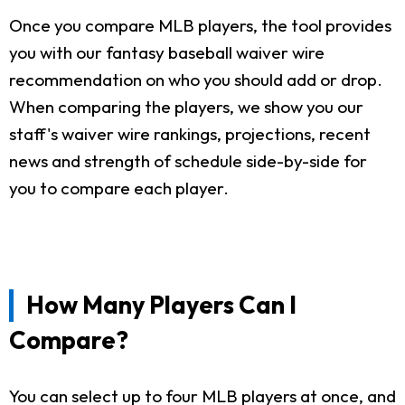
Once you compare MLB players, the tool provides
you with our fantasy baseball waiver wire
recommendation on who you should add or drop.
When comparing the players, we show you our
staff's waiver wire rankings, projections, recent
news and strength of schedule side-by-side for
you to compare each player.
How Many Players Can I
Compare?
You can select up to four MLB players at once, and