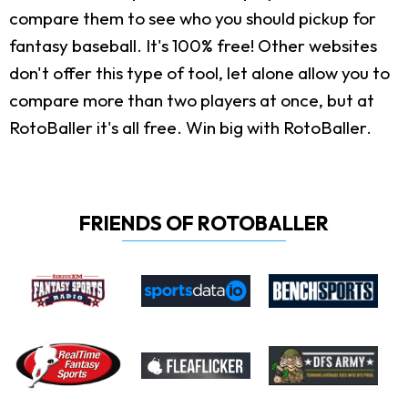
compare them to see who you should pickup for
fantasy baseball. It's 100% free! Other websites
don't offer this type of tool, let alone allow you to
compare more than two players at once, but at
RotoBaller it's all free. Win big with RotoBaller.
FRIENDS OF ROTOBALLER