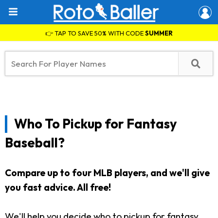
👉 TAP TO SAVE 50% WITH CODE
SUMMER
Who To Pickup for Fantasy
Baseball?
Compare up to four MLB players, and we'll give
you fast advice. All free!
We'll help you decide who to pickup for fantasy