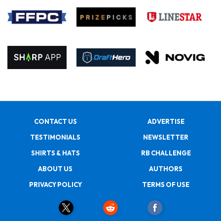
CONTACT US
ADVERTISE
TESTIMONIALS
NEWSLETTER
SHIRTS & HATS
RB CHALLENGE
ABOUT US
AUTHORS
PRIVACY POLICY
TERMS OF USE