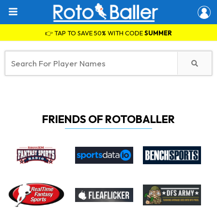
👉 TAP TO SAVE 50% WITH CODE
SUMMER
FRIENDS OF ROTOBALLER