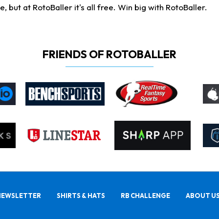
ut at RotoBaller it's all free. Win big with RotoBaller.
FRIENDS OF ROTOBALLER
NEWSLETTER
SHIRTS & HATS
RB CHALLENGE
ABOUT U