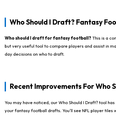
Who Should I Draft? Fantasy Foo
Who should I draft for fantasy football?
This is a co
but very useful tool to compare players and assist in ma
day decisions on who to draft.
Recent Improvements For Who Sh
You may have noticed, our Who Should I Draft? tool has 
your fantasy football drafts. You'll see NFL player til