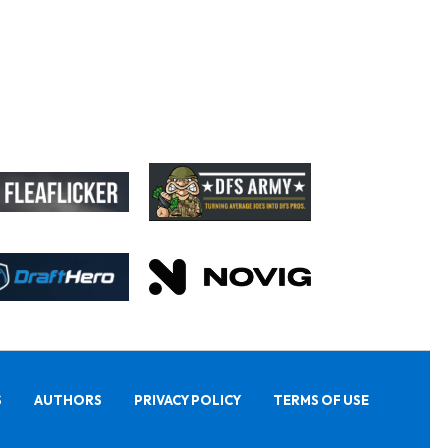
S
AUTHORS
PRIVACY POLICY
TERMS OF USE