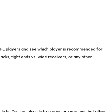
NFL players and see which player is recommended for
cks, tight ends vs. wide receivers, or any other
ists. You can also click on popular searches that other