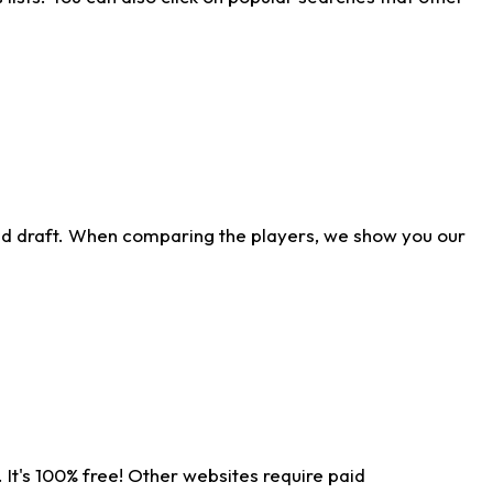
ld draft. When comparing the players, we show you our
 It's 100% free! Other websites require paid