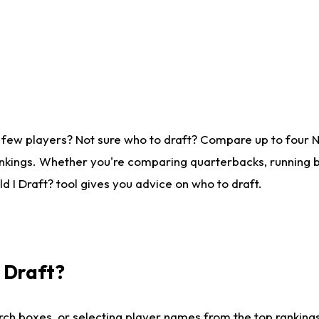
 few players? Not sure who to draft? Compare up to four 
nkings. Whether you're comparing quarterbacks, running ba
 I Draft? tool gives you advice on who to draft.
I Draft?
ch boxes, or selecting player names from the top rankings l