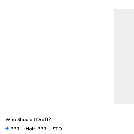
Who Should I Draft?
PPR
Half-PPR
STD