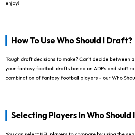
enjoy!
How To Use Who Should I Draft?
Tough draft decisions to make? Can't decide between a
your fantasy football drafts based on ADPs and staff ra
combination of fantasy football players - our Who Should
Selecting Players In Who Should 
You can select NFL players to compare by using the sear