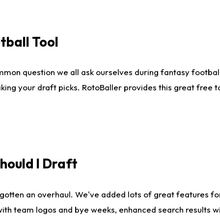
tball Tool
mmon question we all ask ourselves during fantasy football
king your draft picks. RotoBaller provides this great free 
ould I Draft
gotten an overhaul. We've added lots of great features fo
es with team logos and bye weeks, enhanced search results 