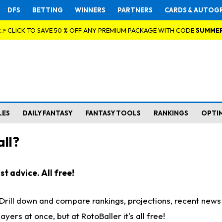
DFS
BETTING
WINNERS
PARTNERS
CARDS & AUTOG
👉 CLICK TO SAVE 50 % OFF ANY PREMIUM PACKAGE WITH CODE
SUMME
LES
DAILY FANTASY
FANTASY TOOLS
RANKINGS
OPTI
ll?
t advice. All free!
. Drill down and compare rankings, projections, recent new
rs at once, but at RotoBaller it's all free!