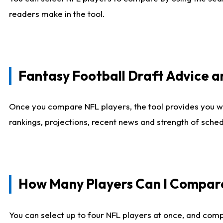
readers make in the tool.
Fantasy Football Draft Advice
Once you compare NFL players, the tool provides you w
rankings, projections, recent news and strength of sche
How Many Players Can I Compar
You can select up to four NFL players at once, and comp