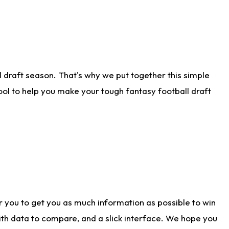
 draft season. That's why we put together this simple
tool to help you make your tough fantasy football draft
r you to get you as much information as possible to win
with data to compare, and a slick interface. We hope you