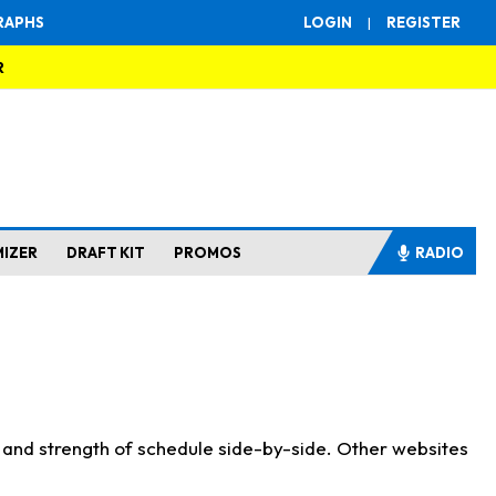
RAPHS
LOGIN
|
REGISTER
R
MIZER
DRAFT KIT
PROMOS
RADIO
s and strength of schedule side-by-side. Other websites