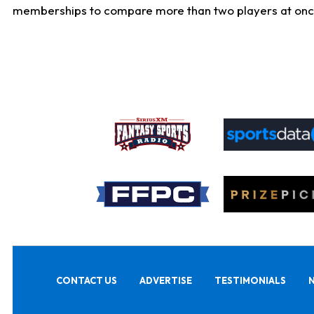
memberships to compare more than two players at once, b
CONTACT US
ADVERTISE
TESTIMONIALS