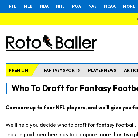
NFL
MLB
NBA
NHL
PGA
NAS
NCAA
MORE
PREMIUM
FANTASY SPORTS
PLAYER NEWS
ARTIC
Who To Draft for Fantasy Footba
Compare up to four NFL players, and we'll give you fas
We'll help you decide who to draft for fantasy football
require paid memberships to compare more than two playe