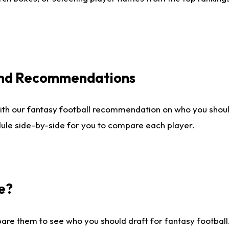
 and Recommendations
ith our fantasy football recommendation on who you shou
dule side-by-side for you to compare each player.
e?
are them to see who you should draft for fantasy football.