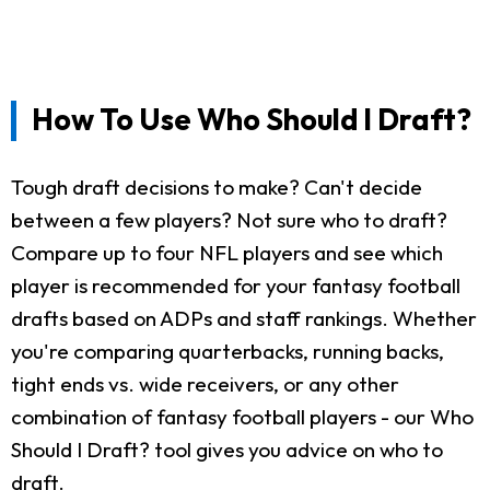
How To Use Who Should I Draft?
Tough draft decisions to make? Can't decide
between a few players? Not sure who to draft?
Compare up to four NFL players and see which
player is recommended for your fantasy football
drafts based on ADPs and staff rankings. Whether
you're comparing quarterbacks, running backs,
tight ends vs. wide receivers, or any other
combination of fantasy football players - our Who
Should I Draft? tool gives you advice on who to
draft.