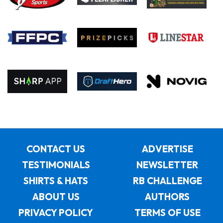
CONTACT US
ADVERTISE
TESTIMONIALS
NEWSLETTER
SHIRTS & HATS
RB CHALLENGE
ABOUT US
AUTHORS
PRIVACY POLICY
TERMS OF USE