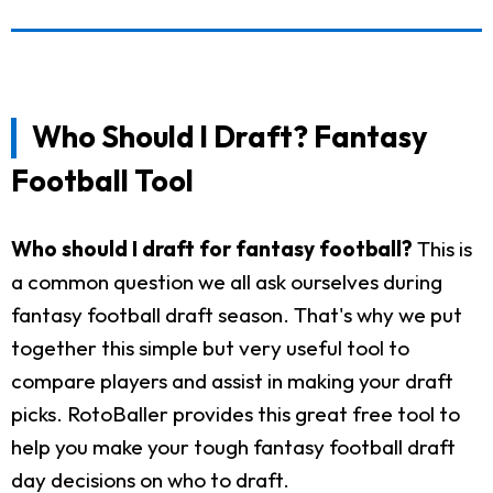
Who Should I Draft? Fantasy
Football Tool
Who should I draft for fantasy football?
This is
a common question we all ask ourselves during
fantasy football draft season. That's why we put
together this simple but very useful tool to
compare players and assist in making your draft
picks. RotoBaller provides this great free tool to
help you make your tough fantasy football draft
day decisions on who to draft.