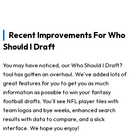
Recent Improvements For Who
Should I Draft
You may have noticed, our Who Should I Draft?
tool has gotten an overhaul. We've added lots of
great features for you to get you as much
information as possible to win your fantasy
football drafts. You'll see NFL player tiles with
team logos and bye weeks, enhanced search
results with data to compare, and a slick
interface. We hope you enjoy!