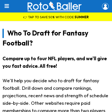
👉 TAP TO SAVE 50% WITH CODE
SUMMER
Who To Draft for Fantasy
Football?
Compare up to four NFL players, and we'll give
you fast advice. All free!
We'll help you decide who to draft for fantasy
football. Drill down and compare rankings,
projections, recent news and strength of schedule
side-by-side. Other websites require paid
memberships to compare more than two players