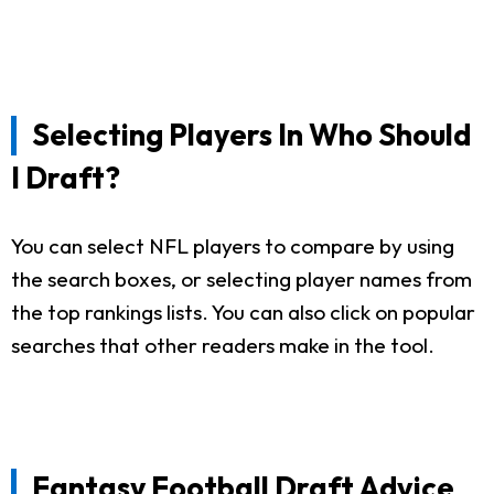
Selecting Players In Who Should
I Draft?
You can select NFL players to compare by using
the search boxes, or selecting player names from
the top rankings lists. You can also click on popular
searches that other readers make in the tool.
Fantasy Football Draft Advice