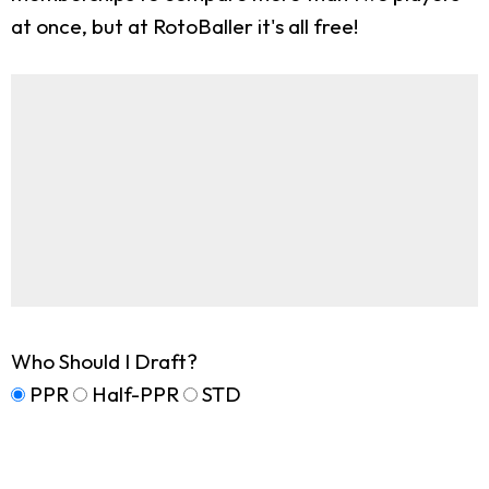
at once, but at RotoBaller it's all free!
Who Should I Draft?
PPR
Half-PPR
STD