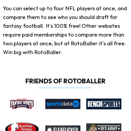
You can select up to four NFL players at once, and
compare them to see who you should draft for
fantasy football. It's 100% free! Other websites
require paid memberships to compare more than
two players at once, but at RotoBaller it's all free.
Win big with RotoBaller.
FRIENDS OF ROTOBALLER