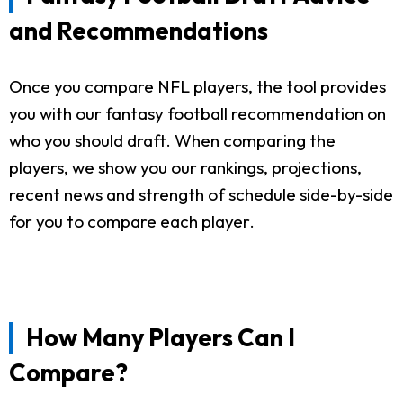
and Recommendations
Once you compare NFL players, the tool provides
you with our fantasy football recommendation on
who you should draft. When comparing the
players, we show you our rankings, projections,
recent news and strength of schedule side-by-side
for you to compare each player.
How Many Players Can I
Compare?