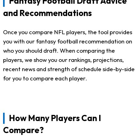
Fantasy Football Draft Advice
and Recommendations
Once you compare NFL players, the tool provides
you with our fantasy football recommendation on
who you should draft. When comparing the
players, we show you our rankings, projections,
recent news and strength of schedule side-by-side
for you to compare each player.
How Many Players Can I
Compare?