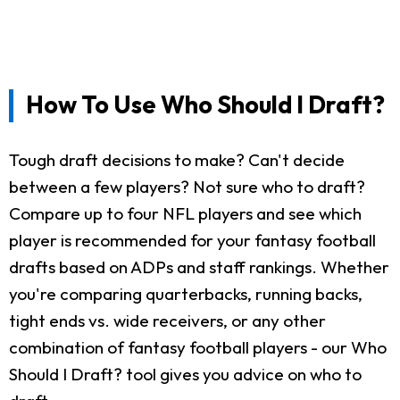
How To Use Who Should I Draft?
Tough draft decisions to make? Can't decide
between a few players? Not sure who to draft?
Compare up to four NFL players and see which
player is recommended for your fantasy football
drafts based on ADPs and staff rankings. Whether
you're comparing quarterbacks, running backs,
tight ends vs. wide receivers, or any other
combination of fantasy football players - our Who
Should I Draft? tool gives you advice on who to