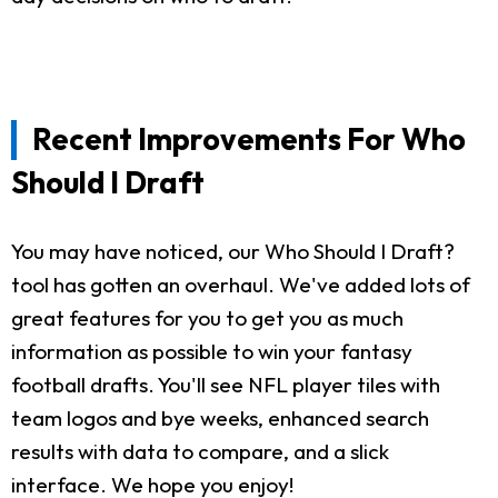
Recent Improvements For Who
Should I Draft
You may have noticed, our Who Should I Draft?
tool has gotten an overhaul. We've added lots of
great features for you to get you as much
information as possible to win your fantasy
football drafts. You'll see NFL player tiles with
team logos and bye weeks, enhanced search
results with data to compare, and a slick
interface. We hope you enjoy!