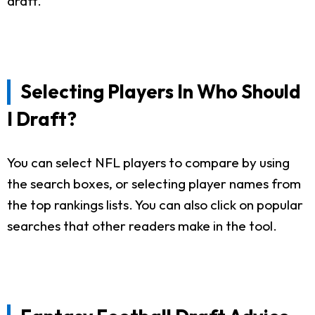
draft.
Selecting Players In Who Should
I Draft?
You can select NFL players to compare by using
the search boxes, or selecting player names from
the top rankings lists. You can also click on popular
searches that other readers make in the tool.