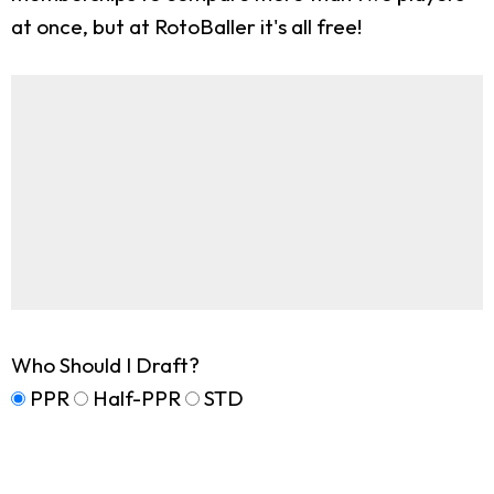
at once, but at RotoBaller it's all free!
Who Should I Draft?
PPR
Half-PPR
STD