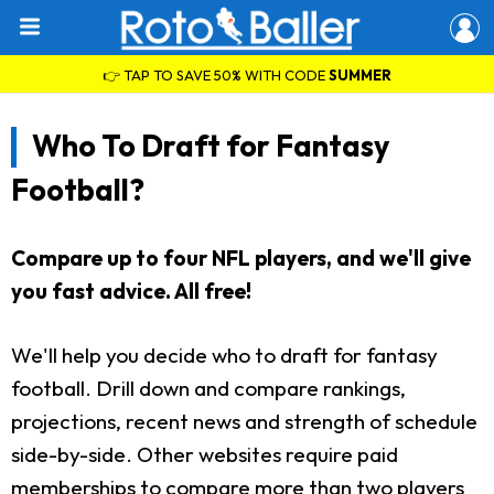
👉 TAP TO SAVE 50% WITH CODE
SUMMER
Who To Draft for Fantasy
Football?
Compare up to four NFL players, and we'll give
you fast advice. All free!
We'll help you decide who to draft for fantasy
football. Drill down and compare rankings,
projections, recent news and strength of schedule
side-by-side. Other websites require paid
memberships to compare more than two players