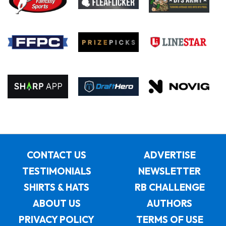
CONTACT US
ADVERTISE
TESTIMONIALS
NEWSLETTER
SHIRTS & HATS
RB CHALLENGE
ABOUT US
AUTHORS
PRIVACY POLICY
TERMS OF USE