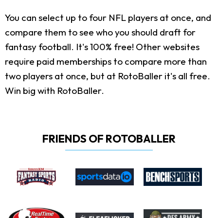
You can select up to four NFL players at once, and
compare them to see who you should draft for
fantasy football. It's 100% free! Other websites
require paid memberships to compare more than
two players at once, but at RotoBaller it's all free.
Win big with RotoBaller.
FRIENDS OF ROTOBALLER