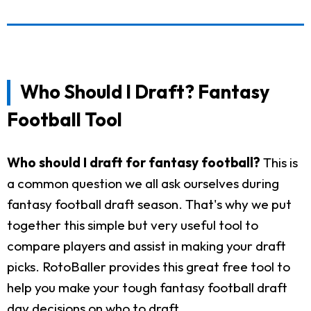
Who Should I Draft? Fantasy
Football Tool
Who should I draft for fantasy football?
This is
a common question we all ask ourselves during
fantasy football draft season. That's why we put
together this simple but very useful tool to
compare players and assist in making your draft
picks. RotoBaller provides this great free tool to
help you make your tough fantasy football draft
day decisions on who to draft.