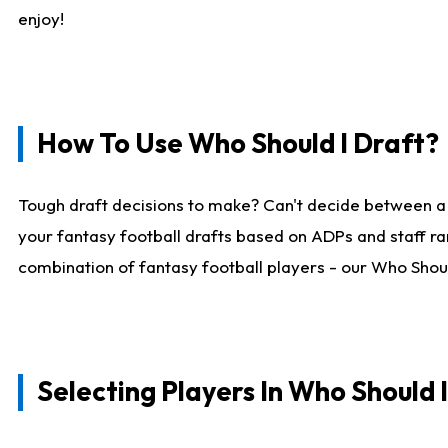
enjoy!
How To Use Who Should I Draft?
Tough draft decisions to make? Can't decide between a
your fantasy football drafts based on ADPs and staff ra
combination of fantasy football players - our Who Should
Selecting Players In Who Should 