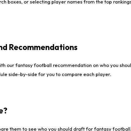
ch boxes, or selecting player names from the top rankings l
 and Recommendations
ith our fantasy football recommendation on who you shou
dule side-by-side for you to compare each player.
e?
are them to see who you should draft for fantasy football.