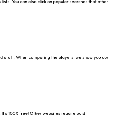
ists. You can also click on popular searches that other
ld draft. When comparing the players, we show you our
 It's 100% free! Other websites require paid