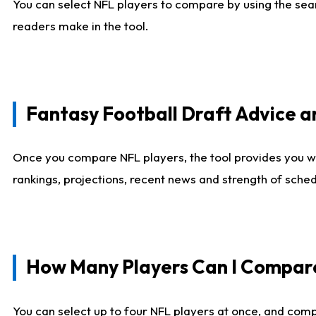
You can select NFL players to compare by using the sear
readers make in the tool.
Fantasy Football Draft Advice
Once you compare NFL players, the tool provides you w
rankings, projections, recent news and strength of sche
How Many Players Can I Compar
You can select up to four NFL players at once, and comp