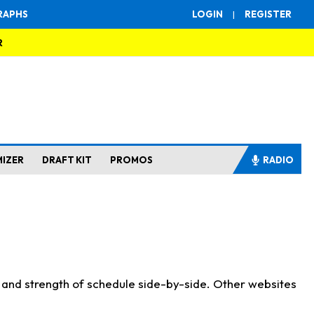
RAPHS
LOGIN
|
REGISTER
R
MIZER
DRAFT KIT
PROMOS
RADIO
s and strength of schedule side-by-side. Other websites