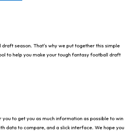
 draft season. That's why we put together this simple
tool to help you make your tough fantasy football draft
r you to get you as much information as possible to win
with data to compare, and a slick interface. We hope you