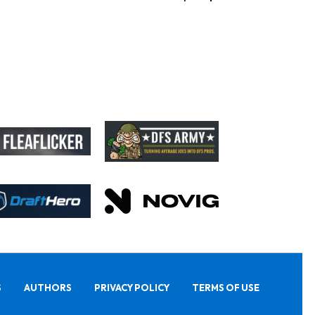
S
AUTHORS
PRIVACY POLICY
TERMS OF USE