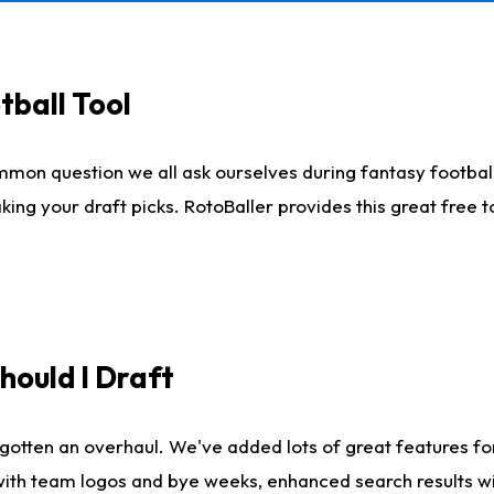
tball Tool
mmon question we all ask ourselves during fantasy football
king your draft picks. RotoBaller provides this great free 
ould I Draft
gotten an overhaul. We've added lots of great features fo
es with team logos and bye weeks, enhanced search results 