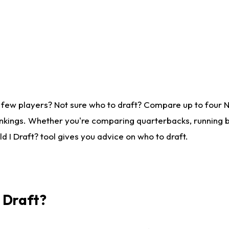
 few players? Not sure who to draft? Compare up to four 
nkings. Whether you're comparing quarterbacks, running ba
 I Draft? tool gives you advice on who to draft.
I Draft?