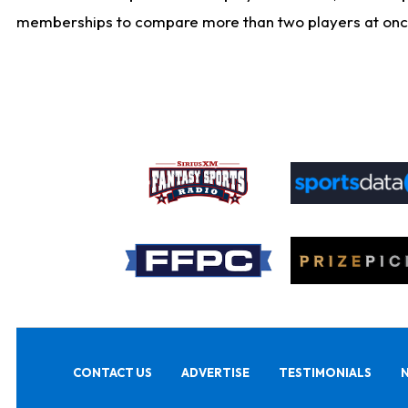
memberships to compare more than two players at once, b
CONTACT US
ADVERTISE
TESTIMONIALS