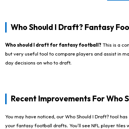
Who Should I Draft? Fantasy Foo
Who should I draft for fantasy football?
This is a co
but very useful tool to compare players and assist in ma
day decisions on who to draft.
Recent Improvements For Who Sh
You may have noticed, our Who Should I Draft? tool has 
your fantasy football drafts. You'll see NFL player til