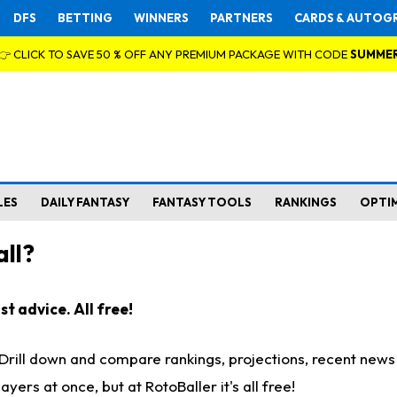
DFS
BETTING
WINNERS
PARTNERS
CARDS & AUTOG
👉 CLICK TO SAVE 50 % OFF ANY PREMIUM PACKAGE WITH CODE
SUMME
LES
DAILY FANTASY
FANTASY TOOLS
RANKINGS
OPTI
ll?
t advice. All free!
. Drill down and compare rankings, projections, recent new
rs at once, but at RotoBaller it's all free!