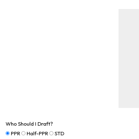
Who Should I Draft?
PPR
Half-PPR
STD