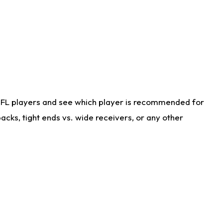
NFL players and see which player is recommended for
cks, tight ends vs. wide receivers, or any other