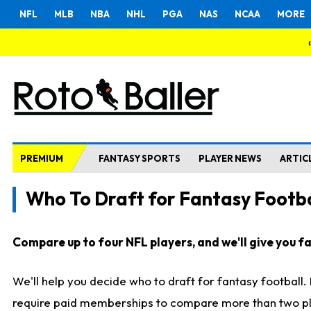
NFL
MLB
NBA
NHL
PGA
NAS
NCAA
MORE
PREMIUM
FANTASY SPORTS
PLAYER NEWS
ARTIC
Who To Draft for Fantasy Footba
Compare up to four NFL players, and we'll give you fas
We'll help you decide who to draft for fantasy football
require paid memberships to compare more than two playe