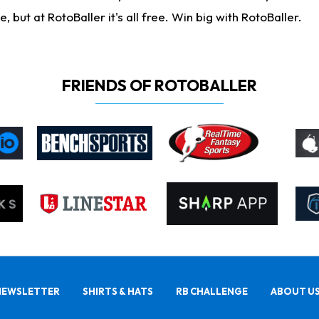
ut at RotoBaller it's all free. Win big with RotoBaller.
FRIENDS OF ROTOBALLER
NEWSLETTER
SHIRTS & HATS
RB CHALLENGE
ABOUT U