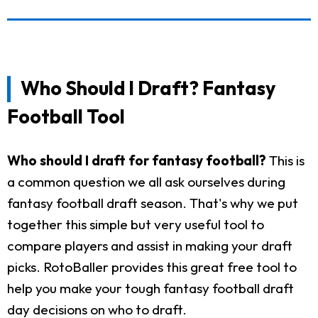
Who Should I Draft? Fantasy
Football Tool
Who should I draft for fantasy football?
This is
a common question we all ask ourselves during
fantasy football draft season. That's why we put
together this simple but very useful tool to
compare players and assist in making your draft
picks. RotoBaller provides this great free tool to
help you make your tough fantasy football draft
day decisions on who to draft.