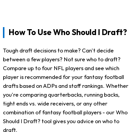
How To Use Who Should I Draft?
Tough draft decisions to make? Can't decide
between a few players? Not sure who to draft?
Compare up to four NFL players and see which
player is recommended for your fantasy football
drafts based on ADPs and staff rankings. Whether
you're comparing quarterbacks, running backs,
tight ends vs. wide receivers, or any other
combination of fantasy football players - our Who
Should I Draft? tool gives you advice on who to
draft.