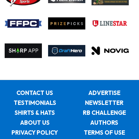
CONTACT US
ADVERTISE
TESTIMONIALS
NEWSLETTER
SHIRTS & HATS
RB CHALLENGE
ABOUT US
AUTHORS
PRIVACY POLICY
TERMS OF USE