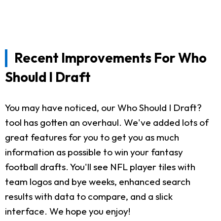
Recent Improvements For Who
Should I Draft
You may have noticed, our Who Should I Draft?
tool has gotten an overhaul. We've added lots of
great features for you to get you as much
information as possible to win your fantasy
football drafts. You'll see NFL player tiles with
team logos and bye weeks, enhanced search
results with data to compare, and a slick
interface. We hope you enjoy!