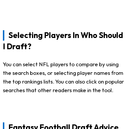
Selecting Players In Who Should
I Draft?
You can select NFL players to compare by using
the search boxes, or selecting player names from
the top rankings lists. You can also click on popular
searches that other readers make in the tool.
Fantasy Football Draft Advice