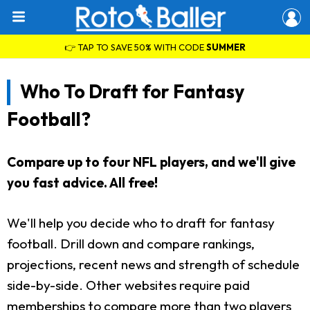
👉 TAP TO SAVE 50% WITH CODE
SUMMER
Who To Draft for Fantasy
Football?
Compare up to four NFL players, and we'll give
you fast advice. All free!
We'll help you decide who to draft for fantasy
football. Drill down and compare rankings,
projections, recent news and strength of schedule
side-by-side. Other websites require paid
memberships to compare more than two players