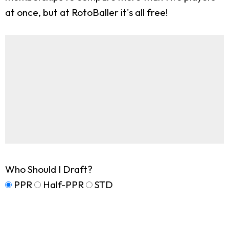
at once, but at RotoBaller it's all free!
Who Should I Draft?
PPR
Half-PPR
STD