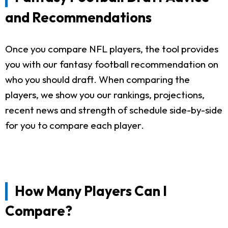
and Recommendations
Once you compare NFL players, the tool provides
you with our fantasy football recommendation on
who you should draft. When comparing the
players, we show you our rankings, projections,
recent news and strength of schedule side-by-side
for you to compare each player.
How Many Players Can I
Compare?