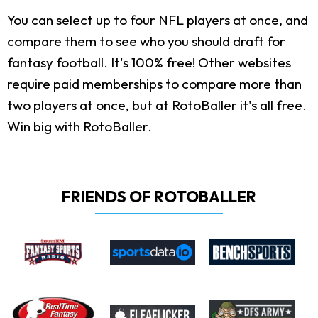
You can select up to four NFL players at once, and
compare them to see who you should draft for
fantasy football. It's 100% free! Other websites
require paid memberships to compare more than
two players at once, but at RotoBaller it's all free.
Win big with RotoBaller.
FRIENDS OF ROTOBALLER