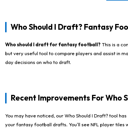
Who Should I Draft? Fantasy Foo
Who should I draft for fantasy football?
This is a co
but very useful tool to compare players and assist in ma
day decisions on who to draft.
Recent Improvements For Who Sh
You may have noticed, our Who Should I Draft? tool has 
your fantasy football drafts. You'll see NFL player til