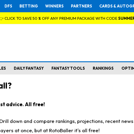
DFS
BETTING
WINNERS
PARTNERS
CARDS & AUTOG
👉 CLICK TO SAVE 50 % OFF ANY PREMIUM PACKAGE WITH CODE
SUMME
LES
DAILY FANTASY
FANTASY TOOLS
RANKINGS
OPTI
ll?
t advice. All free!
. Drill down and compare rankings, projections, recent new
rs at once, but at RotoBaller it's all free!