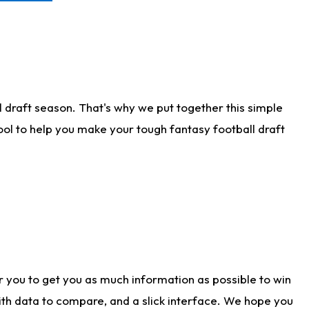
 draft season. That's why we put together this simple
tool to help you make your tough fantasy football draft
r you to get you as much information as possible to win
with data to compare, and a slick interface. We hope you