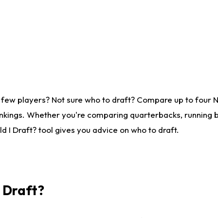
 few players? Not sure who to draft? Compare up to four 
nkings. Whether you're comparing quarterbacks, running ba
 I Draft? tool gives you advice on who to draft.
I Draft?