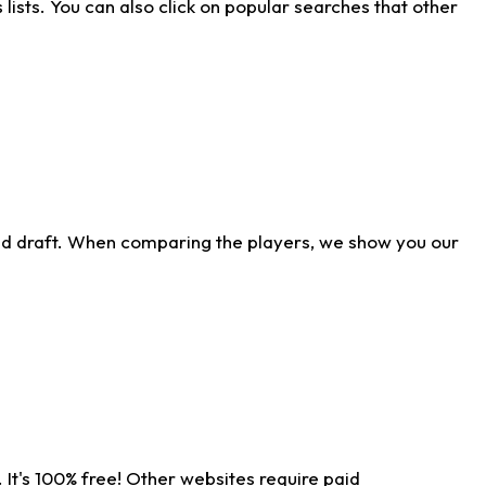
ists. You can also click on popular searches that other
ld draft. When comparing the players, we show you our
 It's 100% free! Other websites require paid