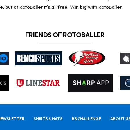
ut at RotoBaller it's all free. Win big with RotoBaller.
FRIENDS OF ROTOBALLER
NEWSLETTER
SHIRTS & HATS
RB CHALLENGE
ABOUT U