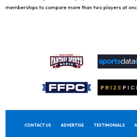
memberships to compare more than two players at once, b
CONTACT US
ADVERTISE
TESTIMONIALS