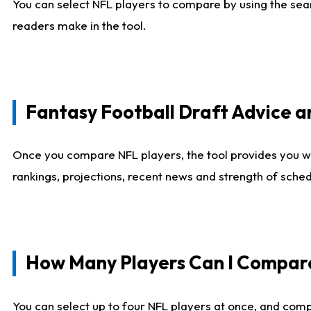
You can select NFL players to compare by using the sear
readers make in the tool.
Fantasy Football Draft Advice
Once you compare NFL players, the tool provides you w
rankings, projections, recent news and strength of sche
How Many Players Can I Compar
You can select up to four NFL players at once, and comp