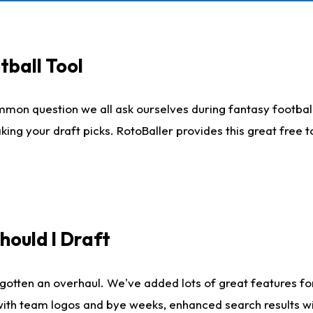
tball Tool
mmon question we all ask ourselves during fantasy football
king your draft picks. RotoBaller provides this great free 
ould I Draft
gotten an overhaul. We've added lots of great features fo
es with team logos and bye weeks, enhanced search results 