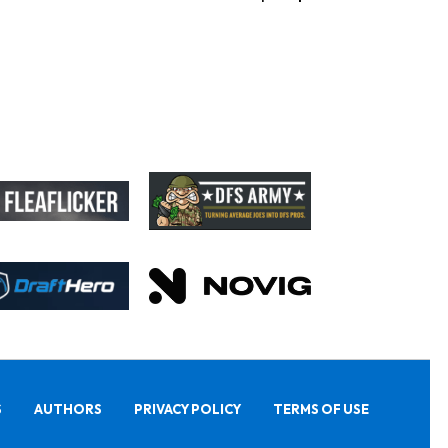
S
AUTHORS
PRIVACY POLICY
TERMS OF USE