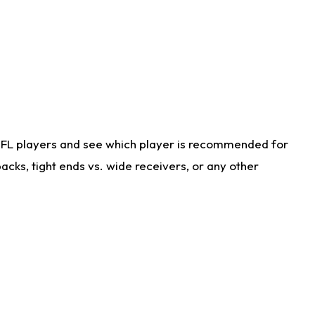
NFL players and see which player is recommended for
cks, tight ends vs. wide receivers, or any other