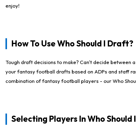
enjoy!
How To Use Who Should I Draft?
Tough draft decisions to make? Can't decide between a
your fantasy football drafts based on ADPs and staff ra
combination of fantasy football players - our Who Should
Selecting Players In Who Should 