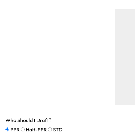
Who Should I Draft?
PPR
Half-PPR
STD