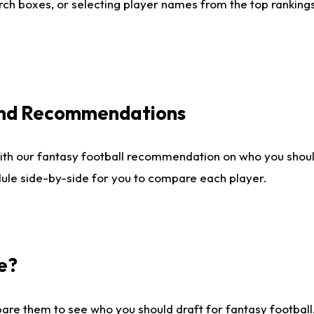
ch boxes, or selecting player names from the top rankings l
 and Recommendations
ith our fantasy football recommendation on who you shou
dule side-by-side for you to compare each player.
e?
are them to see who you should draft for fantasy football.