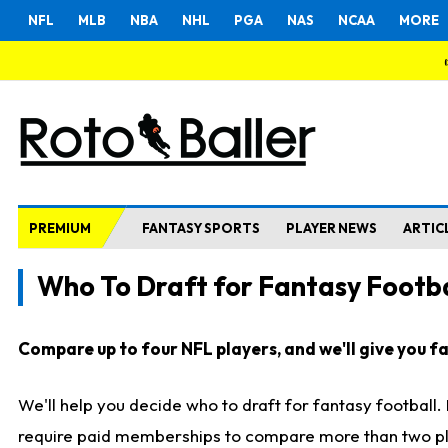
NFL
MLB
NBA
NHL
PGA
NAS
NCAA
MORE
PREMIUM
FANTASY SPORTS
PLAYER NEWS
ARTIC
Who To Draft for Fantasy Footba
Compare up to four NFL players, and we'll give you fas
We'll help you decide who to draft for fantasy football
require paid memberships to compare more than two playe