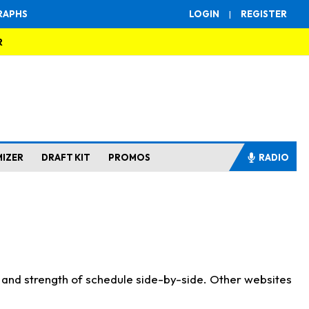
RAPHS
LOGIN
|
REGISTER
R
MIZER
DRAFT KIT
PROMOS
RADIO
s and strength of schedule side-by-side. Other websites