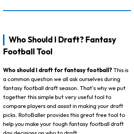
Who Should I Draft? Fantasy
Football Tool
Who should I draft for fantasy football?
This is
a common question we all ask ourselves during
fantasy football draft season. That's why we put
together this simple but very useful tool to
compare players and assist in making your draft
picks. RotoBaller provides this great free tool to
help you make your tough fantasy football draft
day decisions on who to draft.