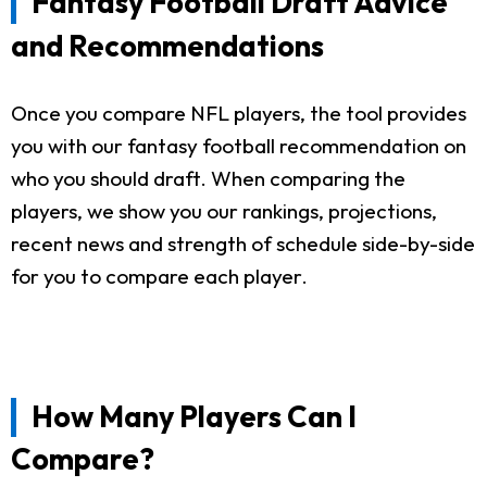
Fantasy Football Draft Advice
and Recommendations
Once you compare NFL players, the tool provides
you with our fantasy football recommendation on
who you should draft. When comparing the
players, we show you our rankings, projections,
recent news and strength of schedule side-by-side
for you to compare each player.
How Many Players Can I
Compare?