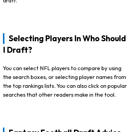
draft.
Selecting Players In Who Should
I Draft?
You can select NFL players to compare by using
the search boxes, or selecting player names from
the top rankings lists. You can also click on popular
searches that other readers make in the tool.