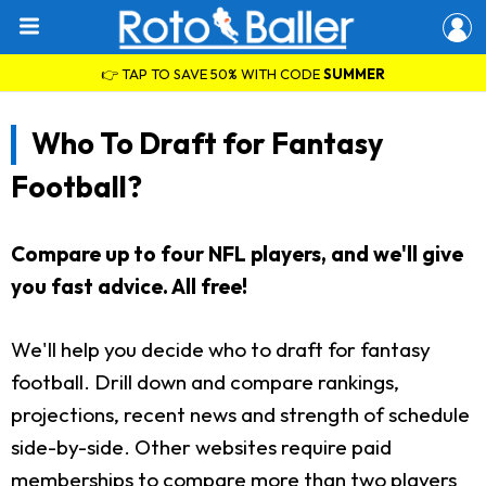
👉 TAP TO SAVE 50% WITH CODE
SUMMER
Who To Draft for Fantasy
Football?
Compare up to four NFL players, and we'll give
you fast advice. All free!
We'll help you decide who to draft for fantasy
football. Drill down and compare rankings,
projections, recent news and strength of schedule
side-by-side. Other websites require paid
memberships to compare more than two players