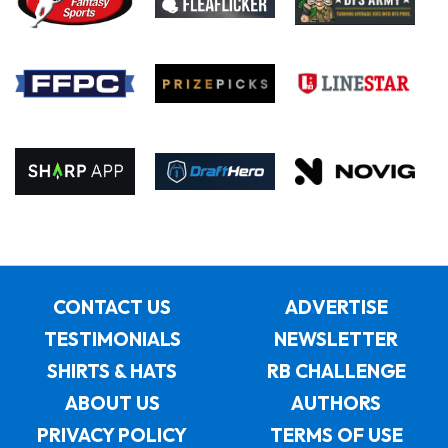
CONTACT US
ADVERTISE
TESTIMONIALS
NEWSLETTER
SHIRTS & HATS
RB CHALLENGE
ABOUT US
AUTHORS
PRIVACY POLICY
TERMS OF USE