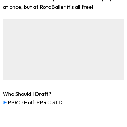
at once, but at RotoBaller it's all free!
Who Should I Draft?
PPR
Half-PPR
STD