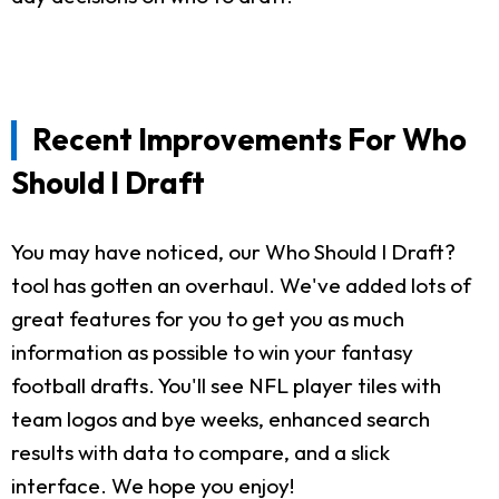
Recent Improvements For Who
Should I Draft
You may have noticed, our Who Should I Draft?
tool has gotten an overhaul. We've added lots of
great features for you to get you as much
information as possible to win your fantasy
football drafts. You'll see NFL player tiles with
team logos and bye weeks, enhanced search
results with data to compare, and a slick
interface. We hope you enjoy!