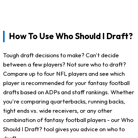
How To Use Who Should I Draft?
Tough draft decisions to make? Can't decide
between a few players? Not sure who to draft?
Compare up to four NFL players and see which
player is recommended for your fantasy football
drafts based on ADPs and staff rankings. Whether
you're comparing quarterbacks, running backs,
tight ends vs. wide receivers, or any other
combination of fantasy football players - our Who
Should I Draft? tool gives you advice on who to