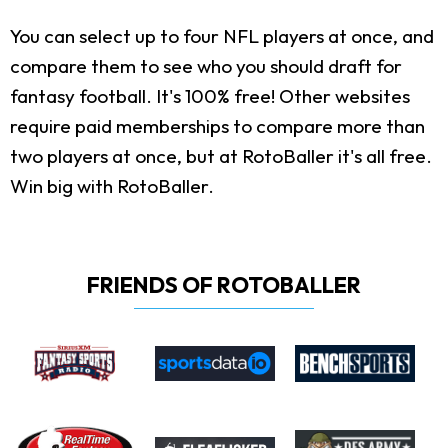
You can select up to four NFL players at once, and
compare them to see who you should draft for
fantasy football. It's 100% free! Other websites
require paid memberships to compare more than
two players at once, but at RotoBaller it's all free.
Win big with RotoBaller.
FRIENDS OF ROTOBALLER