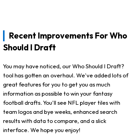
Recent Improvements For Who
Should I Draft
You may have noticed, our Who Should I Draft?
tool has gotten an overhaul. We've added lots of
great features for you to get you as much
information as possible to win your fantasy
football drafts. You'll see NFL player tiles with
team logos and bye weeks, enhanced search
results with data to compare, and a slick
interface. We hope you enjoy!