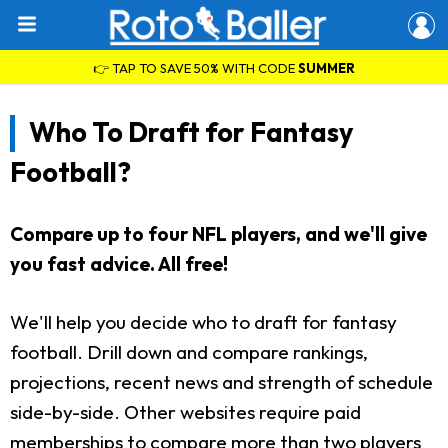
👉 TAP TO SAVE 50% WITH CODE
SUMMER
Who To Draft for Fantasy
Football?
Compare up to four NFL players, and we'll give
you fast advice. All free!
We'll help you decide who to draft for fantasy
football. Drill down and compare rankings,
projections, recent news and strength of schedule
side-by-side. Other websites require paid
memberships to compare more than two players