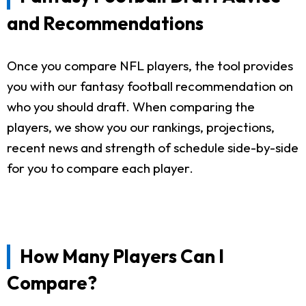
and Recommendations
Once you compare NFL players, the tool provides
you with our fantasy football recommendation on
who you should draft. When comparing the
players, we show you our rankings, projections,
recent news and strength of schedule side-by-side
for you to compare each player.
How Many Players Can I
Compare?