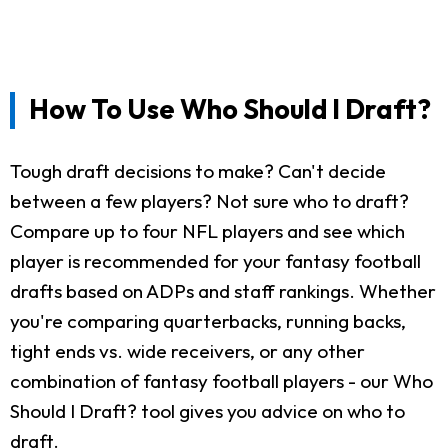
How To Use Who Should I Draft?
Tough draft decisions to make? Can't decide
between a few players? Not sure who to draft?
Compare up to four NFL players and see which
player is recommended for your fantasy football
drafts based on ADPs and staff rankings. Whether
you're comparing quarterbacks, running backs,
tight ends vs. wide receivers, or any other
combination of fantasy football players - our Who
Should I Draft? tool gives you advice on who to
draft.