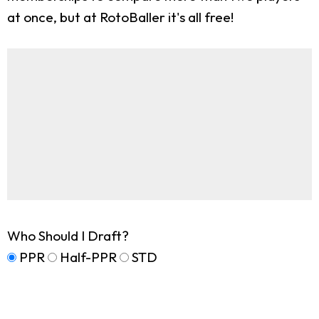
at once, but at RotoBaller it's all free!
Who Should I Draft?
PPR
Half-PPR
STD