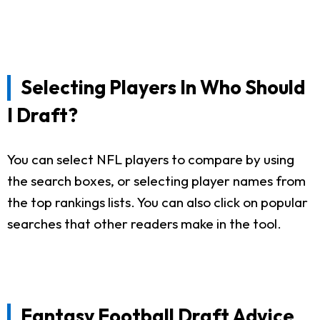
Selecting Players In Who Should
I Draft?
You can select NFL players to compare by using
the search boxes, or selecting player names from
the top rankings lists. You can also click on popular
searches that other readers make in the tool.
Fantasy Football Draft Advice