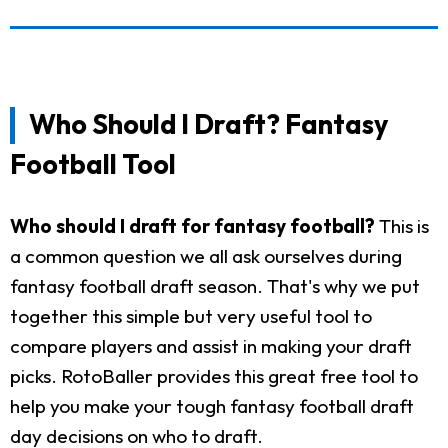
Who Should I Draft? Fantasy
Football Tool
Who should I draft for fantasy football?
This is
a common question we all ask ourselves during
fantasy football draft season. That's why we put
together this simple but very useful tool to
compare players and assist in making your draft
picks. RotoBaller provides this great free tool to
help you make your tough fantasy football draft
day decisions on who to draft.