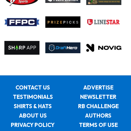
CONTACT US
ADVERTISE
TESTIMONIALS
NEWSLETTER
SHIRTS & HATS
RB CHALLENGE
ABOUT US
AUTHORS
PRIVACY POLICY
TERMS OF USE