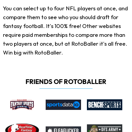
You can select up to four NFL players at once, and
compare them to see who you should draft for
fantasy football. It's 100% free! Other websites
require paid memberships to compare more than
two players at once, but at RotoBaller it's all free.
Win big with RotoBaller.
FRIENDS OF ROTOBALLER