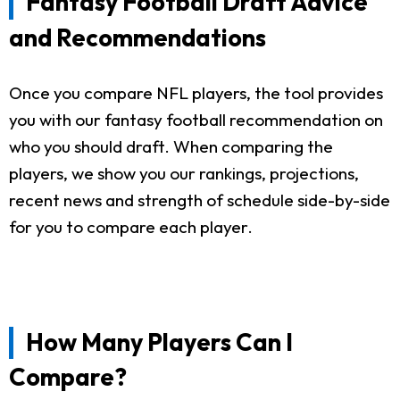
Fantasy Football Draft Advice
and Recommendations
Once you compare NFL players, the tool provides
you with our fantasy football recommendation on
who you should draft. When comparing the
players, we show you our rankings, projections,
recent news and strength of schedule side-by-side
for you to compare each player.
How Many Players Can I
Compare?