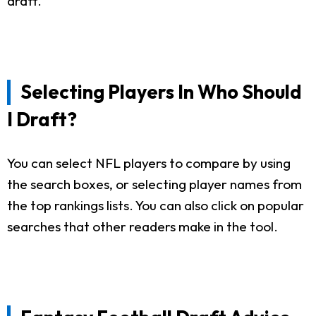
draft.
Selecting Players In Who Should
I Draft?
You can select NFL players to compare by using
the search boxes, or selecting player names from
the top rankings lists. You can also click on popular
searches that other readers make in the tool.