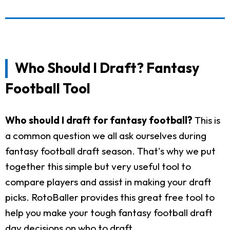
Who Should I Draft? Fantasy
Football Tool
Who should I draft for fantasy football?
This is
a common question we all ask ourselves during
fantasy football draft season. That's why we put
together this simple but very useful tool to
compare players and assist in making your draft
picks. RotoBaller provides this great free tool to
help you make your tough fantasy football draft
day decisions on who to draft.