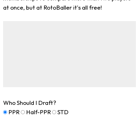
at once, but at RotoBaller it's all free!
Who Should I Draft?
PPR
Half-PPR
STD