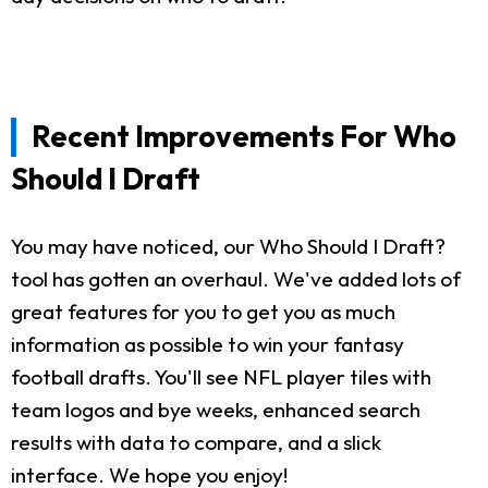
Recent Improvements For Who
Should I Draft
You may have noticed, our Who Should I Draft?
tool has gotten an overhaul. We've added lots of
great features for you to get you as much
information as possible to win your fantasy
football drafts. You'll see NFL player tiles with
team logos and bye weeks, enhanced search
results with data to compare, and a slick
interface. We hope you enjoy!