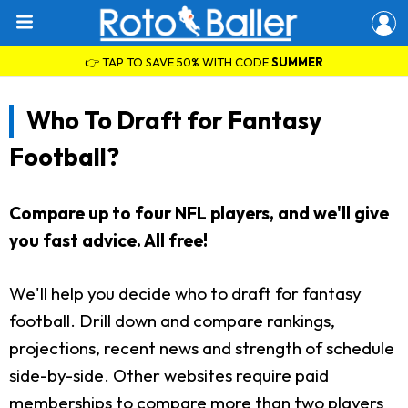
👉 TAP TO SAVE 50% WITH CODE
SUMMER
Who To Draft for Fantasy
Football?
Compare up to four NFL players, and we'll give
you fast advice. All free!
We'll help you decide who to draft for fantasy
football. Drill down and compare rankings,
projections, recent news and strength of schedule
side-by-side. Other websites require paid
memberships to compare more than two players