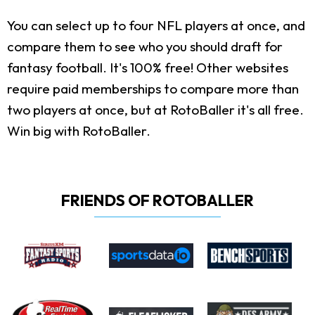
You can select up to four NFL players at once, and
compare them to see who you should draft for
fantasy football. It's 100% free! Other websites
require paid memberships to compare more than
two players at once, but at RotoBaller it's all free.
Win big with RotoBaller.
FRIENDS OF ROTOBALLER