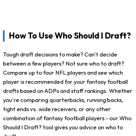
How To Use Who Should I Draft?
Tough draft decisions to make? Can't decide
between a few players? Not sure who to draft?
Compare up to four NFL players and see which
player is recommended for your fantasy football
drafts based on ADPs and staff rankings. Whether
you're comparing quarterbacks, running backs,
tight ends vs. wide receivers, or any other
combination of fantasy football players - our Who
Should I Draft? tool gives you advice on who to