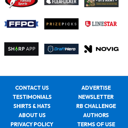
CONTACT US
ADVERTISE
TESTIMONIALS
NEWSLETTER
SHIRTS & HATS
RB CHALLENGE
ABOUT US
AUTHORS
PRIVACY POLICY
TERMS OF USE