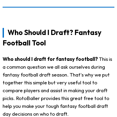
Who Should I Draft? Fantasy
Football Tool
Who should I draft for fantasy football?
This is
a common question we all ask ourselves during
fantasy football draft season. That's why we put
together this simple but very useful tool to
compare players and assist in making your draft
picks. RotoBaller provides this great free tool to
help you make your tough fantasy football draft
day decisions on who to draft.