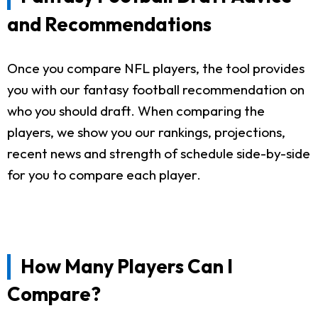
and Recommendations
Once you compare NFL players, the tool provides
you with our fantasy football recommendation on
who you should draft. When comparing the
players, we show you our rankings, projections,
recent news and strength of schedule side-by-side
for you to compare each player.
How Many Players Can I
Compare?