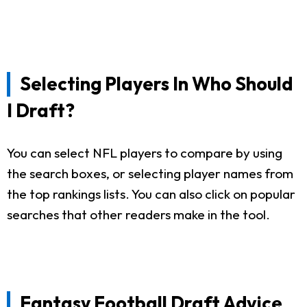
Selecting Players In Who Should
I Draft?
You can select NFL players to compare by using
the search boxes, or selecting player names from
the top rankings lists. You can also click on popular
searches that other readers make in the tool.
Fantasy Football Draft Advice