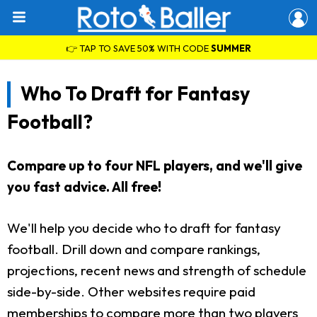
👉 TAP TO SAVE 50% WITH CODE
SUMMER
Who To Draft for Fantasy
Football?
Compare up to four NFL players, and we'll give
you fast advice. All free!
We'll help you decide who to draft for fantasy
football. Drill down and compare rankings,
projections, recent news and strength of schedule
side-by-side. Other websites require paid
memberships to compare more than two players