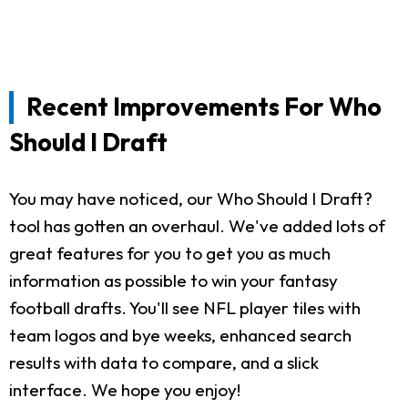
Recent Improvements For Who
Should I Draft
You may have noticed, our Who Should I Draft?
tool has gotten an overhaul. We've added lots of
great features for you to get you as much
information as possible to win your fantasy
football drafts. You'll see NFL player tiles with
team logos and bye weeks, enhanced search
results with data to compare, and a slick
interface. We hope you enjoy!