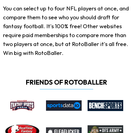
You can select up to four NFL players at once, and
compare them to see who you should draft for
fantasy football. It's 100% free! Other websites
require paid memberships to compare more than
two players at once, but at RotoBaller it's all free.
Win big with RotoBaller.
FRIENDS OF ROTOBALLER