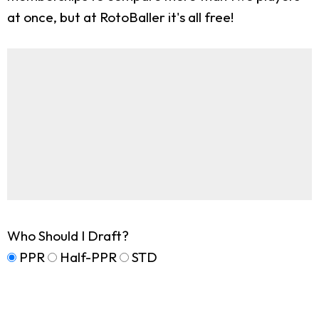
at once, but at RotoBaller it's all free!
Who Should I Draft?
PPR
Half-PPR
STD