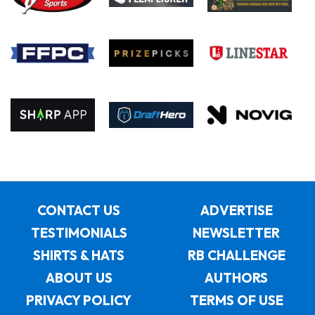
CONTACT US
ADVERTISE
TESTIMONIALS
NEWSLETTER
SHIRTS & HATS
RB CHALLENGE
ABOUT US
AUTHORS
PRIVACY POLICY
TERMS OF USE