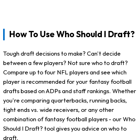
How To Use Who Should I Draft?
Tough draft decisions to make? Can't decide
between a few players? Not sure who to draft?
Compare up to four NFL players and see which
player is recommended for your fantasy football
drafts based on ADPs and staff rankings. Whether
you're comparing quarterbacks, running backs,
tight ends vs. wide receivers, or any other
combination of fantasy football players - our Who
Should I Draft? tool gives you advice on who to
draft.