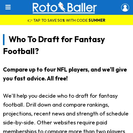
👉 TAP TO SAVE 50% WITH CODE
SUMMER
Who To Draft for Fantasy
Football?
Compare up to four NFL players, and we'll give
you fast advice. All free!
We'll help you decide who to draft for fantasy
football. Drill down and compare rankings,
projections, recent news and strength of schedule
side-by-side. Other websites require paid
memberships to compare more than two players