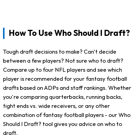
How To Use Who Should I Draft?
Tough draft decisions to make? Can't decide
between a few players? Not sure who to draft?
Compare up to four NFL players and see which
player is recommended for your fantasy football
drafts based on ADPs and staff rankings. Whether
you're comparing quarterbacks, running backs,
tight ends vs. wide receivers, or any other
combination of fantasy football players - our Who
Should I Draft? tool gives you advice on who to
draft.