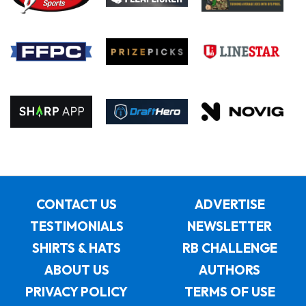
CONTACT US
ADVERTISE
TESTIMONIALS
NEWSLETTER
SHIRTS & HATS
RB CHALLENGE
ABOUT US
AUTHORS
PRIVACY POLICY
TERMS OF USE