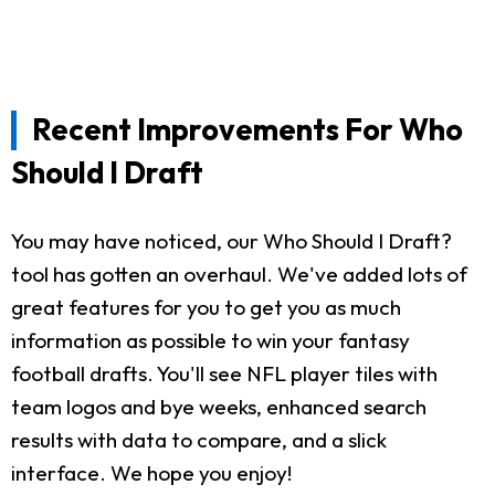
Recent Improvements For Who
Should I Draft
You may have noticed, our Who Should I Draft?
tool has gotten an overhaul. We've added lots of
great features for you to get you as much
information as possible to win your fantasy
football drafts. You'll see NFL player tiles with
team logos and bye weeks, enhanced search
results with data to compare, and a slick
interface. We hope you enjoy!