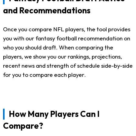
and Recommendations
Once you compare NFL players, the tool provides
you with our fantasy football recommendation on
who you should draft. When comparing the
players, we show you our rankings, projections,
recent news and strength of schedule side-by-side
for you to compare each player.
How Many Players Can I
Compare?