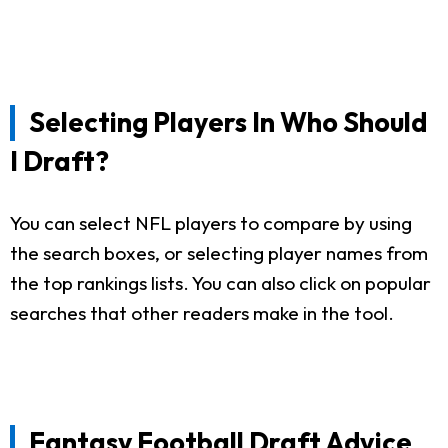
Selecting Players In Who Should
I Draft?
You can select NFL players to compare by using
the search boxes, or selecting player names from
the top rankings lists. You can also click on popular
searches that other readers make in the tool.
Fantasy Football Draft Advice