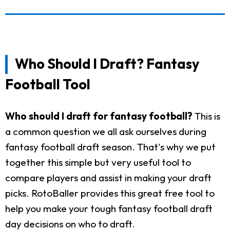
Who Should I Draft? Fantasy
Football Tool
Who should I draft for fantasy football?
This is
a common question we all ask ourselves during
fantasy football draft season. That's why we put
together this simple but very useful tool to
compare players and assist in making your draft
picks. RotoBaller provides this great free tool to
help you make your tough fantasy football draft
day decisions on who to draft.