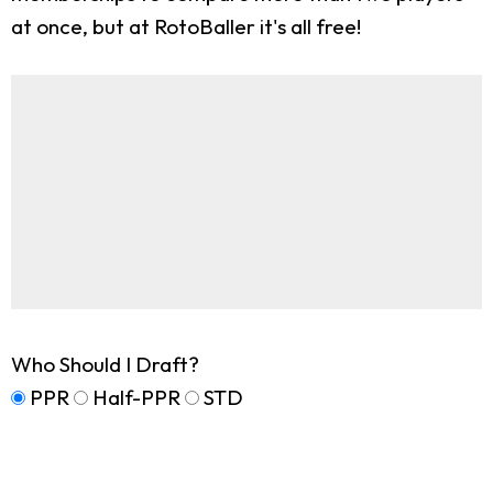
at once, but at RotoBaller it's all free!
Who Should I Draft?
PPR
Half-PPR
STD