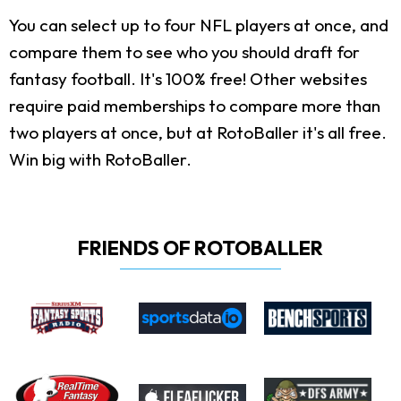
You can select up to four NFL players at once, and
compare them to see who you should draft for
fantasy football. It's 100% free! Other websites
require paid memberships to compare more than
two players at once, but at RotoBaller it's all free.
Win big with RotoBaller.
FRIENDS OF ROTOBALLER